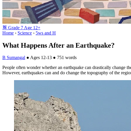
Grade
7
Age
12+
Home
›
Science
›
5ws and H
What Happens After an Earthquake?
B Sumangal
●
Ages 12-13
●
751 words
People often wonder whether an earthquake can drastically change the
However, earthquakes can and do change the topography of the regio