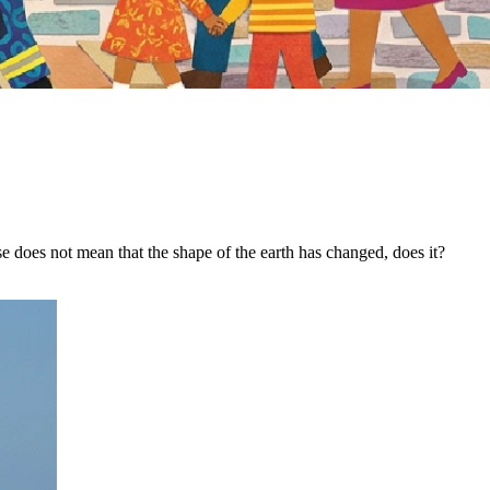
 does not mean that the shape of the earth has changed, does it?