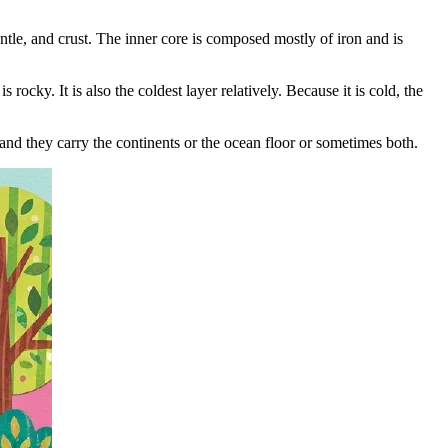
antle, and crust. The inner core is composed mostly of iron and is
 rocky. It is also the coldest layer relatively. Because it is cold, the
and they carry the continents or the ocean floor or sometimes both.