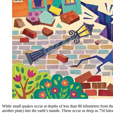
While small quakes occur at depths of less than 80 kilometres from the
another plate) into the earth’s mantle. These occur as deep as 750 kil