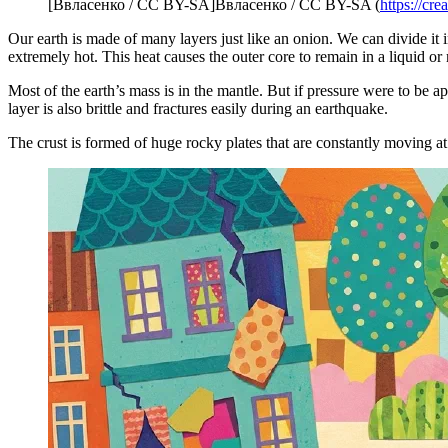
[Ввласенко / CC BY-SA]Ввласенко / CC BY-SA (
https://cr
Our earth is made of many layers just like an onion. We can divide it i
extremely hot. This heat causes the outer core to remain in a liquid or
Most of the earth’s mass is in the mantle. But if pressure were to be appl
layer is also brittle and fractures easily during an earthquake.
The crust is formed of huge rocky plates that are constantly moving at