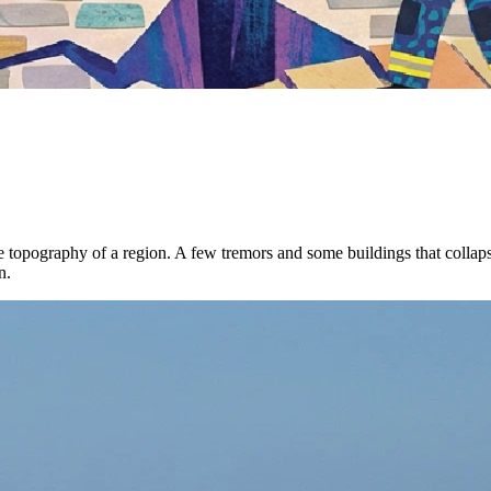
 topography of a region. A few tremors and some buildings that collapse
n.