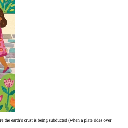
e the earth’s crust is being subducted (when a plate rides over