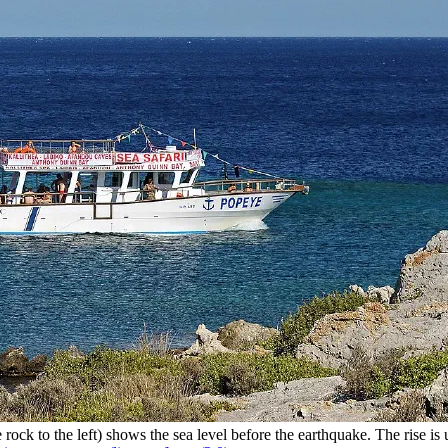
ock to the left) shows the sea level before the earthquake. The rise is u