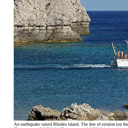
An earthquake raised Rhodes island. The line of erosion (on the r