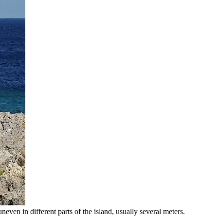
neven in different parts of the island, usually several meters.