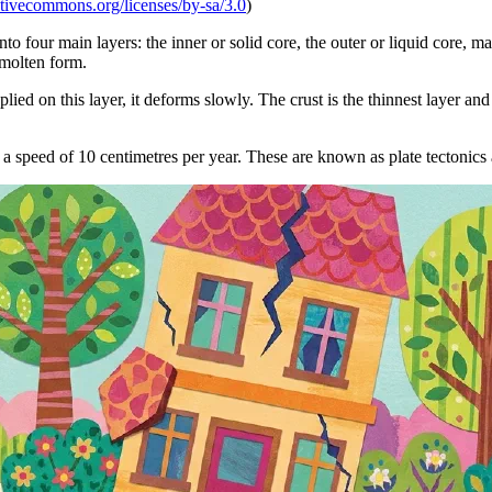
eativecommons.org/licenses/by-sa/3.0
)
nto four main layers: the inner or solid core, the outer or liquid core, m
 molten form.
ied on this layer, it deforms slowly. The crust is the thinnest layer and is
 a speed of 10 centimetres per year. These are known as plate tectonics 