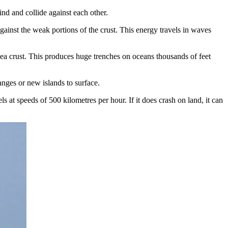
nd and collide against each other.
against the weak portions of the crust. This energy travels in waves
rsea crust. This produces huge trenches on oceans thousands of feet
anges or new islands to surface.
 at speeds of 500 kilometres per hour. If it does crash on land, it can