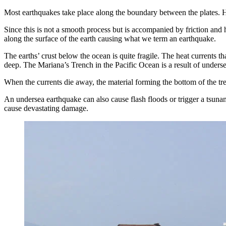
Most earthquakes take place along the boundary between the plates. Hea
Since this is not a smooth process but is accompanied by friction and h
along the surface of the earth causing what we term an earthquake.
The earths’ crust below the ocean is quite fragile. The heat currents 
deep. The Mariana’s Trench in the Pacific Ocean is a result of unders
When the currents die away, the material forming the bottom of the tre
An undersea earthquake can also cause flash floods or trigger a tsunam
cause devastating damage.