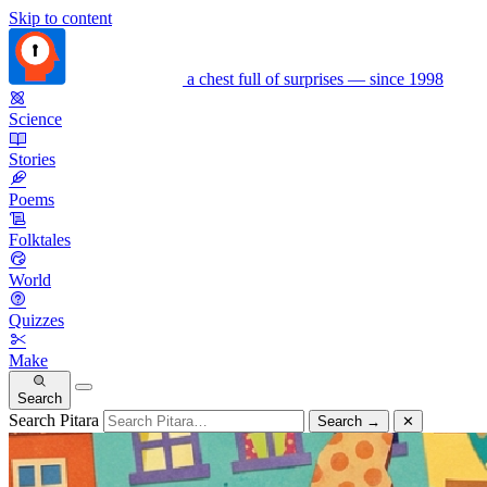
Skip to content
a chest full of surprises — since 1998
Science
Stories
Poems
Folktales
World
Quizzes
Make
Search
Search Pitara
Search
→
✕