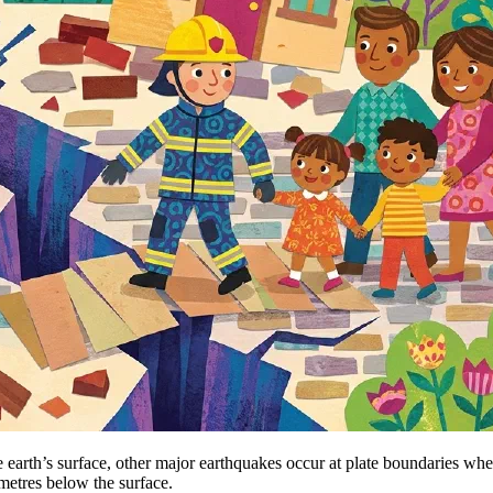
 earth’s surface, other major earthquakes occur at plate boundaries wher
ometres below the surface.