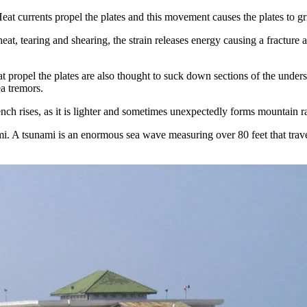
t currents propel the plates and this movement causes the plates to gri
eat, tearing and shearing, the strain releases energy causing a fracture 
that propel the plates are also thought to suck down sections of the unde
ea tremors.
nch rises, as it is lighter and sometimes unexpectedly forms mountain r
i. A tsunami is an enormous sea wave measuring over 80 feet that travels