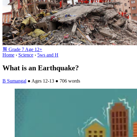
Grade
7
Age
12+
Home
›
Science
›
5ws and H
What is an Earthquake?
B Sumangal
●
Ages 12-13
●
706 words