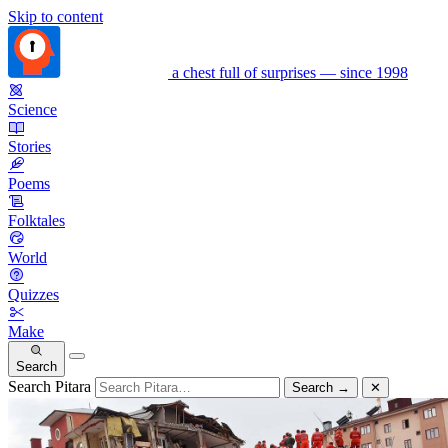
Skip to content
a chest full of surprises — since 1998
Science
Stories
Poems
Folktales
World
Quizzes
Make
Search
Search Pitara
Search
→
✕