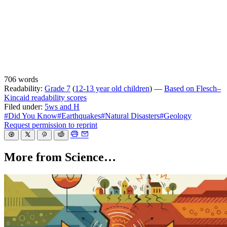
706 words
Readability:
Grade 7
(
12-13 year old children
) —
Based on Flesch–
Kincaid readability scores
Filed under:
5ws and H
#Did You Know
#Earthquakes
#Natural Disasters
#Geology
Request permission to reprint
More from Science…