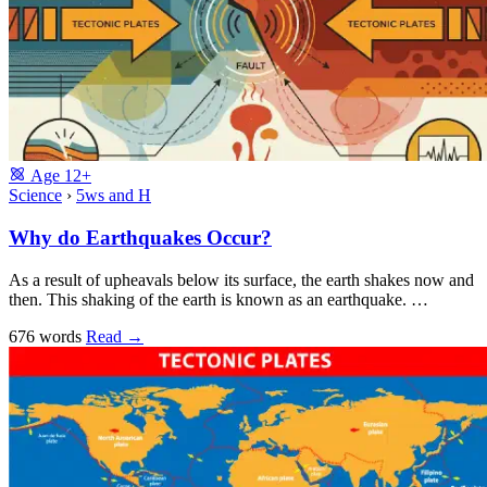
Age
12+
Science
›
5ws and H
Why do Earthquakes Occur?
As a result of upheavals below its surface, the earth shakes now and
then. This shaking of the earth is known as an earthquake. …
676 words
Read
→