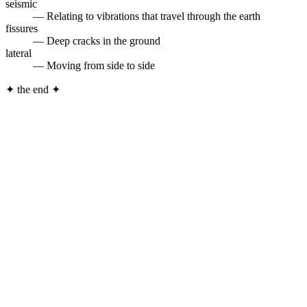
seismic
— Relating to vibrations that travel through the earth
fissures
— Deep cracks in the ground
lateral
— Moving from side to side
✦
the end
✦