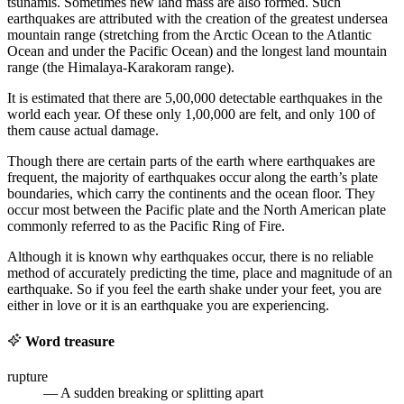
tsunamis. Sometimes new land mass are also formed. Such
earthquakes are attributed with the creation of the greatest undersea
mountain range (stretching from the Arctic Ocean to the Atlantic
Ocean and under the Pacific Ocean) and the longest land mountain
range (the Himalaya-Karakoram range).
It is estimated that there are 5,00,000 detectable earthquakes in the
world each year. Of these only 1,00,000 are felt, and only 100 of
them cause actual damage.
Though there are certain parts of the earth where earthquakes are
frequent, the majority of earthquakes occur along the earth’s plate
boundaries, which carry the continents and the ocean floor. They
occur most between the Pacific plate and the North American plate
commonly referred to as the Pacific Ring of Fire.
Although it is known why earthquakes occur, there is no reliable
method of accurately predicting the time, place and magnitude of an
earthquake. So if you feel the earth shake under your feet, you are
either in love or it is an earthquake you are experiencing.
Word treasure
rupture
— A sudden breaking or splitting apart