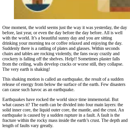
One moment, the world seems just the way it was yesterday, the day
before, last year, or even the day before the day before. All is well
with the world. It’s a beautiful sunny day and you are sitting
drinking your morning tea or coffee relaxed and enjoying the day.
Suddenly there is a rattling of plates and glasses. Within seconds
chairs and tables are rocking violently, the fans sway crazily and
crockery is falling off the shelves. Help!! Sometimes plaster falls
from the ceiling, walls develop cracks or worse still, they collapse.
The very earth is shaking!
This shaking motion is called an earthquake, the result of a sudden
release of energy from below the surface of the earth. Few disasters
can cause such havoc as an earthquake.
Earthquakes have rocked the world since time immemorial. But
what causes it? The earth can be divided into four main layers: the
solid inner core, the liquid outer core, the mantle, and the crust. An
earthquake is caused by a sudden rupture in a fault. A fault is the
fracture within the rocky mass inside the earth’s crust. The depth and
length of faults vary greatly.