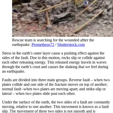
Rescue team is searching for the wounded aftter the
earthquake.
Prometheus72
/
Shutterstock.com
Stress in the earth’s outer layer cause a pushing effect against the
sides of the fault. Due to this motion, rocks slip or collide against
each other releasing energy. This released energy travels in waves
through the earth’s crust and causes the shaking that we feel during
an earthquake.
Faults are divided into three main groups. Reverse fault – when two
plates collide and one side of the fracture moves on top of another;
normal fault -when two plates are moving apart; and strike-slip or
lateral – when two plates slide past each other.
Under the surface of the earth, the two sides of a fault are constantly
moving, relative to one another. This movement is known as a fault
slip. The movement of these two sides is not smooth and is