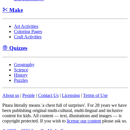
Make
Art Activities
Coloring Pages
Craft Activities
Quizzes
Geography
Science
History
Puzzles
About us
|
People
|
Contact Us
|
Licensing
|
Terms of Use
Pitara literally means 'a chest full of surprises'. For 28 years we have
been publishing original multi-cultural, multi-lingual and inclusive
content for kids. All content — text, illustrations and images — is
copyright protected. If you wish to
license our content
please ask us.