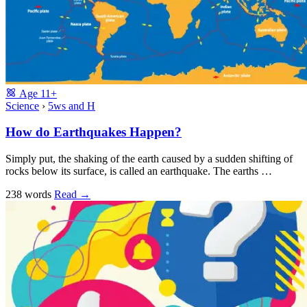
Age
11+
Science
›
5ws and H
How do Earthquakes Happen?
Simply put, the shaking of the earth caused by a sudden shifting of
rocks below its surface, is called an earthquake. The earths …
238 words
Read
→