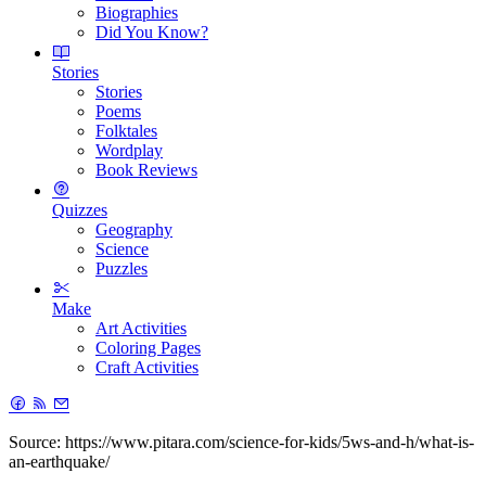
Biographies
Did You Know?
Stories
Stories
Poems
Folktales
Wordplay
Book Reviews
Quizzes
Geography
Science
Puzzles
Make
Art Activities
Coloring Pages
Craft Activities
Source: https://www.pitara.com/science-for-kids/5ws-and-h/what-is-
an-earthquake/