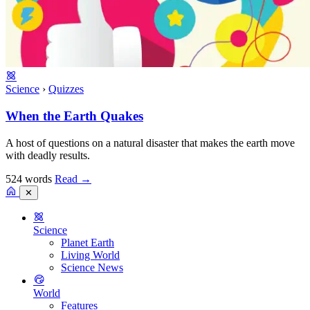
Science
›
Quizzes
When the Earth Quakes
A host of questions on a natural disaster that makes the earth move
with deadly results.
524 words
Read
→
✕
Science
Planet Earth
Living World
Science News
World
Features