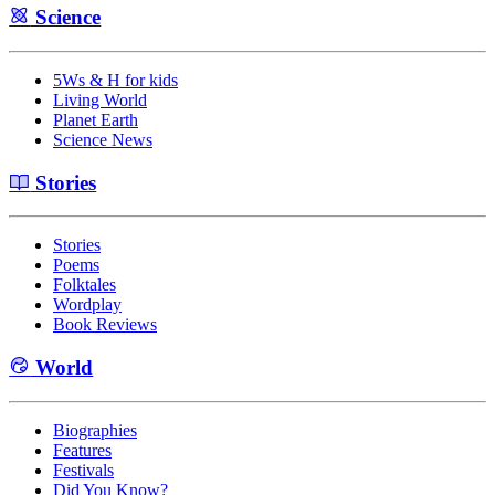
Science
5Ws & H for kids
Living World
Planet Earth
Science News
Stories
Stories
Poems
Folktales
Wordplay
Book Reviews
World
Biographies
Features
Festivals
Did You Know?