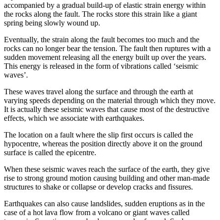
accompanied by a gradual build-up of elastic strain energy within
the rocks along the fault. The rocks store this strain like a giant
spring being slowly wound up.
Eventually, the strain along the fault becomes too much and the
rocks can no longer bear the tension. The fault then ruptures with a
sudden movement releasing all the energy built up over the years.
This energy is released in the form of vibrations called ‘seismic
waves’.
These waves travel along the surface and through the earth at
varying speeds depending on the material through which they move.
It is actually these seismic waves that cause most of the destructive
effects, which we associate with earthquakes.
The location on a fault where the slip first occurs is called the
hypocentre, whereas the position directly above it on the ground
surface is called the epicentre.
When these seismic waves reach the surface of the earth, they give
rise to strong ground motion causing building and other man-made
structures to shake or collapse or develop cracks and fissures.
Earthquakes can also cause landslides, sudden eruptions as in the
case of a hot lava flow from a volcano or giant waves called