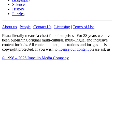
Science
History
Puzzles
About us
|
People
|
Contact Us
|
Licensing
|
Terms of Use
Pitara literally means 'a chest full of surprises'. For 28 years we have
been publishing original multi-cultural, multi-lingual and inclusive
content for kids. All content — text, illustrations and images — is
copyright protected. If you wish to
license our content
please ask us.
© 1998 – 2026 Impellio Media Company