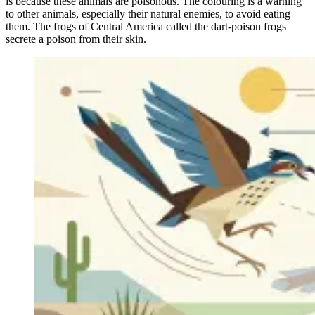
is because these animals are poisonous. The colouring is a warning
to other animals, especially their natural enemies, to avoid eating
them. The frogs of Central America called the dart-poison frogs
secrete a poison from their skin.