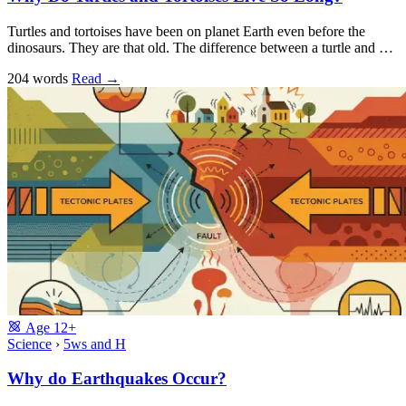
Turtles and tortoises have been on planet Earth even before the
dinosaurs. They are that old. The difference between a turtle and …
204 words
Read
→
Age
12+
Science
›
5ws and H
Why do Earthquakes Occur?