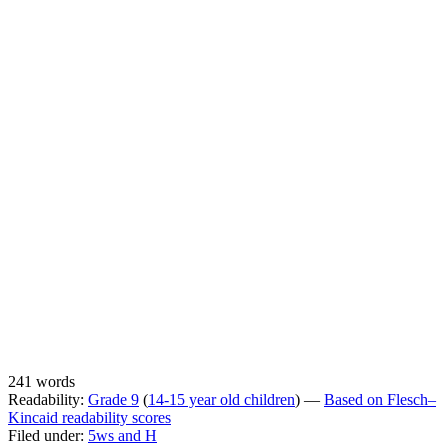
241 words
Readability:
Grade 9
(
14-15 year old children
) —
Based on Flesch–
Kincaid readability scores
Filed under:
5ws and H