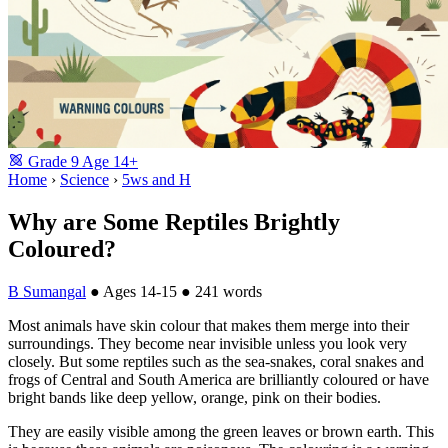
Grade
9
Age
14+
Home
›
Science
›
5ws and H
Why are Some Reptiles Brightly
Coloured?
B Sumangal
●
Ages 14-15
●
241 words
Most animals have skin colour that makes them merge into their
surroundings. They become near invisible unless you look very
closely. But some reptiles such as the sea-snakes, coral snakes and
frogs of Central and South America are brilliantly coloured or have
bright bands like deep yellow, orange, pink on their bodies.
They are easily visible among the green leaves or brown earth. This