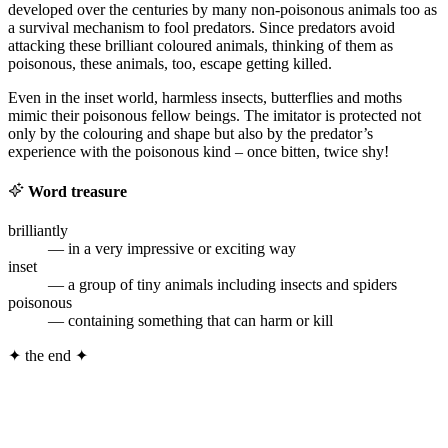
developed over the centuries by many non-poisonous animals too as
a survival mechanism to fool predators. Since predators avoid
attacking these brilliant coloured animals, thinking of them as
poisonous, these animals, too, escape getting killed.
Even in the inset world, harmless insects, butterflies and moths
mimic their poisonous fellow beings. The imitator is protected not
only by the colouring and shape but also by the predator’s
experience with the poisonous kind – once bitten, twice shy!
Word treasure
brilliantly
— in a very impressive or exciting way
inset
— a group of tiny animals including insects and spiders
poisonous
— containing something that can harm or kill
✦
the end
✦