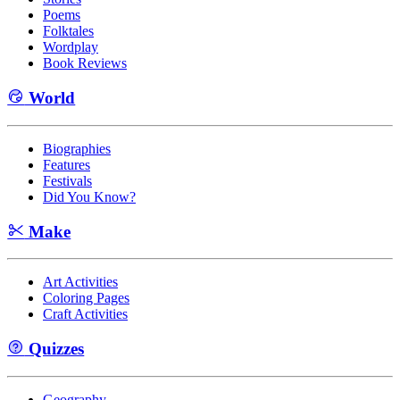
Poems
Folktales
Wordplay
Book Reviews
World
Biographies
Features
Festivals
Did You Know?
Make
Art Activities
Coloring Pages
Craft Activities
Quizzes
Geography