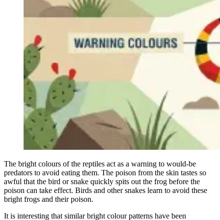
The bright colours of the reptiles act as a warning to would-be
predators to avoid eating them. The poison from the skin tastes so
awful that the bird or snake quickly spits out the frog before the
poison can take effect. Birds and other snakes learn to avoid these
bright frogs and their poison.
It is interesting that similar bright colour patterns have been