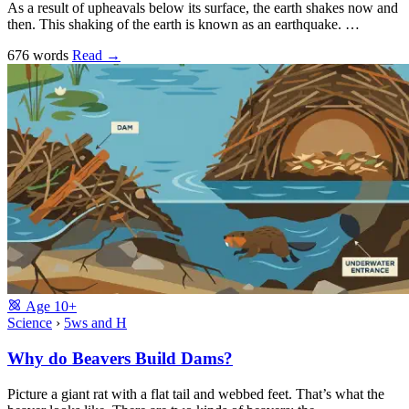
As a result of upheavals below its surface, the earth shakes now and
then. This shaking of the earth is known as an earthquake. …
676 words
Read
→
Age
10+
Science
›
5ws and H
Why do Beavers Build Dams?
Picture a giant rat with a flat tail and webbed feet. That’s what the