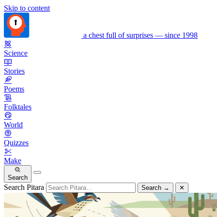
Skip to content
a chest full of surprises — since 1998
Science
Stories
Poems
Folktales
World
Quizzes
Make
Search
Search Pitara
Search
→
✕