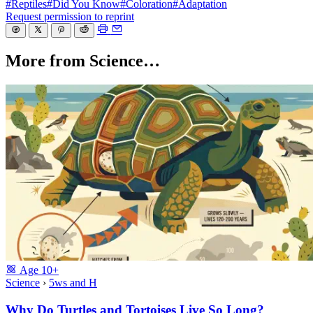
#Reptiles
#Did You Know
#Coloration
#Adaptation
Request permission to reprint
More from Science…
Age
10+
Science
›
5ws and H
Why Do Turtles and Tortoises Live So Long?