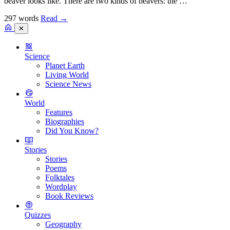
beaver looks like. There are two kinds of beavers: the …
297 words
Read
→
✕
Science
Planet Earth
Living World
Science News
World
Features
Biographies
Did You Know?
Stories
Stories
Poems
Folktales
Wordplay
Book Reviews
Quizzes
Geography