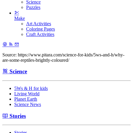
Science
Puzzles
Make
Art Activities
Coloring Pages
Craft Activities
Source: https://www.pitara.com/science-for-kids/5ws-and-h/why-
are-some-reptiles-brightly-coloured/
Science
5Ws & H for kids
Living World
Planet Earth
Science News
Stories
Stories