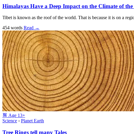
Himalayas Have a Deep Impact on the Climate of th
Tibet is known as the roof of the world. That is because it is on a reg
454 words
Read
→
Age
13+
Science
›
Planet Earth
Tree Rings tell many Tales