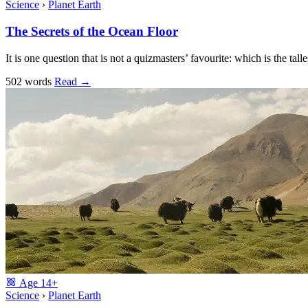
Science
›
Planet Earth
The Secrets of the Ocean Floor
It is one question that is not a quizmasters’ favourite: which is the 
502 words
Read
→
Age
14+
Science
›
Planet Earth