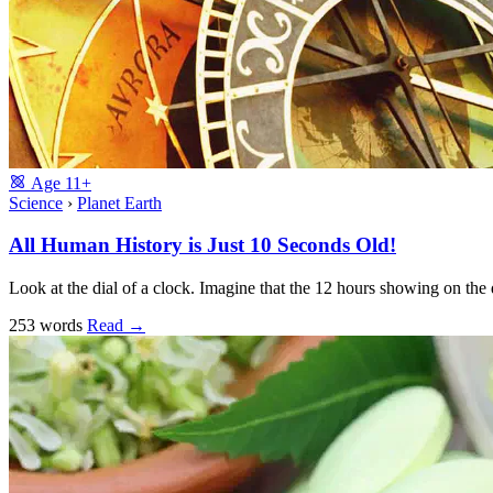
Age
11+
Science
›
Planet Earth
All Human History is Just 10 Seconds Old!
Look at the dial of a clock. Imagine that the 12 hours showing on the d
253 words
Read
→