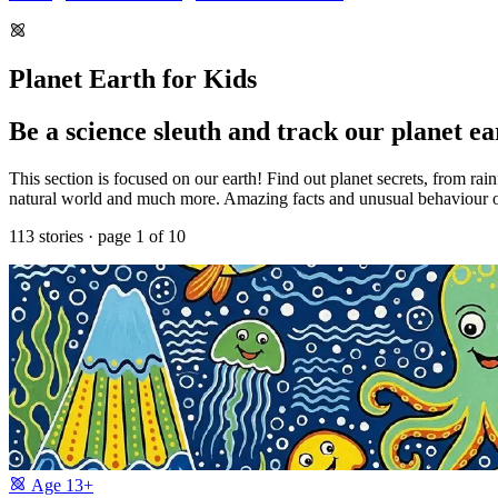
Planet Earth for Kids
Be a science sleuth and track our planet ea
This section is focused on our earth! Find out planet secrets, from rai
natural world and much more. Amazing facts and unusual behaviour of r
113 stories · page 1 of 10
Age
13+