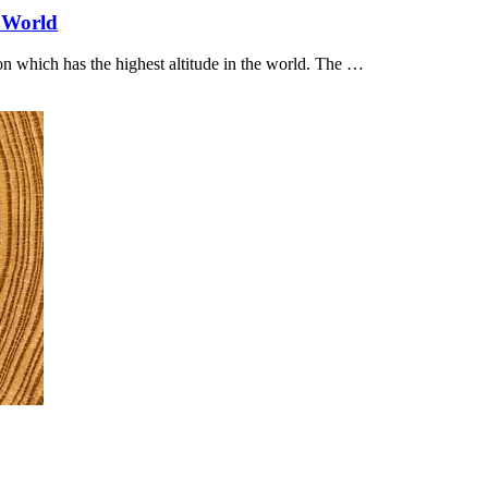
e World
ion which has the highest altitude in the world. The …