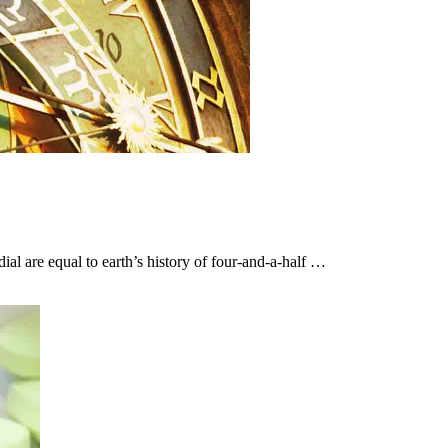
ial are equal to earth’s history of four-and-a-half …