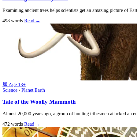
Examining ancient trees helps scientists get an amazing picture of Earth’
498 words
Read
→
Age
13+
Science
›
Planet Earth
Tale of the Woolly Mammoth
Almost 20,000 years ago, a group of hunting tribesmen attacked an 
472 words
Read
→