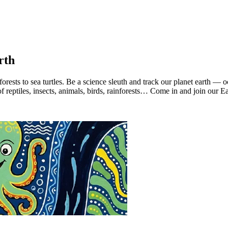
rth
nforests to sea turtles. Be a science sleuth and track our planet earth — 
eptiles, insects, animals, birds, rainforests… Come in and join our Ea