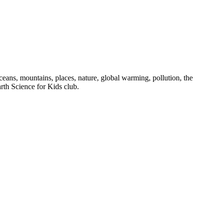
oceans, mountains, places, nature, global warming, pollution, the
rth Science for Kids club.