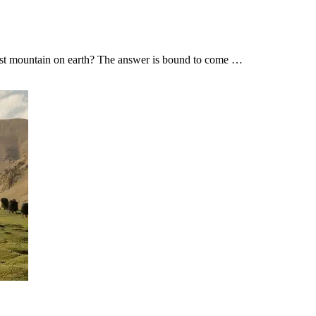
tallest mountain on earth? The answer is bound to come …