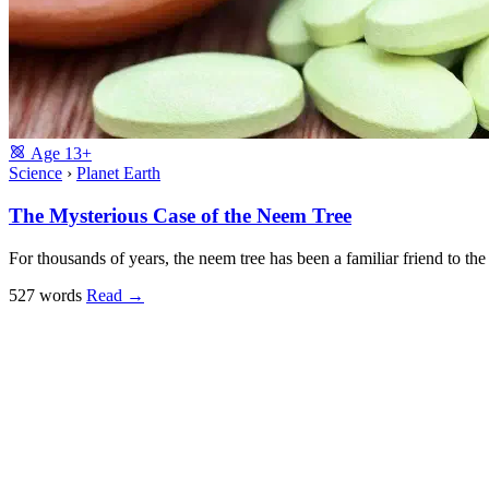
Age
13+
Science
›
Planet Earth
The Mysterious Case of the Neem Tree
For thousands of years, the neem tree has been a familiar friend to th
527 words
Read
→