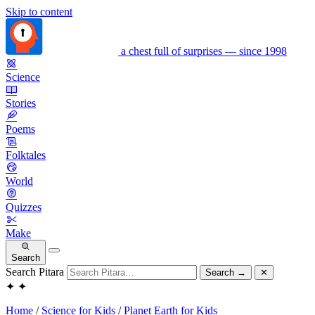
Skip to content
a chest full of surprises — since 1998
Science
Stories
Poems
Folktales
World
Quizzes
Make
Search
Search Pitara
Search
→
✕
✦
✦
Home
/
Science for Kids
/
Planet Earth for Kids