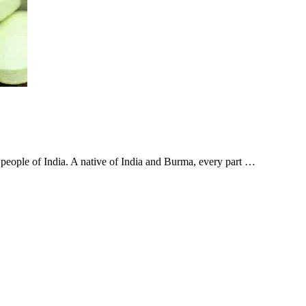
e people of India. A native of India and Burma, every part …