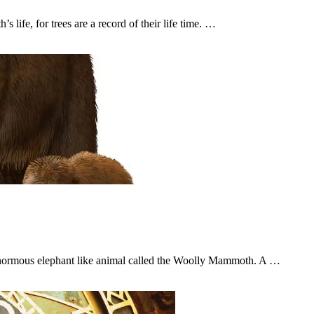
s life, for trees are a record of their life time. …
enormous elephant like animal called the Woolly Mammoth. A …