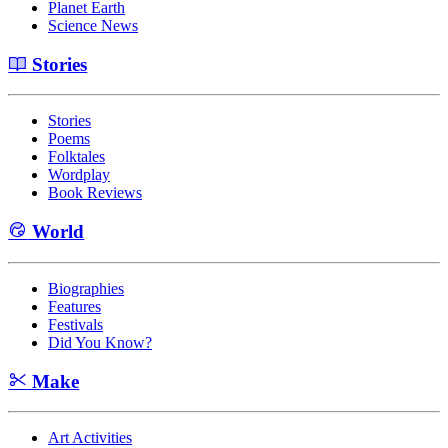
Planet Earth
Science News
Stories
Stories
Poems
Folktales
Wordplay
Book Reviews
World
Biographies
Features
Festivals
Did You Know?
Make
Art Activities