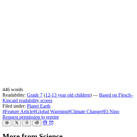
446 words
Readability:
Grade 7
(
12-13 year old children
) —
Based on Flesch–
Kincaid readability scores
Filed under:
Planet Earth
#Feature Article
#Global Warming
#Climate Change
#El Nino
Request permission to reprint
More from Science…