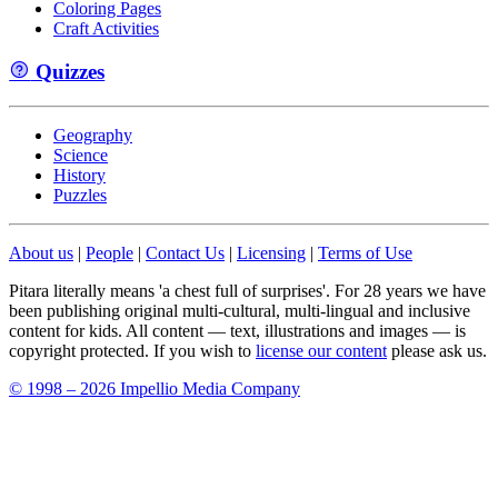
Coloring Pages
Craft Activities
Quizzes
Geography
Science
History
Puzzles
About us
|
People
|
Contact Us
|
Licensing
|
Terms of Use
Pitara literally means 'a chest full of surprises'. For 28 years we have
been publishing original multi-cultural, multi-lingual and inclusive
content for kids. All content — text, illustrations and images — is
copyright protected. If you wish to
license our content
please ask us.
© 1998 – 2026 Impellio Media Company