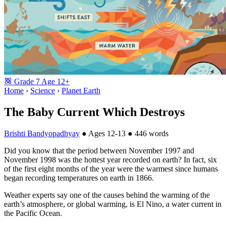
Grade
7
Age
12+
Home
›
Science
›
Planet Earth
The Baby Current Which Destroys
Brishti Bandyopadhyay
●
Ages 12-13
●
446 words
Did you know that the period between November 1997 and
November 1998 was the hottest year recorded on earth? In fact, six
of the first eight months of the year were the warmest since humans
began recording temperatures on earth in 1866.
Weather experts say one of the causes behind the warming of the
earth’s atmosphere, or global warming, is El Nino, a water current in
the Pacific Ocean.