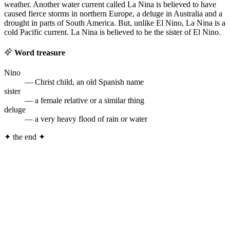
weather. Another water current called La Nina is believed to have
caused fierce storms in northern Europe, a deluge in Australia and a
drought in parts of South America. But, unlike El Nino, La Nina is a
cold Pacific current. La Nina is believed to be the sister of El Nino.
Word treasure
Nino
— Christ child, an old Spanish name
sister
— a female relative or a similar thing
deluge
— a very heavy flood of rain or water
✦
the end
✦