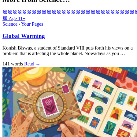
Age
11+
Science
›
Your Pages
Global Warming
Konish Biswas, a student of Standard VIII puts forth his views on a
problem that is affecting the whole planet. Nowadays as you …
141 words
Read
→