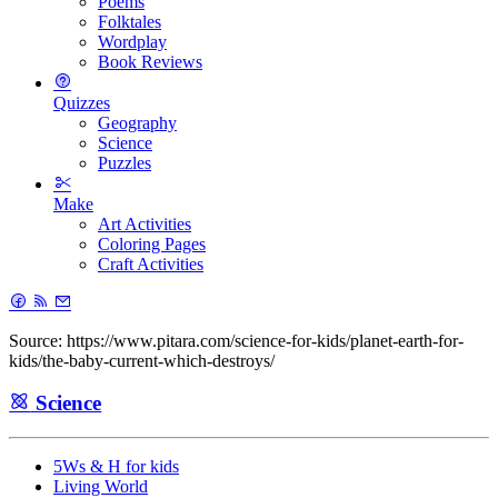
Poems
Folktales
Wordplay
Book Reviews
Quizzes
Geography
Science
Puzzles
Make
Art Activities
Coloring Pages
Craft Activities
Source: https://www.pitara.com/science-for-kids/planet-earth-for-
kids/the-baby-current-which-destroys/
Science
5Ws & H for kids
Living World