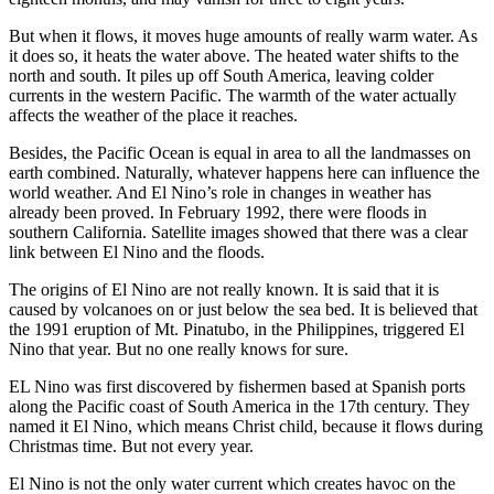
But when it flows, it moves huge amounts of really warm water. As
it does so, it heats the water above. The heated water shifts to the
north and south. It piles up off South America, leaving colder
currents in the western Pacific. The warmth of the water actually
affects the weather of the place it reaches.
Besides, the Pacific Ocean is equal in area to all the landmasses on
earth combined. Naturally, whatever happens here can influence the
world weather. And El Nino’s role in changes in weather has
already been proved. In February 1992, there were floods in
southern California. Satellite images showed that there was a clear
link between El Nino and the floods.
The origins of El Nino are not really known. It is said that it is
caused by volcanoes on or just below the sea bed. It is believed that
the 1991 eruption of Mt. Pinatubo, in the Philippines, triggered El
Nino that year. But no one really knows for sure.
EL Nino was first discovered by fishermen based at Spanish ports
along the Pacific coast of South America in the 17th century. They
named it El Nino, which means Christ child, because it flows during
Christmas time. But not every year.
El Nino is not the only water current which creates havoc on the