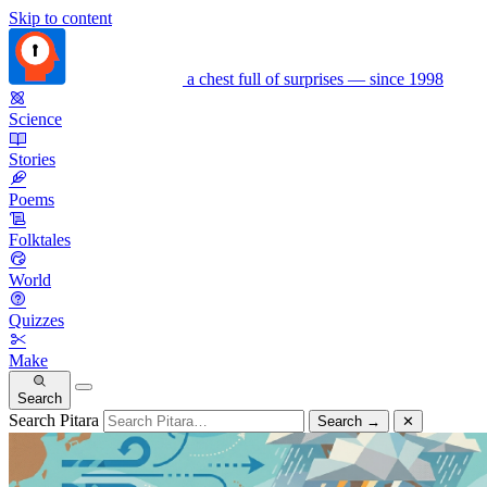
Skip to content
a chest full of surprises — since 1998
Science
Stories
Poems
Folktales
World
Quizzes
Make
Search
Search Pitara
Search
→
✕