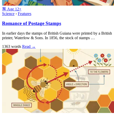
Age
12+
Science
›
Features
Romance of Postage Stamps
In earlier days the stamps of British Guiana were printed by a British
printer, Waterlow & Sons. In 1856, the stock of stamps …
1363 words
Read
→