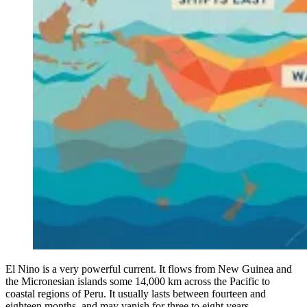
El Nino is a very powerful current. It flows from New Guinea and
the Micronesian islands some 14,000 km across the Pacific to
coastal regions of Peru. It usually lasts between fourteen and
eighteen months, and may vanish for three to eight years.