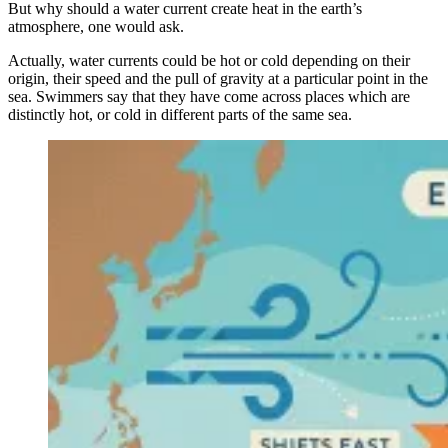
But why should a water current create heat in the earth’s
atmosphere, one would ask.
Actually, water currents could be hot or cold depending on their
origin, their speed and the pull of gravity at a particular point in the
sea. Swimmers say that they have come across places which are
distinctly hot, or cold in different parts of the same sea.