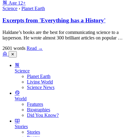
Age
12+
Science
›
Planet Earth
Excerpts from 'Everything has a History'
Haldane’s books are the best for communicating science to a
layperson. He wrote almost 300 brilliant articles on popular …
2601 words
Read
→
✕
Science
Planet Earth
Living World
Science News
World
Features
Biographies
Did You Know?
Stories
Stories