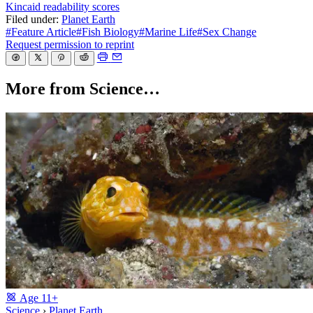
Kincaid readability scores
Filed under:
Planet Earth
#Feature Article
#Fish Biology
#Marine Life
#Sex Change
Request permission to reprint
More from Science…
Age
11+
Science
›
Planet Earth