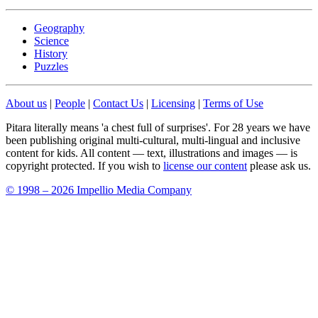
Geography
Science
History
Puzzles
About us
|
People
|
Contact Us
|
Licensing
|
Terms of Use
Pitara literally means 'a chest full of surprises'. For 28 years we have
been publishing original multi-cultural, multi-lingual and inclusive
content for kids. All content — text, illustrations and images — is
copyright protected. If you wish to
license our content
please ask us.
© 1998 – 2026 Impellio Media Company