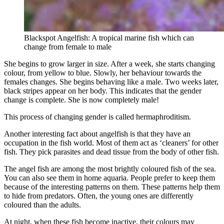
Blackspot Angelfish: A tropical marine fish which can
change from female to male
She begins to grow larger in size. After a week, she starts changing
colour, from yellow to blue. Slowly, her behaviour towards the
females changes. She begins behaving like a male. Two weeks later,
black stripes appear on her body. This indicates that the gender
change is complete. She is now completely male!
This process of changing gender is called hermaphroditism.
Another interesting fact about angelfish is that they have an
occupation in the fish world. Most of them act as ‘cleaners’ for other
fish. They pick parasites and dead tissue from the body of other fish.
The angel fish are among the most brightly coloured fish of the sea.
You can also see them in home aquaria. People prefer to keep them
because of the interesting patterns on them. These patterns help them
to hide from predators. Often, the young ones are differently
coloured than the adults.
At night, when these fish become inactive, their colours may