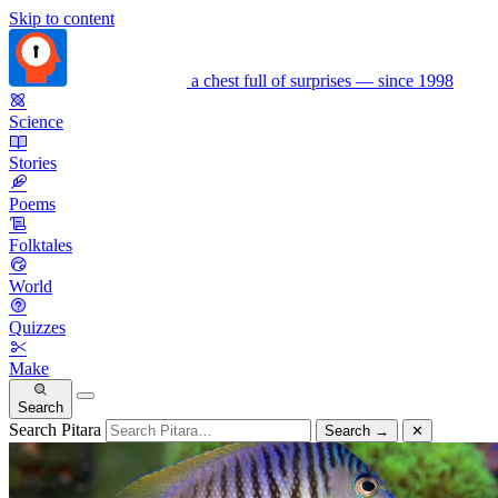
Skip to content
a chest full of surprises — since 1998
Science
Stories
Poems
Folktales
World
Quizzes
Make
Search
Search Pitara
Search
→
✕