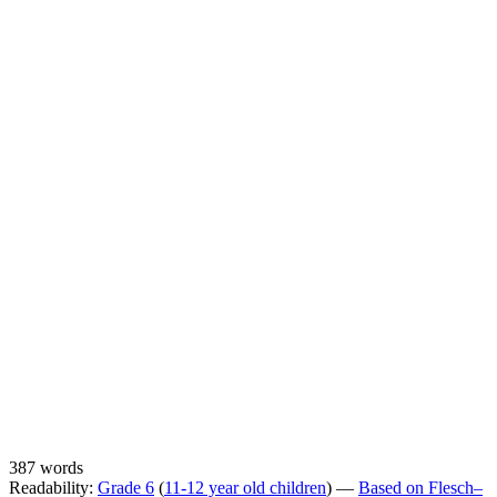
387 words
Readability:
Grade 6
(
11-12 year old children
) —
Based on Flesch–