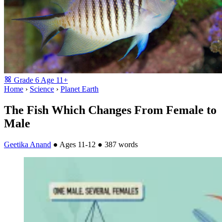
Grade
6
Age
11+
Home
›
Science
›
Planet Earth
The Fish Which Changes From Female to
Male
Geetika Anand
●
Ages 11-12
●
387 words