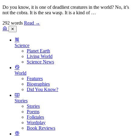
Do you know, it is one of deadliest creatures in the world? No, it’s
not the cobra. It is the sea wasp. It is a kind of …
292 words
Read
→
✕
Science
Planet Earth
Living World
Science News
World
Features
Biographies
Did You Know?
Stories
Stories
Poems
Folktales
Wordplay
Book Reviews