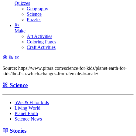
Quizzes
Geography
Science
Puzzles
Make
Art Activities
Coloring Pages
Craft Activities
Source: https://www.pitara.com/science-for-kids/planet-earth-for-
kids/the-fish-which-changes-from-female-to-male/
Science
5Ws & H for kids
Living World
Planet Earth
Science News
Stories