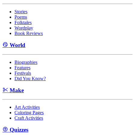
Stories
Poems
Folktales
Wordplay
Book Reviews
World
Biographies
Features
Festivals
Did You Know?
Make
Art Activities
Coloring Pages
Craft Activities
Quizzes