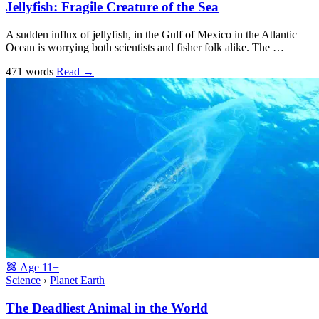
Jellyfish: Fragile Creature of the Sea
A sudden influx of jellyfish, in the Gulf of Mexico in the Atlantic
Ocean is worrying both scientists and fisher folk alike. The …
471 words
Read
→
Age
11+
Science
›
Planet Earth
The Deadliest Animal in the World