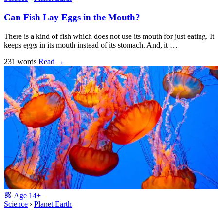
Can Fish Lay Eggs in the Mouth?
There is a kind of fish which does not use its mouth for just eating. It
keeps eggs in its mouth instead of its stomach. And, it …
231 words
Read
→
Age
14+
Science
›
Planet Earth