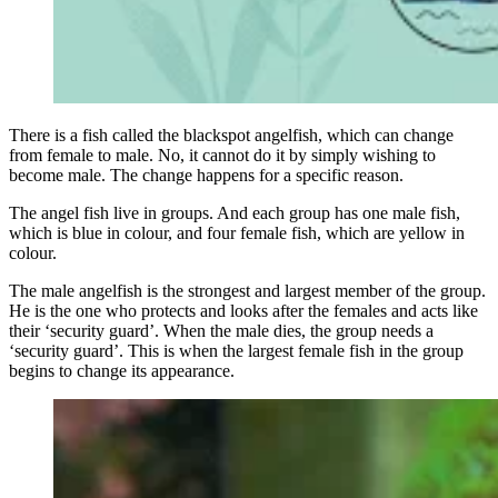
There is a fish called the blackspot angelfish, which can change
from female to male. No, it cannot do it by simply wishing to
become male. The change happens for a specific reason.
The angel fish live in groups. And each group has one male fish,
which is blue in colour, and four female fish, which are yellow in
colour.
The male angelfish is the strongest and largest member of the group.
He is the one who protects and looks after the females and acts like
their ‘security guard’. When the male dies, the group needs a
‘security guard’. This is when the largest female fish in the group
begins to change its appearance.