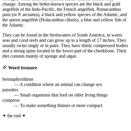
change. Among the better-known species are the black and gold
angelfish of the Indo-Pacific, the French angelfish, Pomacanthus
paru (or P. arcuatus), a black and yellow species of the Atlantic, and
the queen angelfish (Holacanthus ciliaris), a blue and yellow fish of
the Atlantic.
They can be found in the freshwaters of South America, in warm
seas and coral reefs and can grow up to a length of 17 inches. They
usually swim singly or in pairs. They have thinly compressed bodies
and a strong spine located in the lower part of the cheekbone. Their
diet consists mainly of sponge and algae.
Word treasure
hermaphroditism
— A condition where an animal can change sex
parasites
— Small organisms that feed on other living things
compress
— To make something thinner or more compact
✦
the end
✦