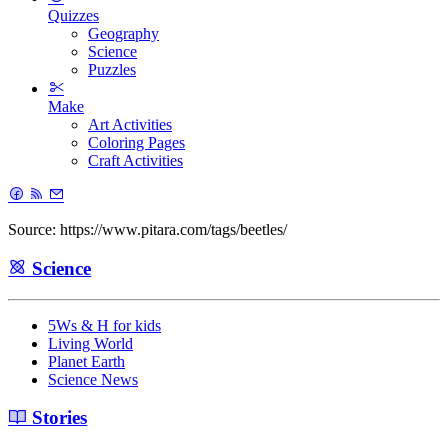
Quizzes
Geography
Science
Puzzles
Make
Art Activities
Coloring Pages
Craft Activities
Source: https://www.pitara.com/tags/beetles/
Science
5Ws & H for kids
Living World
Planet Earth
Science News
Stories