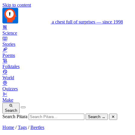
Skip to content
a chest full of surprises — since 1998
Science
Stories
Poems
Folktales
World
Quizzes
Make
Search
Search Pitara
Search
→
✕
Home
/
Tags
/
Beetles