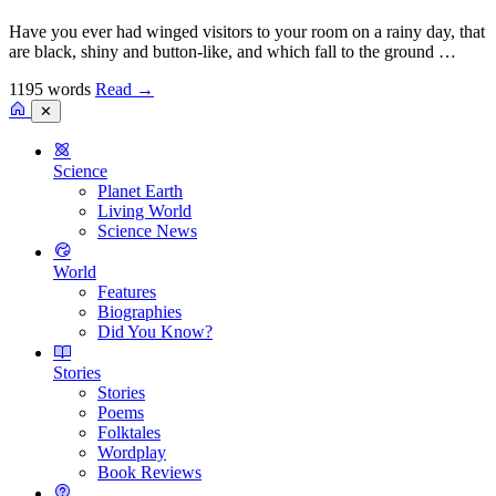
Have you ever had winged visitors to your room on a rainy day, that
are black, shiny and button-like, and which fall to the ground …
1195 words
Read
→
✕
Science
Planet Earth
Living World
Science News
World
Features
Biographies
Did You Know?
Stories
Stories
Poems
Folktales
Wordplay
Book Reviews