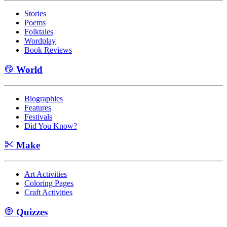
Stories
Poems
Folktales
Wordplay
Book Reviews
World
Biographies
Features
Festivals
Did You Know?
Make
Art Activities
Coloring Pages
Craft Activities
Quizzes