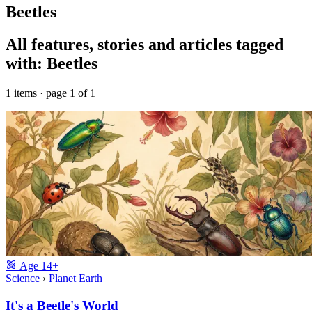
Beetles
All features, stories and articles tagged
with: Beetles
1 items · page 1 of 1
Age
14+
Science
›
Planet Earth
It's a Beetle's World