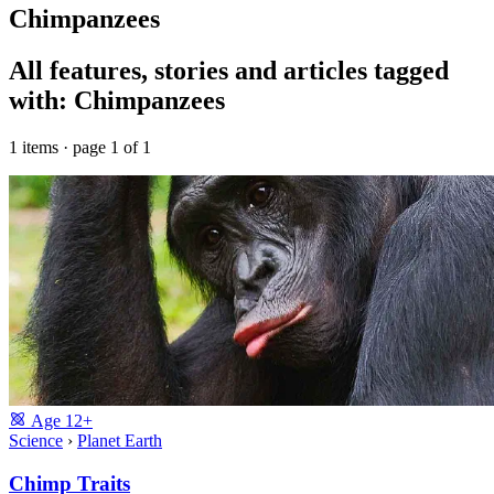
Chimpanzees
All features, stories and articles tagged
with: Chimpanzees
1 items · page 1 of 1
Age
12+
Science
›
Planet Earth
Chimp Traits