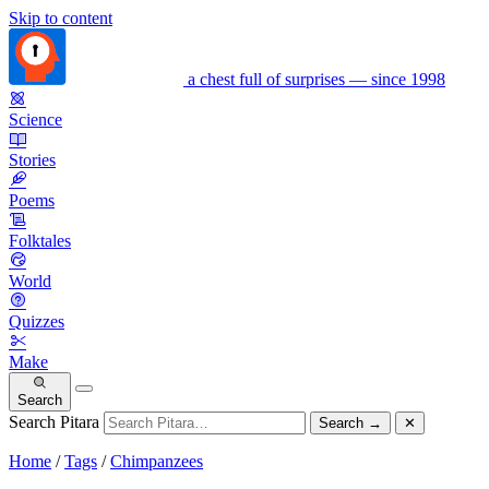
Skip to content
a chest full of surprises — since 1998
Science
Stories
Poems
Folktales
World
Quizzes
Make
Search
Search Pitara
Search
→
✕
Home
/
Tags
/
Chimpanzees