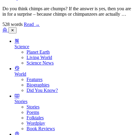
Do you think chimps are chumps? If the answer is yes, then you are
in for a surprise – because chimps or chimpanzees are actually …
528 words
Read
→
✕
Science
Planet Earth
Living World
Science News
World
Features
Biographies
Did You Know?
Stories
Stories
Poems
Folktales
Wordplay
Book Reviews