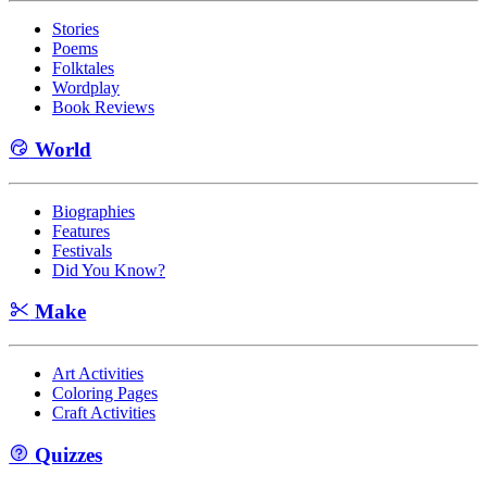
Stories
Poems
Folktales
Wordplay
Book Reviews
World
Biographies
Features
Festivals
Did You Know?
Make
Art Activities
Coloring Pages
Craft Activities
Quizzes