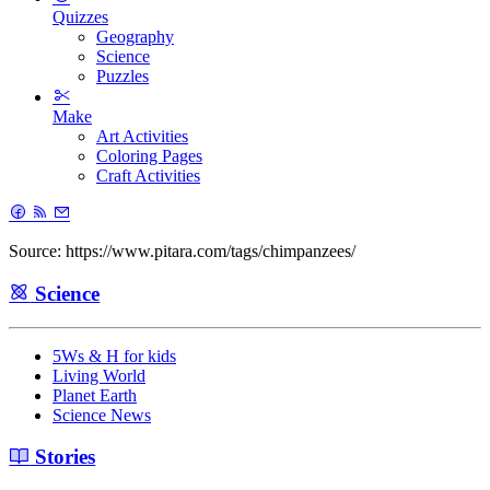
Quizzes
Geography
Science
Puzzles
Make
Art Activities
Coloring Pages
Craft Activities
Source: https://www.pitara.com/tags/chimpanzees/
Science
5Ws & H for kids
Living World
Planet Earth
Science News
Stories