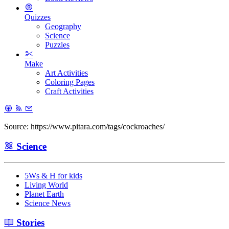
Quizzes
Geography
Science
Puzzles
Make
Art Activities
Coloring Pages
Craft Activities
Source: https://www.pitara.com/tags/cockroaches/
Science
5Ws & H for kids
Living World
Planet Earth
Science News
Stories