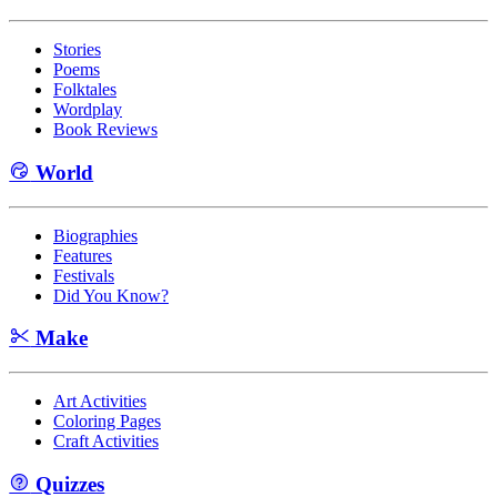
Stories
Poems
Folktales
Wordplay
Book Reviews
World
Biographies
Features
Festivals
Did You Know?
Make
Art Activities
Coloring Pages
Craft Activities
Quizzes