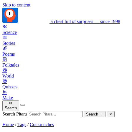
Skip to content
a chest full of surprises — since 1998
Science
Stories
Poems
Folktales
World
Quizzes
Make
Search
Search Pitara
Search
→
✕
Home
/
Tags
/
Cockroaches