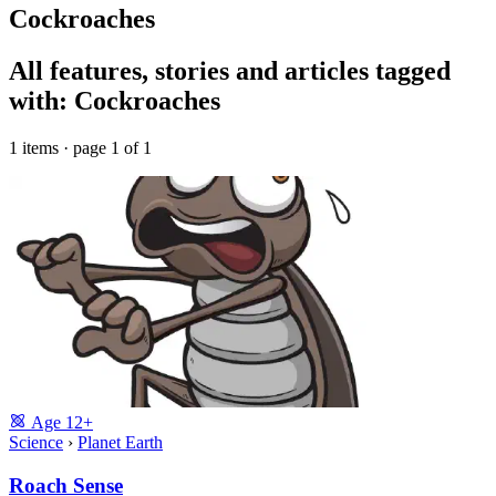
Cockroaches
All features, stories and articles tagged
with: Cockroaches
1 items · page 1 of 1
Age
12+
Science
›
Planet Earth
Roach Sense