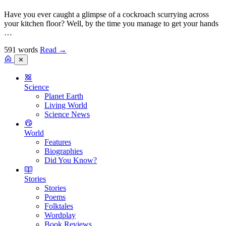
Have you ever caught a glimpse of a cockroach scurrying across
your kitchen floor? Well, by the time you manage to get your hands
…
591 words
Read
→
✕
Science
Planet Earth
Living World
Science News
World
Features
Biographies
Did You Know?
Stories
Stories
Poems
Folktales
Wordplay
Book Reviews