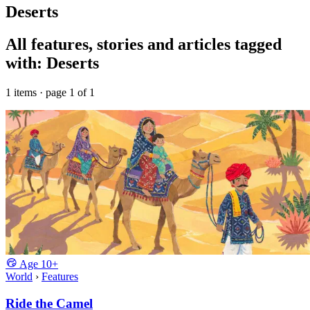
Deserts
All features, stories and articles tagged
with: Deserts
1 items · page 1 of 1
Age
10+
World
›
Features
Ride the Camel