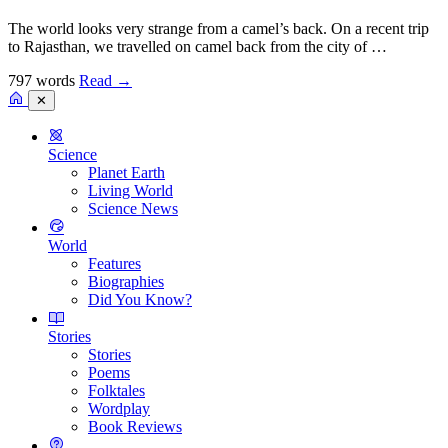
The world looks very strange from a camel’s back. On a recent trip
to Rajasthan, we travelled on camel back from the city of …
797 words
Read
→
✕
Science
Planet Earth
Living World
Science News
World
Features
Biographies
Did You Know?
Stories
Stories
Poems
Folktales
Wordplay
Book Reviews