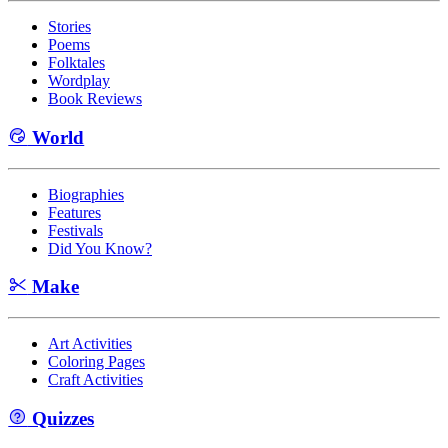
Stories
Poems
Folktales
Wordplay
Book Reviews
World
Biographies
Features
Festivals
Did You Know?
Make
Art Activities
Coloring Pages
Craft Activities
Quizzes