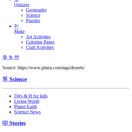
Quizzes
Geography
Science
Puzzles
Make
Art Activities
Coloring Pages
Craft Activities
Source: https://www.pitara.com/tags/deserts/
Science
5Ws & H for kids
Living World
Planet Earth
Science News
Stories