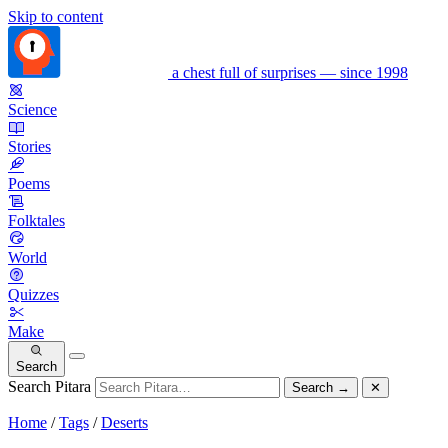
Skip to content
a chest full of surprises — since 1998
Science
Stories
Poems
Folktales
World
Quizzes
Make
Search
Search Pitara
Search
→
✕
Home
/
Tags
/
Deserts