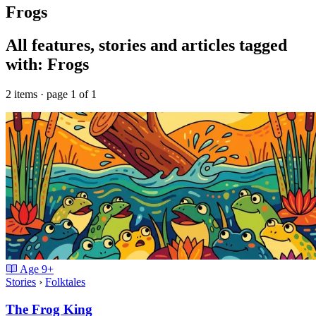
Frogs
All features, stories and articles tagged
with: Frogs
2 items · page 1 of 1
Age
9+
Stories
›
Folktales
The Frog King