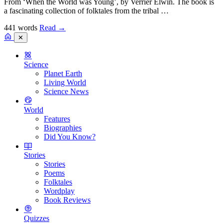
From ‘When the World was Young’, by Verrier Elwin. The book is
a fascinating collection of folktales from the tribal …
441 words
Read
→
✕
Science
Planet Earth
Living World
Science News
World
Features
Biographies
Did You Know?
Stories
Stories
Poems
Folktales
Wordplay
Book Reviews
Quizzes