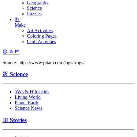
Geography
Science
Puzzles
Make
Art Activities
Coloring Pages
Craft Activities
Source: https://www.pitara.com/tags/frogs/
Science
5Ws & H for kids
Living World
Planet Earth
Science News
Stories