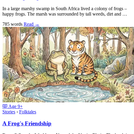
In a large marshy swamp in South Africa lived a colony of frogs –
happy frogs. The marsh was surrounded by tall weeds, dirt and …
785 words
Read
→
Age
9+
Stories
›
Folktales
A Frog's Friendship