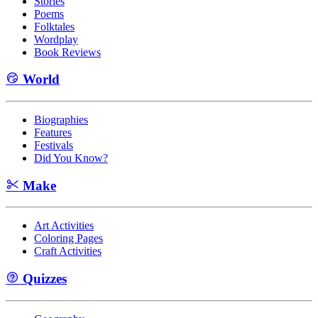
Stories
Poems
Folktales
Wordplay
Book Reviews
World
Biographies
Features
Festivals
Did You Know?
Make
Art Activities
Coloring Pages
Craft Activities
Quizzes