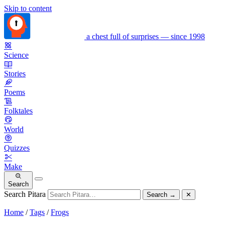
Skip to content
a chest full of surprises — since 1998
Science
Stories
Poems
Folktales
World
Quizzes
Make
Search
Search Pitara
Search
→
✕
Home
/
Tags
/
Frogs