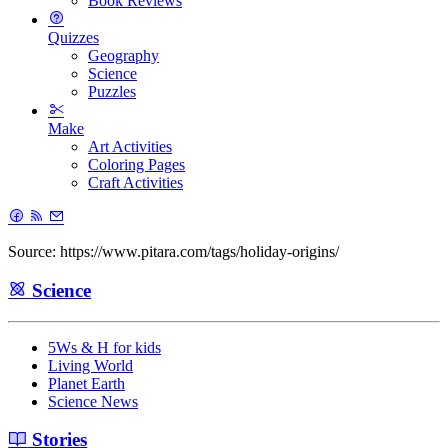
Book Reviews
Quizzes
Geography
Science
Puzzles
Make
Art Activities
Coloring Pages
Craft Activities
Source: https://www.pitara.com/tags/holiday-origins/
Science
5Ws & H for kids
Living World
Planet Earth
Science News
Stories