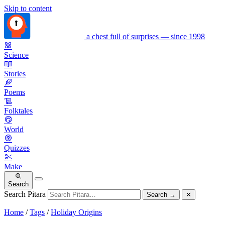
Skip to content
a chest full of surprises — since 1998
Science
Stories
Poems
Folktales
World
Quizzes
Make
Search
Search Pitara
Search
→
✕
Home
/
Tags
/
Holiday Origins