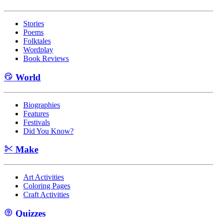
Stories
Poems
Folktales
Wordplay
Book Reviews
World
Biographies
Features
Festivals
Did You Know?
Make
Art Activities
Coloring Pages
Craft Activities
Quizzes