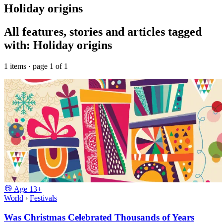
Holiday origins
All features, stories and articles tagged
with: Holiday origins
1 items · page 1 of 1
Age
13+
World
›
Festivals
Was Christmas Celebrated Thousands of Years