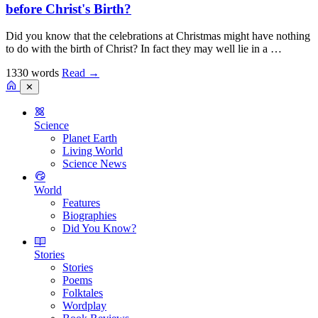
before Christ's Birth?
Did you know that the celebrations at Christmas might have nothing
to do with the birth of Christ? In fact they may well lie in a …
1330 words
Read
→
✕
Science
Planet Earth
Living World
Science News
World
Features
Biographies
Did You Know?
Stories
Stories
Poems
Folktales
Wordplay