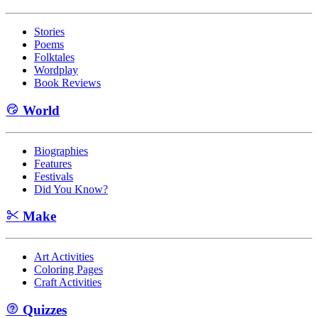
Stories
Poems
Folktales
Wordplay
Book Reviews
World
Biographies
Features
Festivals
Did You Know?
Make
Art Activities
Coloring Pages
Craft Activities
Quizzes