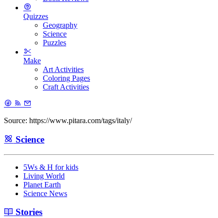
Quizzes
Geography
Science
Puzzles
Make
Art Activities
Coloring Pages
Craft Activities
Source: https://www.pitara.com/tags/italy/
Science
5Ws & H for kids
Living World
Planet Earth
Science News
Stories