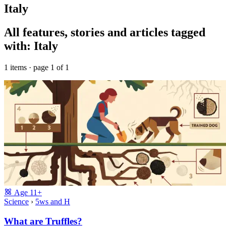
Italy
All features, stories and articles tagged
with: Italy
1 items · page 1 of 1
Age
11+
Science
›
5ws and H
What are Truffles?