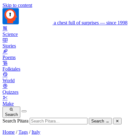
Skip to content
a chest full of surprises — since 1998
Science
Stories
Poems
Folktales
World
Quizzes
Make
Search
Search Pitara
Search
→
✕
Home
/
Tags
/
Italy