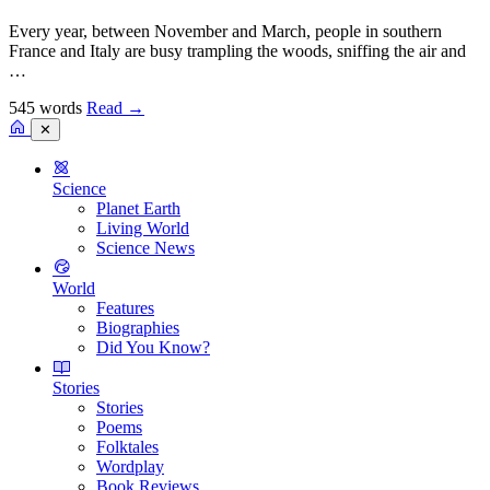
Every year, between November and March, people in southern
France and Italy are busy trampling the woods, sniffing the air and
…
545 words
Read
→
✕
Science
Planet Earth
Living World
Science News
World
Features
Biographies
Did You Know?
Stories
Stories
Poems
Folktales
Wordplay
Book Reviews