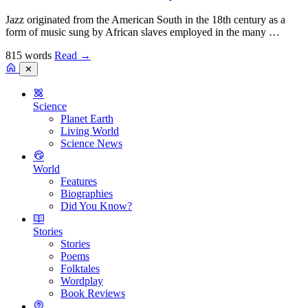
Jazz originated from the American South in the 18th century as a
form of music sung by African slaves employed in the many …
815 words
Read
→
✕
Science
Planet Earth
Living World
Science News
World
Features
Biographies
Did You Know?
Stories
Stories
Poems
Folktales
Wordplay
Book Reviews