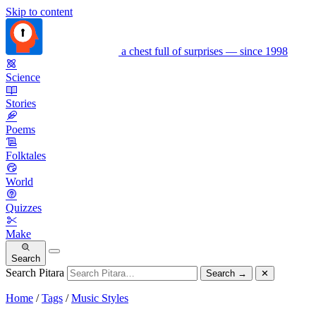
Skip to content
a chest full of surprises — since 1998
Science
Stories
Poems
Folktales
World
Quizzes
Make
Search
Search Pitara
Search
→
✕
Home
/
Tags
/
Music Styles