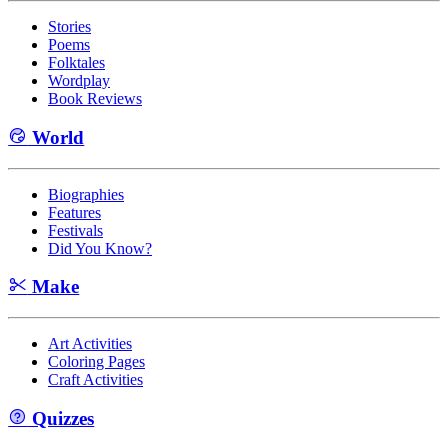
Stories
Poems
Folktales
Wordplay
Book Reviews
World
Biographies
Features
Festivals
Did You Know?
Make
Art Activities
Coloring Pages
Craft Activities
Quizzes