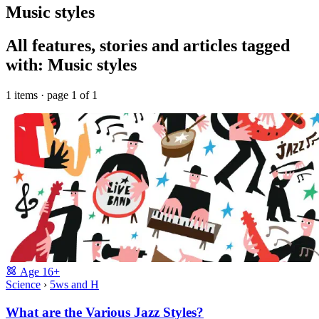
Music styles
All features, stories and articles tagged
with: Music styles
1 items · page 1 of 1
Age
16+
Science
›
5ws and H
What are the Various Jazz Styles?