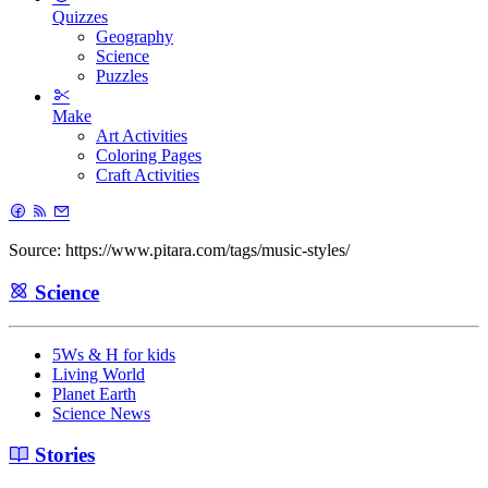
Quizzes
Geography
Science
Puzzles
Make
Art Activities
Coloring Pages
Craft Activities
Source: https://www.pitara.com/tags/music-styles/
Science
5Ws & H for kids
Living World
Planet Earth
Science News
Stories