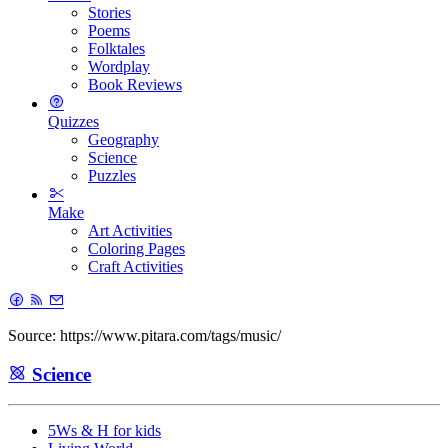
Stories
Poems
Folktales
Wordplay
Book Reviews
Quizzes
Geography
Science
Puzzles
Make
Art Activities
Coloring Pages
Craft Activities
Source: https://www.pitara.com/tags/music/
Science
5Ws & H for kids