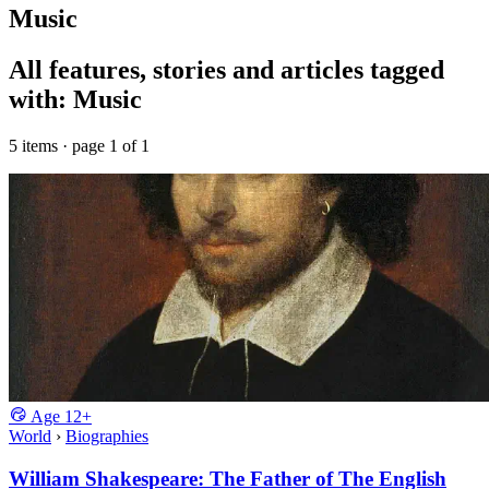
Music
All features, stories and articles tagged
with: Music
5 items · page 1 of 1
Age
12+
World
›
Biographies
William Shakespeare: The Father of The English