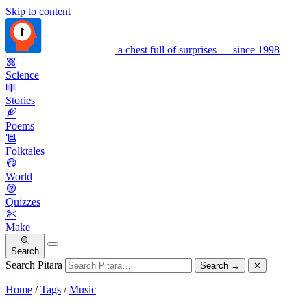
Skip to content
a chest full of surprises — since 1998
Science
Stories
Poems
Folktales
World
Quizzes
Make
Search
Search Pitara
Search
→
✕
Home
/
Tags
/
Music