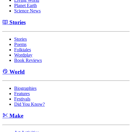
Living World
Planet Earth
Science News
Stories
Stories
Poems
Folktales
Wordplay
Book Reviews
World
Biographies
Features
Festivals
Did You Know?
Make