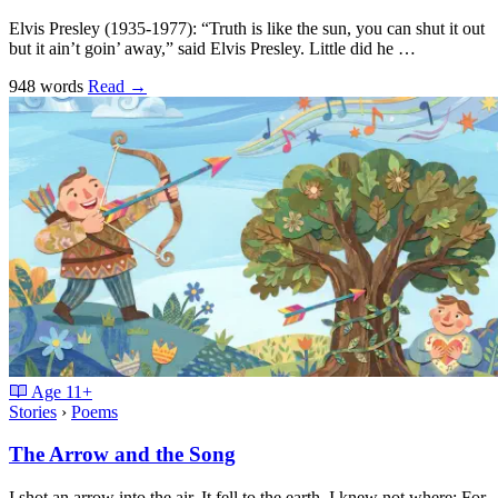
Elvis Presley (1935-1977): “Truth is like the sun, you can shut it out
but it ain’t goin’ away,” said Elvis Presley. Little did he …
948 words
Read
→
Age
11+
Stories
›
Poems
The Arrow and the Song
I shot an arrow into the air, It fell to the earth, I knew not where; For,