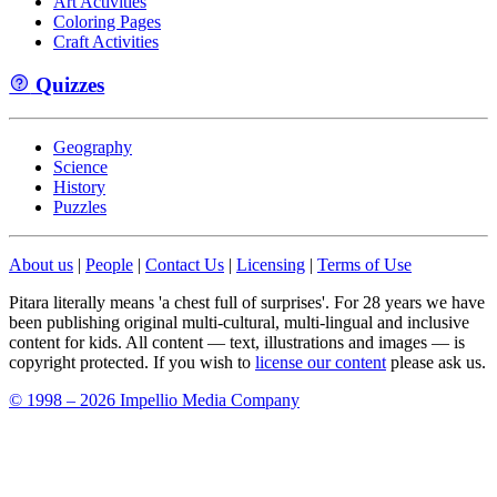
Art Activities
Coloring Pages
Craft Activities
Quizzes
Geography
Science
History
Puzzles
About us
|
People
|
Contact Us
|
Licensing
|
Terms of Use
Pitara literally means 'a chest full of surprises'. For 28 years we have
been publishing original multi-cultural, multi-lingual and inclusive
content for kids. All content — text, illustrations and images — is
copyright protected. If you wish to
license our content
please ask us.
© 1998 – 2026 Impellio Media Company