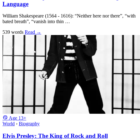
Language
William Shakespeare (1564 - 1616): “Neither here nor there”, “with
bated breath”, “vanish into thin …
539 words
Read
→
Age
13+
World
›
Biography
Elvis Presley: The King of Rock and Roll