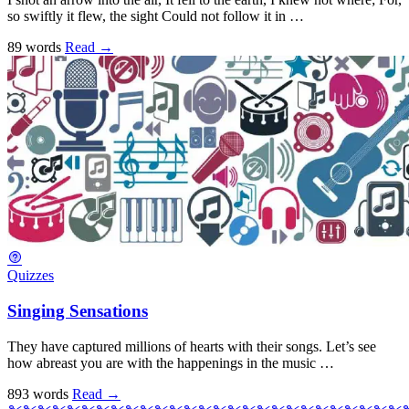
so swiftly it flew, the sight Could not follow it in …
89 words
Read
→
Quizzes
Singing Sensations
They have captured millions of hearts with their songs. Let’s see
how abreast you are with the happenings in the music …
893 words
Read
→