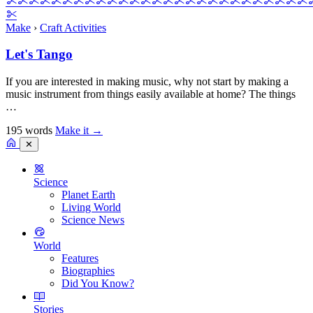
Make
›
Craft Activities
Let's Tango
If you are interested in making music, why not start by making a
music instrument from things easily available at home? The things
…
195 words
Make it
→
✕
Science
Planet Earth
Living World
Science News
World
Features
Biographies
Did You Know?
Stories