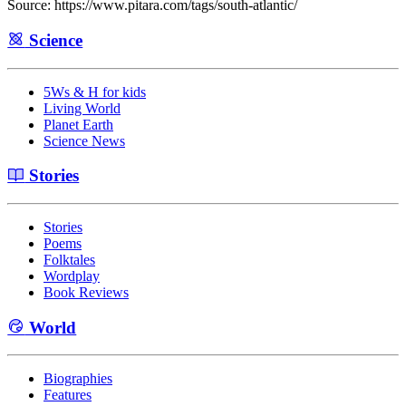
Source: https://www.pitara.com/tags/south-atlantic/
Science
5Ws & H for kids
Living World
Planet Earth
Science News
Stories
Stories
Poems
Folktales
Wordplay
Book Reviews
World
Biographies
Features