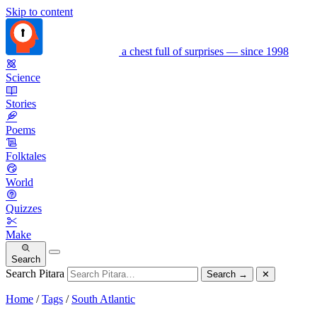
Skip to content
a chest full of surprises — since 1998
Science
Stories
Poems
Folktales
World
Quizzes
Make
Search
Search Pitara
Search
→
✕
Home
/
Tags
/
South Atlantic