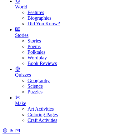
World
Features
Biographies
Did You Know?
Stories
Stories
Poems
Folktales
Wordplay
Book Reviews
Quizzes
Geography
Science
Puzzles
Make
Art Activities
Coloring Pages
Craft Activities