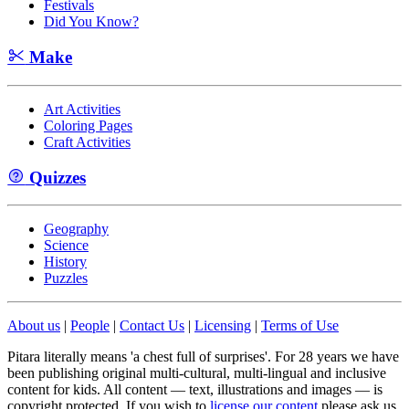
Festivals
Did You Know?
Make
Art Activities
Coloring Pages
Craft Activities
Quizzes
Geography
Science
History
Puzzles
About us
|
People
|
Contact Us
|
Licensing
|
Terms of Use
Pitara literally means 'a chest full of surprises'. For 28 years we have
been publishing original multi-cultural, multi-lingual and inclusive
content for kids. All content — text, illustrations and images — is
copyright protected. If you wish to
license our content
please ask us.