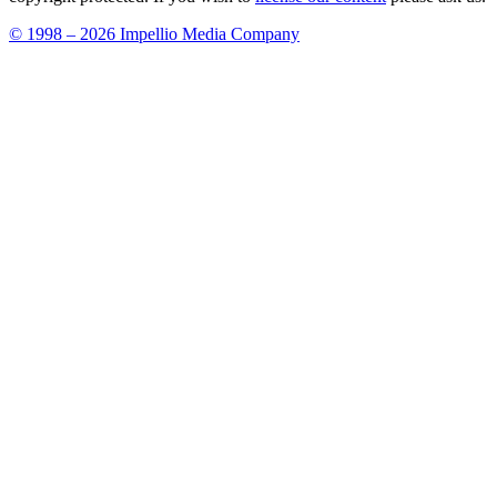
© 1998 – 2026 Impellio Media Company