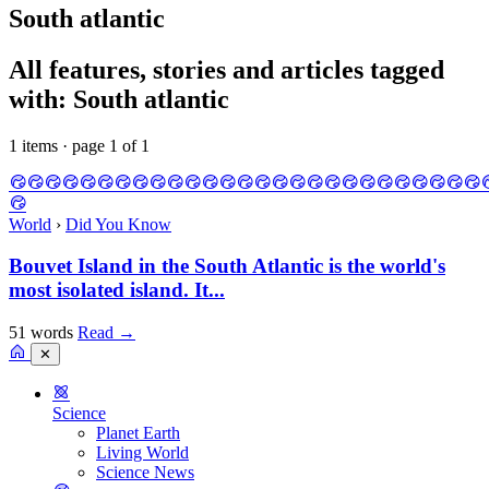
South atlantic
All features, stories and articles tagged
with: South atlantic
1 items · page 1 of 1
World
›
Did You Know
Bouvet Island in the South Atlantic is the world's
most isolated island. It...
51 words
Read
→
✕
Science
Planet Earth
Living World
Science News