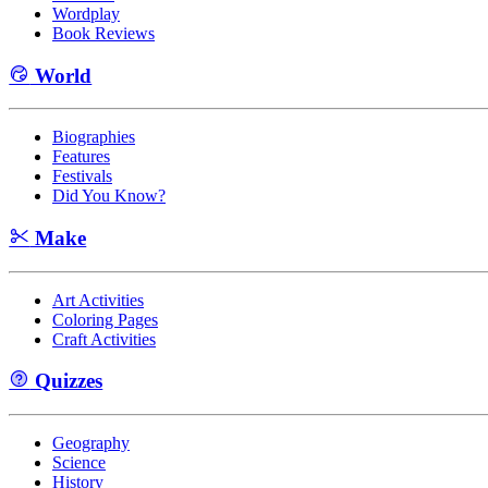
Wordplay
Book Reviews
World
Biographies
Features
Festivals
Did You Know?
Make
Art Activities
Coloring Pages
Craft Activities
Quizzes
Geography
Science
History