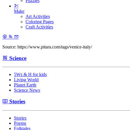
Puzzles
Make
Art Activities
Coloring Pages
Craft Activities
Source: https://www.pitara.com/tags/venice-italy/
Science
5Ws & H for kids
Living World
Planet Earth
Science News
Stories
Stories
Poems
Folktales