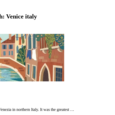
h: Venice italy
Venezia in northern Italy. It was the greatest …