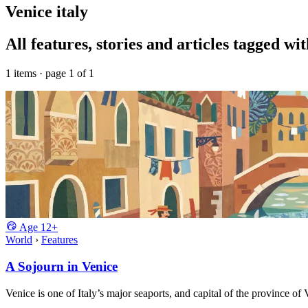
Venice italy
All features, stories and articles tagged wit
1 items · page 1 of 1
Age
12+
World
›
Features
A Sojourn in Venice
Venice is one of Italy’s major seaports, and capital of the province of 