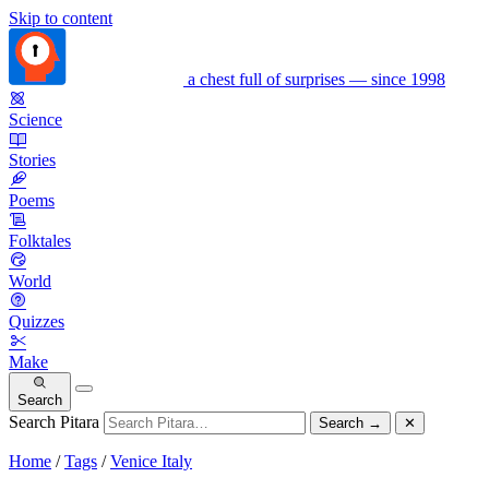
Skip to content
a chest full of surprises — since 1998
Science
Stories
Poems
Folktales
World
Quizzes
Make
Search
Search Pitara
Search
→
✕
Home
/
Tags
/
Venice Italy