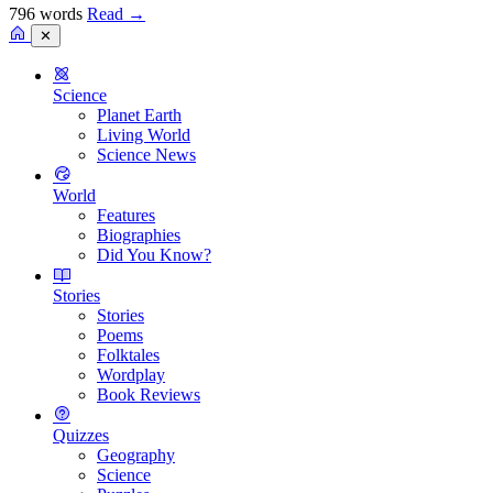
796 words
Read
→
✕
Science
Planet Earth
Living World
Science News
World
Features
Biographies
Did You Know?
Stories
Stories
Poems
Folktales
Wordplay
Book Reviews
Quizzes
Geography
Science