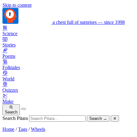
Skip to content
a chest full of surprises — since 1998
Science
Stories
Poems
Folktales
World
Quizzes
Make
Search
Search Pitara
Search
→
✕
Home
/
Tags
/
Wheels