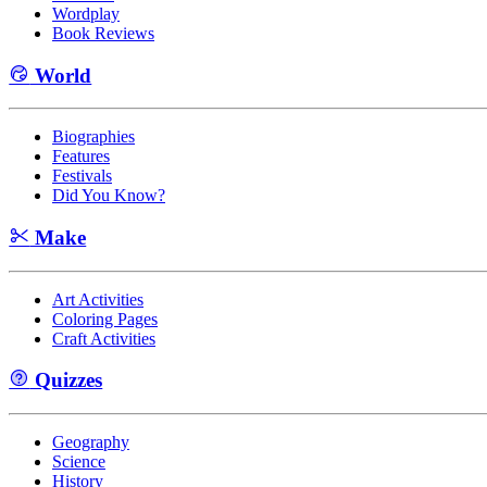
Wordplay
Book Reviews
World
Biographies
Features
Festivals
Did You Know?
Make
Art Activities
Coloring Pages
Craft Activities
Quizzes
Geography
Science
History