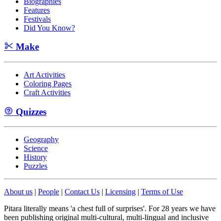
Biographies
Features
Festivals
Did You Know?
Make
Art Activities
Coloring Pages
Craft Activities
Quizzes
Geography
Science
History
Puzzles
About us
|
People
|
Contact Us
|
Licensing
|
Terms of Use
Pitara literally means 'a chest full of surprises'. For 28 years we have
been publishing original multi-cultural, multi-lingual and inclusive