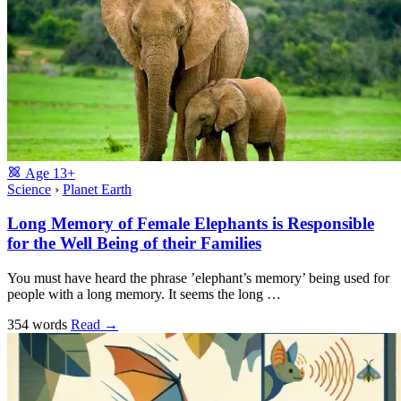
Age
13+
Science
›
Planet Earth
Long Memory of Female Elephants is Responsible
for the Well Being of their Families
You must have heard the phrase ’elephant’s memory’ being used for
people with a long memory. It seems the long …
354 words
Read
→