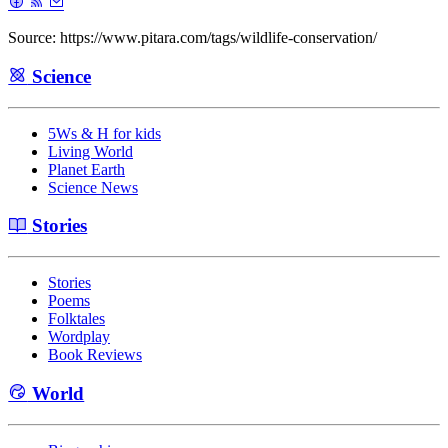
Source: https://www.pitara.com/tags/wildlife-conservation/
Science
5Ws & H for kids
Living World
Planet Earth
Science News
Stories
Stories
Poems
Folktales
Wordplay
Book Reviews
World