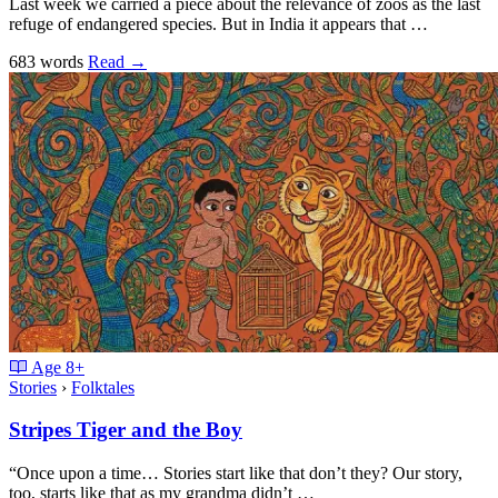
Last week we carried a piece about the relevance of zoos as the last
refuge of endangered species. But in India it appears that …
683 words
Read
→
Age
8+
Stories
›
Folktales
Stripes Tiger and the Boy
“Once upon a time… Stories start like that don’t they? Our story,
too, starts like that as my grandma didn’t …