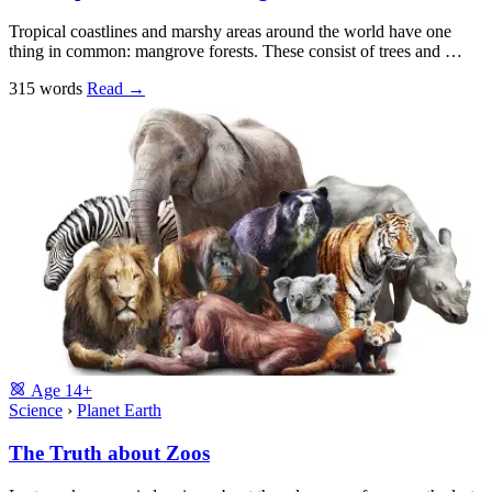
Tropical coastlines and marshy areas around the world have one
thing in common: mangrove forests. These consist of trees and …
315 words
Read
→
Age
14+
Science
›
Planet Earth
The Truth about Zoos