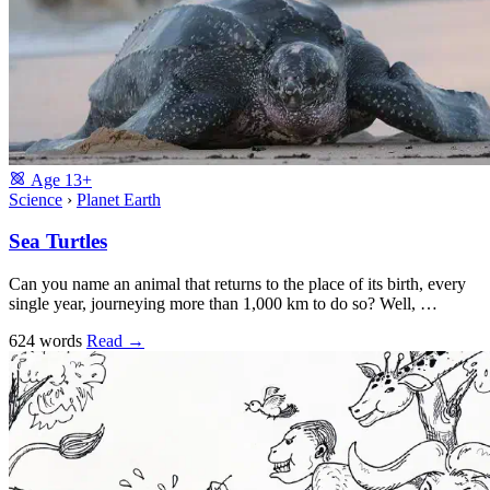
Age
13+
Science
›
Planet Earth
Sea Turtles
Can you name an animal that returns to the place of its birth, every
single year, journeying more than 1,000 km to do so? Well, …
624 words
Read
→