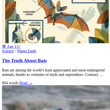
Age
13+
Science
›
Planet Earth
The Truth About Bats
Bats are among the world’s least appreciated and most endangered
animals, thanks to centuries of myth and superstition. Contrary …
964 words
Read
→