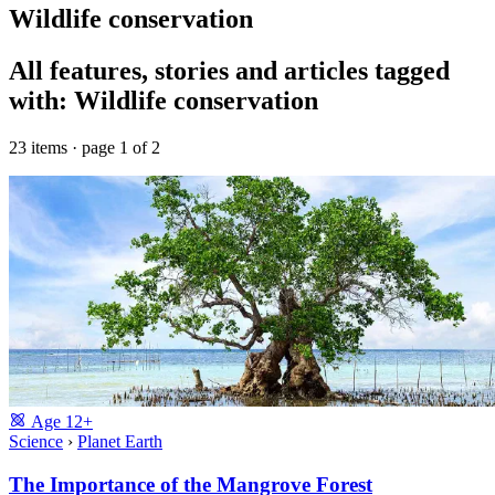
Wildlife conservation
All features, stories and articles tagged
with: Wildlife conservation
23 items · page 1 of 2
Age
12+
Science
›
Planet Earth
The Importance of the Mangrove Forest