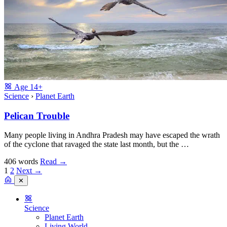
Age
14+
Science
›
Planet Earth
Pelican Trouble
Many people living in Andhra Pradesh may have escaped the wrath
of the cyclone that ravaged the state last month, but the …
406 words
Read
→
1
2
Next →
✕
Science
Planet Earth
Living World