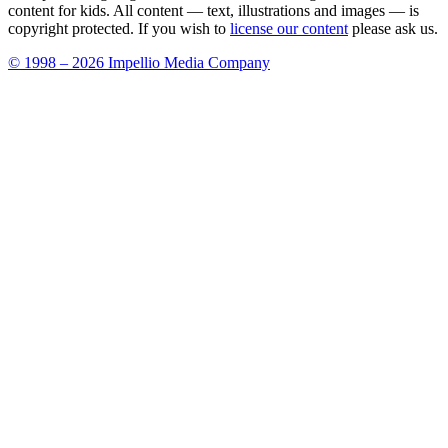
content for kids. All content — text, illustrations and images — is
copyright protected. If you wish to
license our content
please ask us.
© 1998 – 2026 Impellio Media Company