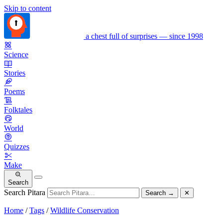
Skip to content
a chest full of surprises — since 1998
Science
Stories
Poems
Folktales
World
Quizzes
Make
Search
Search Pitara
Search
→
✕
Home
/
Tags
/
Wildlife Conservation