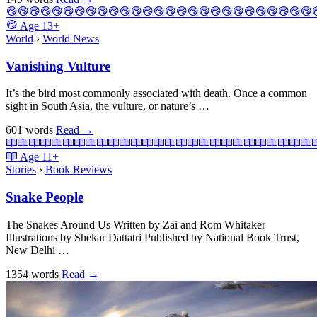
Age
13+
World
›
World News
Vanishing Vulture
It’s the bird most commonly associated with death. Once a common
sight in South Asia, the vulture, or nature’s …
601 words
Read
→
Age
11+
Stories
›
Book Reviews
Snake People
The Snakes Around Us Written by Zai and Rom Whitaker
Illustrations by Shekar Dattatri Published by National Book Trust,
New Delhi …
1354 words
Read
→