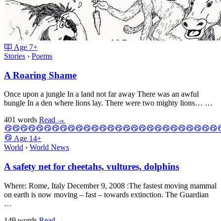
Age
7+
Stories
›
Poems
A Roaring Shame
Once upon a jungle In a land not far away There was an awful
bungle In a den where lions lay. There were two mighty lions… …
401 words
Read
→
Age
14+
World
›
World News
A safety net for cheetahs, vultures, dolphins
Where: Rome, Italy December 9, 2008 :The fastest moving mammal
on earth is now moving – fast – towards extinction. The Guardian
…
149 words
Read
→