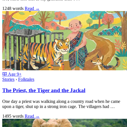
1248 words
Read
→
Age
9+
Stories
›
Folktales
The Priest, the Tiger and the Jackal
One day a priest was walking along a country road when he came
upon a tiger, shut up in a strong iron cage. The villagers had …
1495 words
Read
→