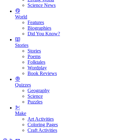
Science News
World
Features
Biographies
Did You Know?
Stories
Stories
Poems
Folktales
Wordplay
Book Reviews
Quizzes
Geography
Science
Puzzles
Make
Art Activities
Coloring Pages
Craft Activities