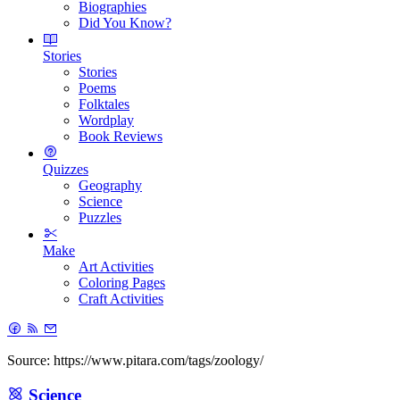
Biographies
Did You Know?
Stories
Stories
Poems
Folktales
Wordplay
Book Reviews
Quizzes
Geography
Science
Puzzles
Make
Art Activities
Coloring Pages
Craft Activities
Source: https://www.pitara.com/tags/zoology/
Science