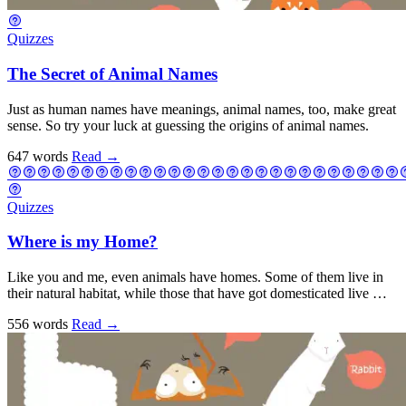
Quizzes
The Secret of Animal Names
Just as human names have meanings, animal names, too, make great
sense. So try your luck at guessing the origins of animal names.
647 words
Read
→
Quizzes
Where is my Home?
Like you and me, even animals have homes. Some of them live in
their natural habitat, while those that have got domesticated live …
556 words
Read
→