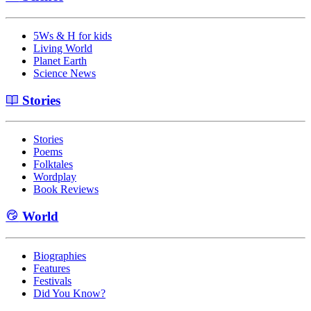
5Ws & H for kids
Living World
Planet Earth
Science News
Stories
Stories
Poems
Folktales
Wordplay
Book Reviews
World
Biographies
Features
Festivals
Did You Know?