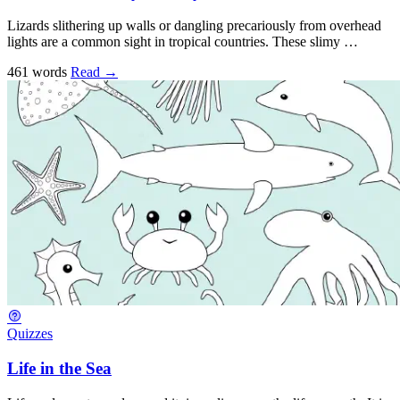
Lizards slithering up walls or dangling precariously from overhead
lights are a common sight in tropical countries. These slimy …
461 words
Read
→
Quizzes
Life in the Sea