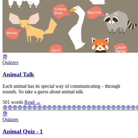
Quizzes
Animal Talk
Each animal has its special way of communicating – through
sounds. So take a guess about animal talk.
501 words
Read
→
Quizzes
Animal Quiz - 1