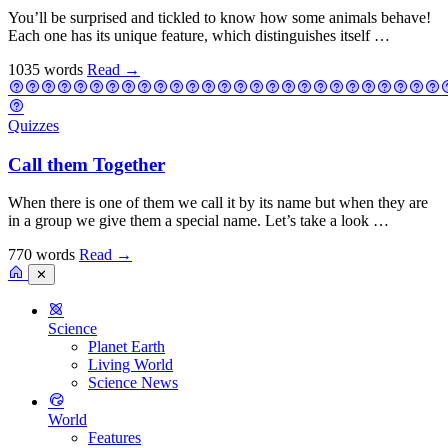
You’ll be surprised and tickled to know how some animals behave!
Each one has its unique feature, which distinguishes itself …
1035 words
Read
→
Quizzes
Call them Together
When there is one of them we call it by its name but when they are
in a group we give them a special name. Let’s take a look …
770 words
Read
→
✕
Science
Planet Earth
Living World
Science News
World
Features