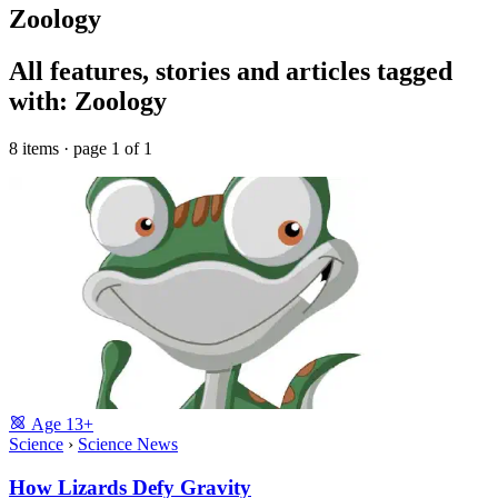
Zoology
All features, stories and articles tagged
with: Zoology
8 items · page 1 of 1
Age
13+
Science
›
Science News
How Lizards Defy Gravity