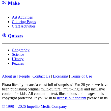
Make
Art Activities
Coloring Pages
Craft Activities
Quizzes
Geography
Science
History
Puzzles
About us
|
People
|
Contact Us
|
Licensing
|
Terms of Use
Pitara literally means 'a chest full of surprises'. For 28 years we have
been publishing original multi-cultural, multi-lingual and inclusive
content for kids. All content — text, illustrations and images — is
copyright protected. If you wish to
license our content
please ask us.
© 1998 – 2026 Impellio Media Company