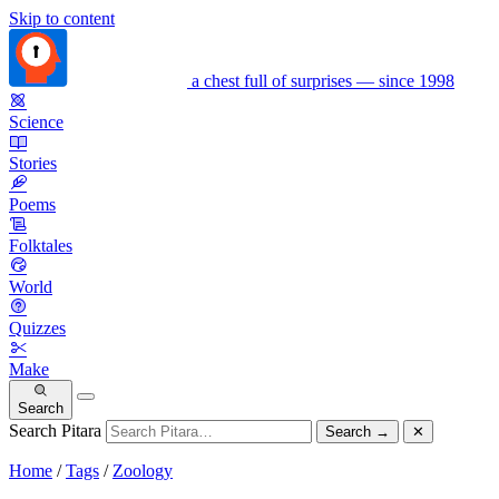
Skip to content
a chest full of surprises — since 1998
Science
Stories
Poems
Folktales
World
Quizzes
Make
Search
Search Pitara
Search
→
✕
Home
/
Tags
/
Zoology