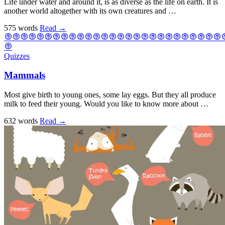
Life under water and around it, is as diverse as the life on earth. It is
another world altogether with its own creatures and …
575 words
Read
→
Quizzes
Mammals
Most give birth to young ones, some lay eggs. But they all produce
milk to feed their young. Would you like to know more about …
632 words
Read
→