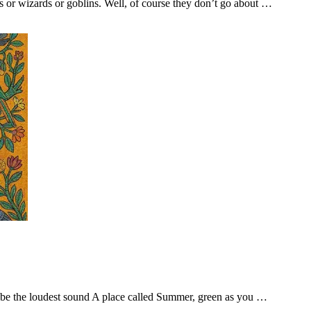
s or wizards or goblins. Well, of course they don’t go about …
o be the loudest sound A place called Summer, green as you …