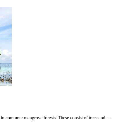
g in common: mangrove forests. These consist of trees and …