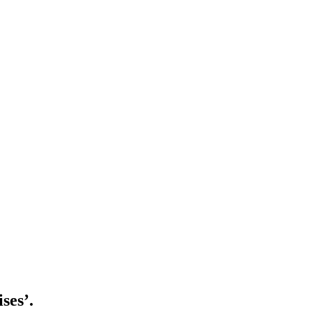
ises’.