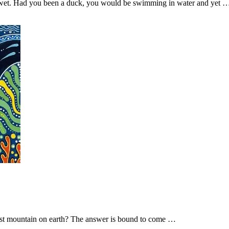
 wet. Had you been a duck, you would be swimming in water and yet 
tallest mountain on earth? The answer is bound to come …