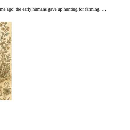
 time ago, the early humans gave up hunting for farming. …