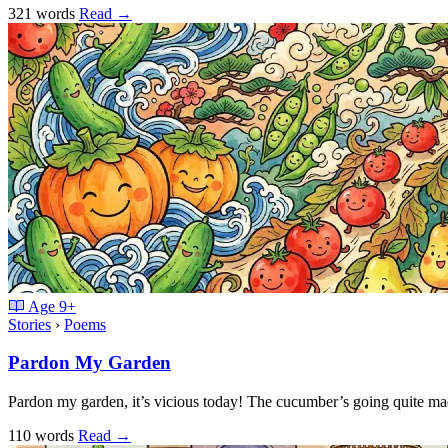
321 words
Read
→
Age
9+
Stories
›
Poems
Pardon My Garden
Pardon my garden, it’s vicious today! The cucumber’s going quite m
110 words
Read
→