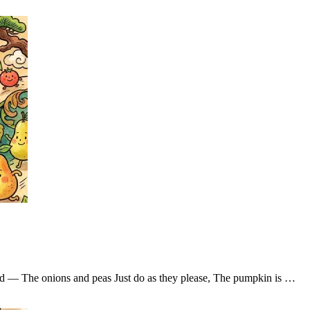
ad — The onions and peas Just do as they please, The pumpkin is …