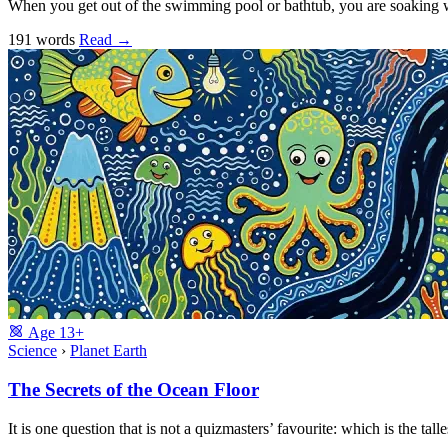
When you get out of the swimming pool or bathtub, you are soaking
191 words
Read
→
Age
13+
Science
›
Planet Earth
The Secrets of the Ocean Floor
It is one question that is not a quizmasters’ favourite: which is the 