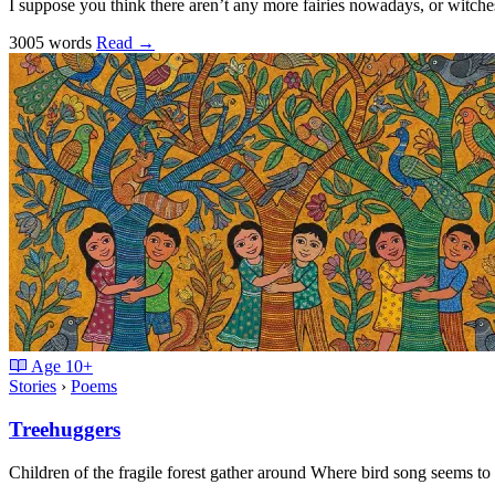
I suppose you think there aren’t any more fairies nowadays, or witche
3005 words
Read
→
Age
10+
Stories
›
Poems
Treehuggers
Children of the fragile forest gather around Where bird song seems t