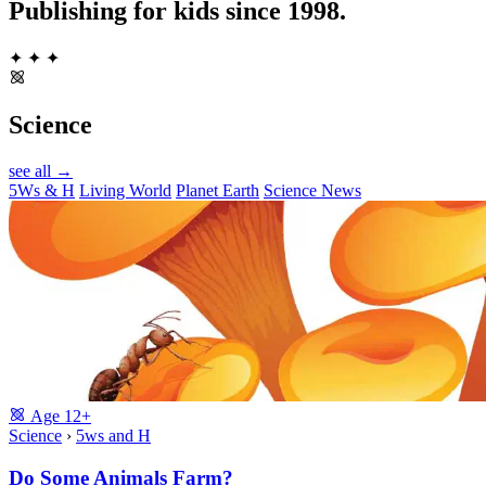
Publishing for kids since 1998.
✦
✦
✦
Science
see all →
5Ws & H
Living World
Planet Earth
Science News
Age
12+
Science
›
5ws and H
Do Some Animals Farm?