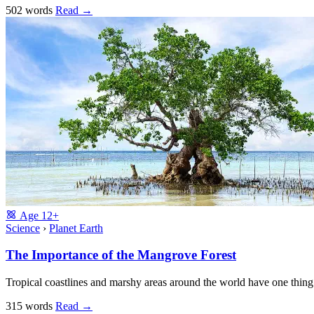
502 words
Read
→
Age
12+
Science
›
Planet Earth
The Importance of the Mangrove Forest
Tropical coastlines and marshy areas around the world have one thin
315 words
Read
→