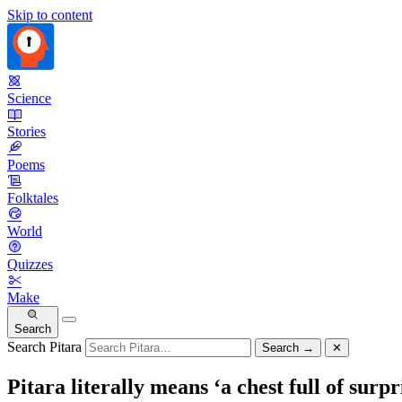
Skip to content
Science
Stories
Poems
Folktales
World
Quizzes
Make
Search
Search Pitara
Search
→
✕
Pitara literally means ‘a chest full of surpr