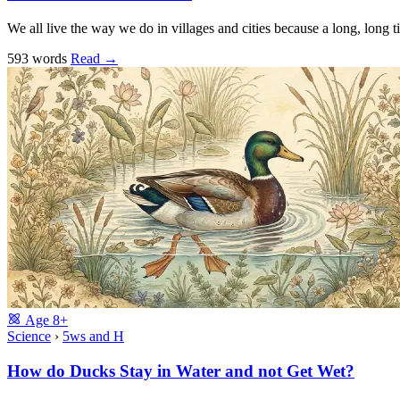
We all live the way we do in villages and cities because a long, long
593 words
Read
→
Age
8+
Science
›
5ws and H
How do Ducks Stay in Water and not Get Wet?