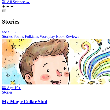
All Science →
✦
✦
✦
Stories
see all →
Stories
Poems
Folktales
Wordplay
Book Reviews
Age
10+
Stories
My Magic Collar Stud