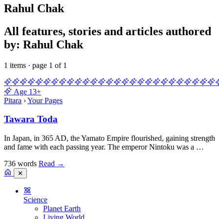
Rahul Chak
All features, stories and articles authored
by: Rahul Chak
1 items · page 1 of 1
Age
13+
Pitara
›
Your Pages
Tawara Toda
In Japan, in 365 AD, the Yamato Empire flourished, gaining strength
and fame with each passing year. The emperor Nintoku was a …
736 words
Read
→
✕
Science
Planet Earth
Living World