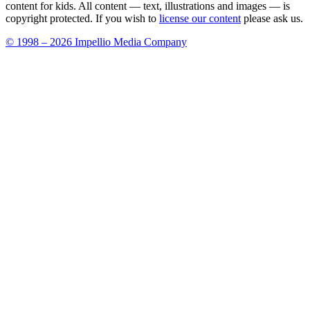
content for kids. All content — text, illustrations and images — is
copyright protected. If you wish to
license our content
please ask us.
© 1998 – 2026 Impellio Media Company