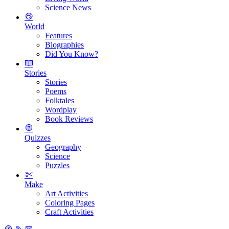
Science News
World
Features
Biographies
Did You Know?
Stories
Stories
Poems
Folktales
Wordplay
Book Reviews
Quizzes
Geography
Science
Puzzles
Make
Art Activities
Coloring Pages
Craft Activities