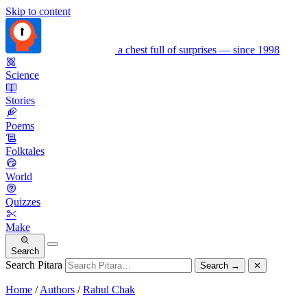
Skip to content
a chest full of surprises — since 1998
Science
Stories
Poems
Folktales
World
Quizzes
Make
Search
Search Pitara
Search
→
✕
Home
/
Authors
/
Rahul Chak