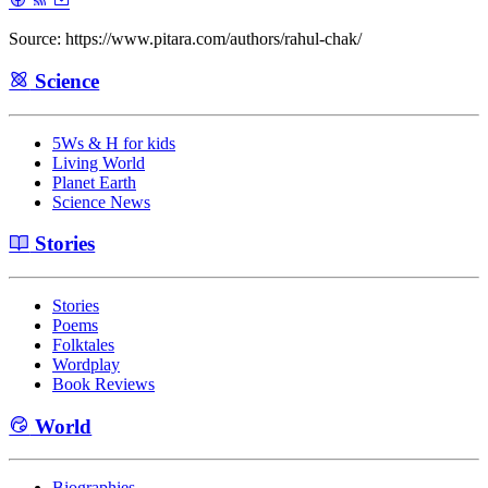
Source: https://www.pitara.com/authors/rahul-chak/
Science
5Ws & H for kids
Living World
Planet Earth
Science News
Stories
Stories
Poems
Folktales
Wordplay
Book Reviews
World
Biographies