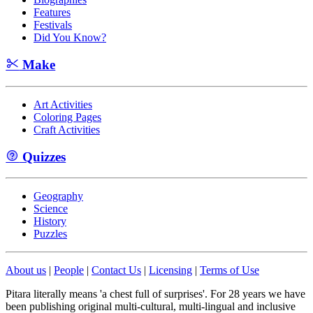
Features
Festivals
Did You Know?
Make
Art Activities
Coloring Pages
Craft Activities
Quizzes
Geography
Science
History
Puzzles
About us
|
People
|
Contact Us
|
Licensing
|
Terms of Use
Pitara literally means 'a chest full of surprises'. For 28 years we have
been publishing original multi-cultural, multi-lingual and inclusive