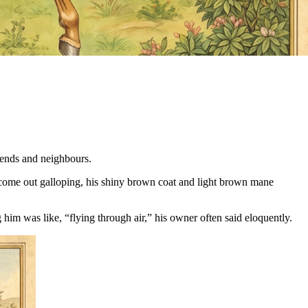
iends and neighbours.
 come out galloping, his shiny brown coat and light brown mane
him was like, “flying through air,” his owner often said eloquently.