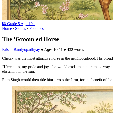
Grade
5
Age
10+
Home
›
Stories
›
Folktales
The 'Groom'ed Horse
Brishti Bandyopadhyay
●
Ages 10-11
●
432 words
Chetak was the most attractive horse in the neighbourhood. His proud
“Here he is, my pride and joy,” he would exclaim in a dramatic way a
glistening in the sun.
Ram Singh would then ride him across the farm, for the benefit of the 