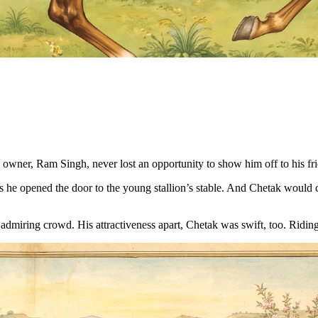
 owner, Ram Singh, never lost an opportunity to show him off to his fr
s he opened the door to the young stallion’s stable. And Chetak would
admiring crowd. His attractiveness apart, Chetak was swift, too. Riding 