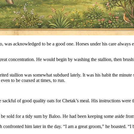
was acknowledged to be a good one. Horses under his care always end
eat concentration. He would begin by washing the stallion, then brushin
ted stallion was somewhat subdued lately. It was his habit the minute s
 even to be coaxed at times, to run.
 sackful of good quality oats for Chetak’s meal. His instructions were t
o be sold for a tidy sum by Baloo. He had been keeping some aside fro
confronted him later in the day. “I am a great groom,” he boasted. “I