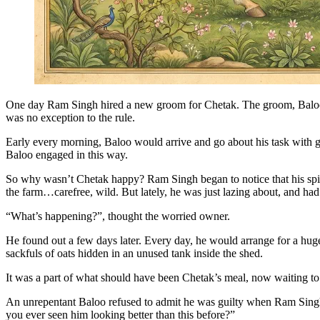
One day Ram Singh hired a new groom for Chetak. The groom, Baloo, 
was no exception to the rule.
Early every morning, Baloo would arrive and go about his task with gr
Baloo engaged in this way.
So why wasn’t Chetak happy? Ram Singh began to notice that his spiri
the farm…carefree, wild. But lately, he was just lazing about, and had
“What’s happening?”, thought the worried owner.
He found out a few days later. Every day, he would arrange for a huge
sackfuls of oats hidden in an unused tank inside the shed.
It was a part of what should have been Chetak’s meal, now waiting t
An unrepentant Baloo refused to admit he was guilty when Ram Singh 
you ever seen him looking better than this before?”