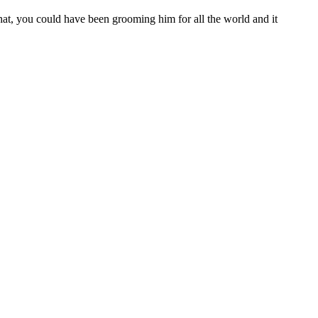
at, you could have been grooming him for all the world and it