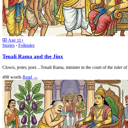
Age
11+
Stories
›
Folktales
Tenali Rama and the Jinx
Clown, jester, poet…Tenali Rama, minister in the court of the ruler o
498 words
Read
→