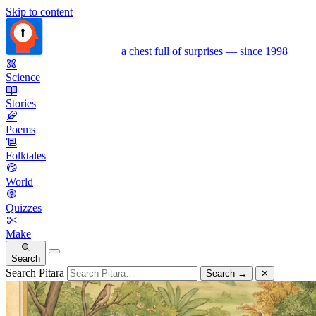
Skip to content
a chest full of surprises — since 1998
Science
Stories
Poems
Folktales
World
Quizzes
Make
Search
Search Pitara
Search
→
✕