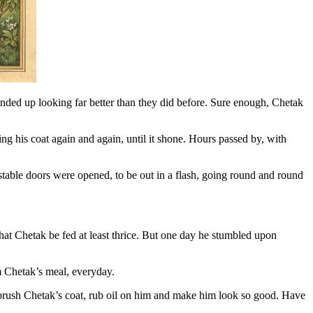
ed up looking far better than they did before. Sure enough, Chetak
g his coat again and again, until it shone. Hours passed by, with
table doors were opened, to be out in a flash, going round and round
hat Chetak be fed at least thrice. But one day he stumbled upon
m Chetak’s meal, everyday.
 brush Chetak’s coat, rub oil on him and make him look so good. Have