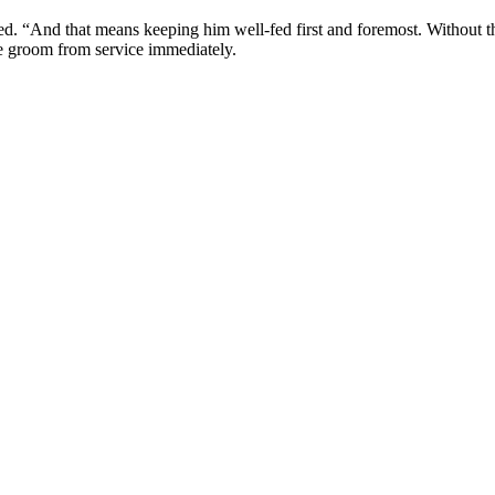
. “And that means keeping him well-fed first and foremost. Without th
he groom from service immediately.