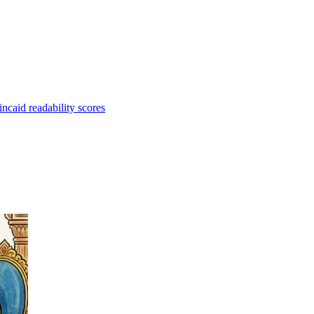
caid readability scores