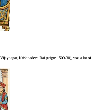
f Vijaynagar, Krishnadeva Rai (reign: 1509-30), was a lot of …