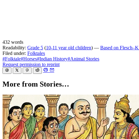
432 words
Readability:
Grade 5
(
10-11 year old children
) —
Based on Flesch–Kin
Filed under:
Folktales
#Folktale
#Horses
#Indian History
#Animal Stories
Request permission to reprint
More from Stories…