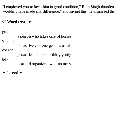
“I employed you to keep him in good condition,” Ram Singh thundered
wouldn’t have made any difference,” and saying this, he dismissed t
Word treasure
groom
— a person who takes care of horses
subdued
— not as lively or energetic as usual
coaxed
— persuaded to do something gently
tidy
— neat and organized, with no mess
✦
the end
✦