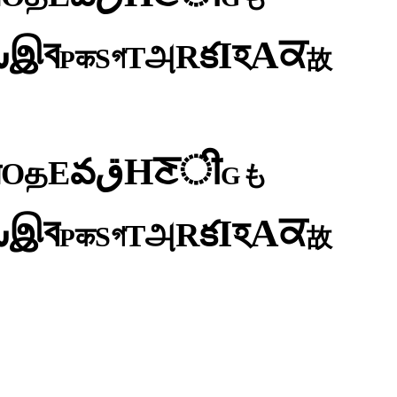
ব
ਕ
இ
A
س
হ
I
క
R
அ
T
গ
S
क
P
故
ी
ਣ
H
ق
వ
E
த
O
न
も
G
ব
ਕ
இ
A
س
হ
I
క
R
அ
T
গ
S
क
P
故