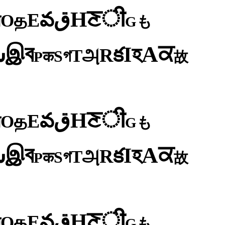
ी
ਣ
H
ق
వ
E
த
O
न
も
G
ব
ਕ
இ
A
س
হ
I
క
R
அ
T
গ
S
क
P
故
ी
ਣ
H
ق
వ
E
த
O
न
も
G
ব
ਕ
இ
A
س
হ
I
క
R
அ
T
গ
S
क
P
故
ी
ਣ
H
ق
వ
E
த
O
न
も
G