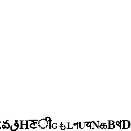
ी
ਣ
H
থ
ق
B
వ
க
E
N
य
U
প
L
も
G