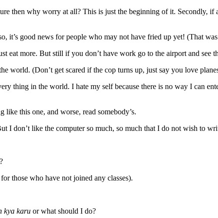
 then why worry at all? This is just the beginning of it. Secondly, if at
so, it’s good news for people who may not have fried up yet! (That was s
ust eat more. But still if you don’t have work go to the airport and see
 the world. (Don’t get scared if the cop turns up, just say you love planes
g every thing in the world. I hate my self because there is no way I can en
ing like this one, and worse, read somebody’s.
But I don’t like the computer so much, so much that I do not wish to writ
?
for those who have not joined any classes).
n kya karu
or what should I do?