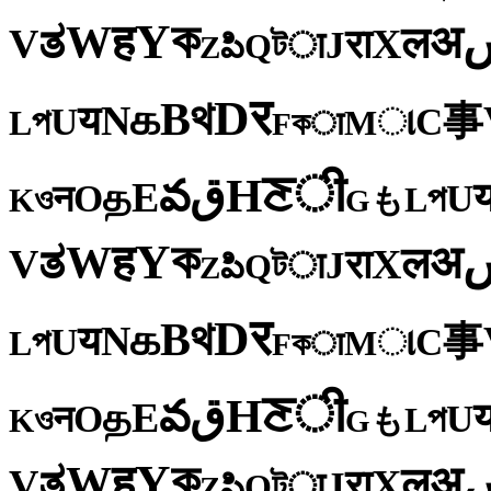
ক
Y
ह
W
अ
ತ
ल
V
X
रा
J
টा
Q
పి
Z
र
D
থ
B
க
N
य
事
U
C
প
ા
L
M
কा
F
ी
ਣ
H
ق
వ
E
த
O
U
न
প
ও
L
K
も
G
ক
Y
ह
W
अ
ತ
ल
V
X
रा
J
টा
Q
పి
Z
र
D
থ
B
க
N
य
事
U
C
প
ા
L
M
কा
F
ी
ਣ
H
ق
వ
E
த
O
U
न
প
ও
L
K
も
G
ক
Y
ह
W
अ
ತ
ल
V
X
रा
J
টा
Q
పి
Z