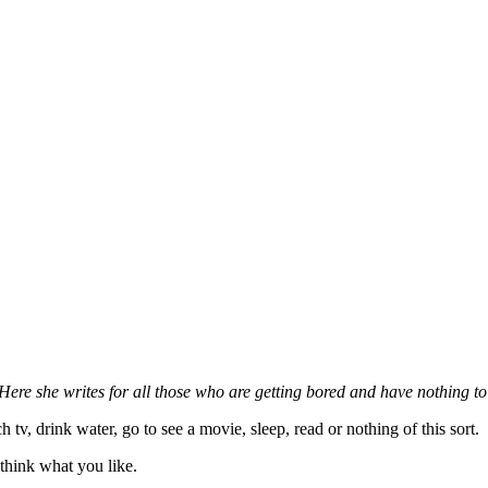
re she writes for all those who are getting bored and have nothing to
 tv, drink water, go to see a movie, sleep, read or nothing of this sort.
, think what you like.