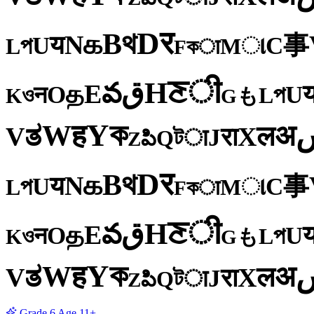
र
D
থ
B
க
N
य
事
U
C
প
ા
L
M
কा
F
ी
ਣ
H
ق
వ
E
த
O
U
न
প
ও
L
K
も
G
ক
Y
ह
W
अ
ತ
ल
V
X
रा
J
টा
Q
పి
Z
र
D
থ
B
க
N
य
事
U
C
প
ા
L
M
কा
F
ी
ਣ
H
ق
వ
E
த
O
U
न
প
ও
L
K
も
G
ক
Y
ह
W
अ
ತ
ल
V
X
रा
J
টा
Q
పి
Z
Grade
6
Age
11+