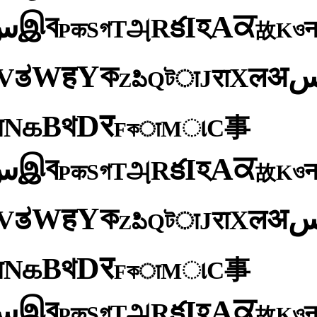
ব
ਕ
இ
A
س
হ
I
క
R
அ
T
গ
S
ও
क
K
P
故
ক
Y
ह
W
अ
ತ
ल
V
X
रा
J
টा
Q
పి
Z
र
D
থ
B
க
N
य
事
C
ા
M
কा
F
ব
ਕ
இ
A
س
হ
I
క
R
அ
T
গ
S
ও
क
K
P
故
ক
Y
ह
W
अ
ತ
ल
V
X
रा
J
টा
Q
పి
Z
र
D
থ
B
க
N
य
事
C
ા
M
কा
F
ব
ਕ
இ
A
س
হ
I
క
R
அ
T
গ
S
ও
क
K
P
故