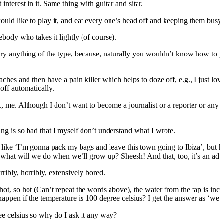
 interest in it. Same thing with guitar and sitar.
uld like to play it, and eat every one’s head off and keeping them busy
ebody who takes it lightly (of course).
n’t try anything of the type, because, naturally you wouldn’t know ho
 aches and then have a pain killer which helps to doze off, e.g., I just l
off automatically.
., me. Although I don’t want to become a journalist or a reporter or any o
g is so bad that I myself don’t understand what I wrote.
ike ‘I’m gonna pack my bags and leave this town going to Ibiza’, but h
hat will we do when we’ll grow up? Sheesh! And that, too, it’s an adv
ribly, horribly, extensively bored.
hot, so hot (Can’t repeat the words above), the water from the tap is in
happen if the temperature is 100 degree celsius? I get the answer as ‘we 
e celsius so why do I ask it any way?