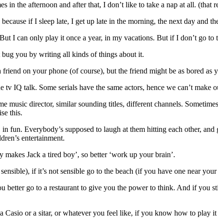
 in the afternoon and after that, I don’t like to take a nap at all. (that 
te, because if I sleep late, I get up late in the morning, the next day and
t. But I can only play it once a year, in my vacations. But if I don’t go to
t bug you by writing all kinds of things about it.
e a friend on your phone (of course), but the friend might be as bored as
e tv IQ talk. Some serials have the same actors, hence we can’t make ou
music director, similar sounding titles, different channels. Sometimes 
se this.
 fun. Everybody’s supposed to laugh at them hitting each other, and get
dren’s entertainment.
y makes Jack a tired boy’, so better ‘work up your brain’.
 sensible), if it’s not sensible go to the beach (if you have one near your
u better go to a restaurant to give you the power to think. And if you sti
 Casio or a sitar, or whatever you feel like, if you know how to play it , a