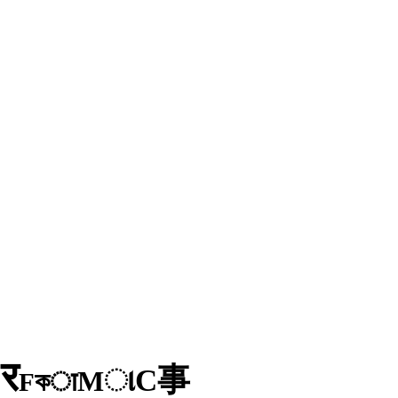
र
D
事
C
ા
M
কा
F