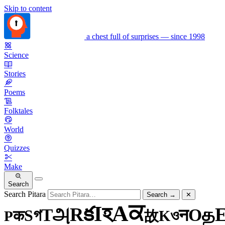
Skip to content
a chest full of surprises — since 1998
Science
Stories
Poems
Folktales
World
Quizzes
Make
Search
Search Pitara
Search
→
✕
ਕ
A
হ
I
క
R
அ
த
T
O
গ
न
S
ও
क
K
P
故