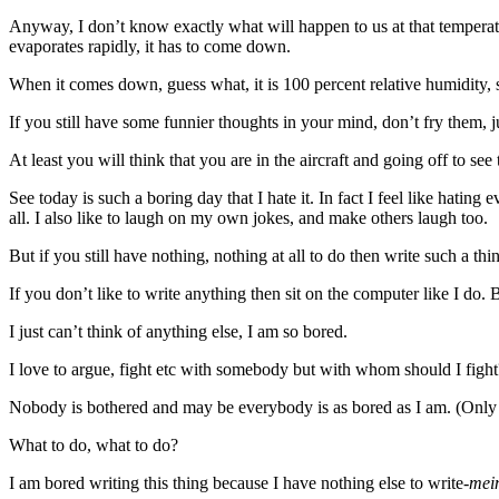
Anyway, I don’t know exactly what will happen to us at that temperature
evaporates rapidly, it has to come down.
When it comes down, guess what, it is 100 percent relative humidity, 
If you still have some funnier thoughts in your mind, don’t fry them, j
At least you will think that you are in the aircraft and going off to see
See today is such a boring day that I hate it. In fact I feel like hatin
all. I also like to laugh on my own jokes, and make others laugh too.
But if you still have nothing, nothing at all to do then write such a th
If you don’t like to write anything then sit on the computer like I do. 
I just can’t think of anything else, I am so bored.
I love to argue, fight etc with somebody but with whom should I fight
Nobody is bothered and may be everybody is as bored as I am. (Only 
What to do, what to do?
I am bored writing this thing because I have nothing else to write-
mei