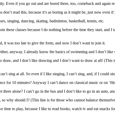
city. Even if you go out and are bored there, too, comeback and again re
ou don’t read this, because it’s as boring as it might be, just now even if
es, singing, dancing, skating, badminton, basketball, tennis, etc.
join these classes because I do nothing before the time they start, and I 
, it was too late to give the form, and now I don’t want to join it.
ither, anyway, I already know the basics of swimming and I don’t like 
 draw, and I don’t like drawing and I don’t want to draw at all! (This 
’t sing at all. So even if I like singing, I can’t sing, and, if I could sing
 dance for 10 minutes? Anyway I can’t dance on classical music or on ‘f
t there alone? I can’t go in the bus and I don’t like to go in an auto, and
t, so why should I? (This line is for those who cannot balance themselve
ve time to play, because I like to read books, watch tv and eat snacks fo