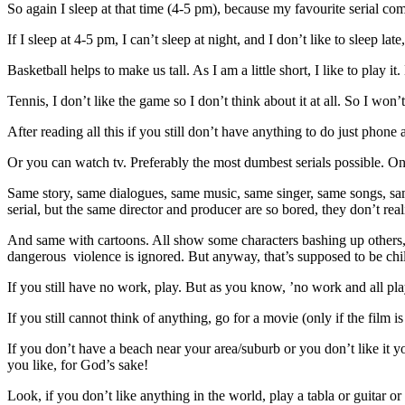
So again I sleep at that time (4-5 pm), because my favourite serial comes
If I sleep at 4-5 pm, I can’t sleep at night, and I don’t like to sleep la
Basketball helps to make us tall. As I am a little short, I like to play i
Tennis, I don’t like the game so I don’t think about it at all. So I won’
After reading all this if you still don’t have anything to do just phon
Or you can watch tv. Preferably the most dumbest serials possible. On
Same story, same dialogues, same music, same singer, same songs, same 
serial, but the same director and producer are so bored, they don’t reali
And same with cartoons. All show some characters bashing up others, in
dangerous violence is ignored. But anyway, that’s supposed to be chil
If you still have no work, play. But as you know, ’no work and all pla
If you still cannot think of anything, go for a movie (only if the film is
If you don’t have a beach near your area/suburb or you don’t like it yo
you like, for God’s sake!
Look, if you don’t like anything in the world, play a tabla or guitar or a