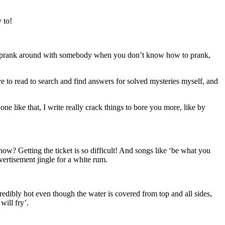
 to!
w to prank around with somebody when you don’t know how to prank,
ove to read to search and find answers for solved mysteries myself, and
ne like that, I write really crack things to bore you more, like by
ow? Getting the ticket is so difficult! And songs like ‘be what you
ertisement jingle for a white rum.
credibly hot even though the water is covered from top and all sides,
will fry’.