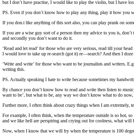
but I don’t have practise, I would like to play the violin, but I have lost
PS. Even if you don’t know how to play any thing, play it how you wo
If you don.t like anything of this sort also, you can play prank on som
If you are a wise guy sort of a person then my advice to you is, do
and secondly you don’t want to do it.
‘Read and let read’ for those who are very serious, read till your head
I would love to take up re-search (got it) re—search? And then I doze 
‘Write and write’ for those who want to be journalists and writers. E.g
writing this.
PS. Actually speaking I hate to write because sometimes my handwritin
By chance you don’t know how to read and write then listen to music l
want to be’, but what to be, any way we don’t know what to do now, w
Further more, I often think about crazy things when I am extremely, ter
For example, I often think, when the temperature outside is so hot, so 
and we like hell are perspiring and crying out for coolness, what will 
Now, when I know that we will fry when the temperature is 100 degre