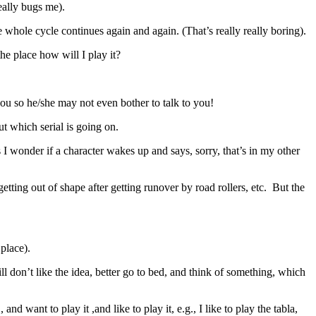
really bugs me).
 the whole cycle continues again and again. (That’s really really boring).
 the place how will I play it?
 you so he/she may not even bother to talk to you!
t which serial is going on.
I wonder if a character wakes up and says, sorry, that’s in my other
ting out of shape after getting runover by road rollers, etc. But the
 place).
ll don’t like the idea, better go to bed, and think of something, which
nd want to play it ,and like to play it, e.g., I like to play the tabla,