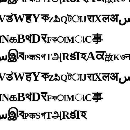
ক
Y
ह
W
अ
ತ
ल
V
X
रा
J
টा
Q
పి
Z
र
D
থ
B
க
N
य
事
C
ા
M
কा
F
ব
ਕ
இ
A
س
হ
I
క
R
அ
T
গ
S
ও
क
K
P
故
ক
Y
ह
W
अ
ತ
ल
V
X
रा
J
টा
Q
పి
Z
र
D
থ
B
க
N
य
事
C
ા
M
কा
F
ব
இ
س
হ
I
క
R
அ
T
গ
S
क
P