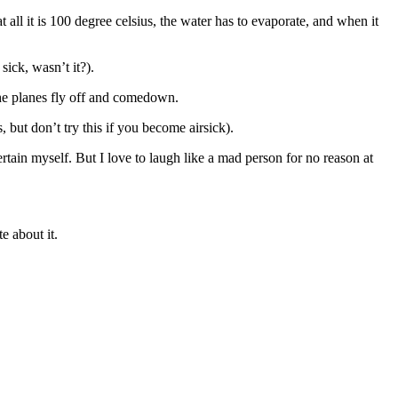
 all it is 100 degree celsius, the water has to evaporate, and when it
ick, wasn’t it?).
 the planes fly off and comedown.
, but don’t try this if you become airsick).
tertain myself. But I love to laugh like a mad person for no reason at
e about it.