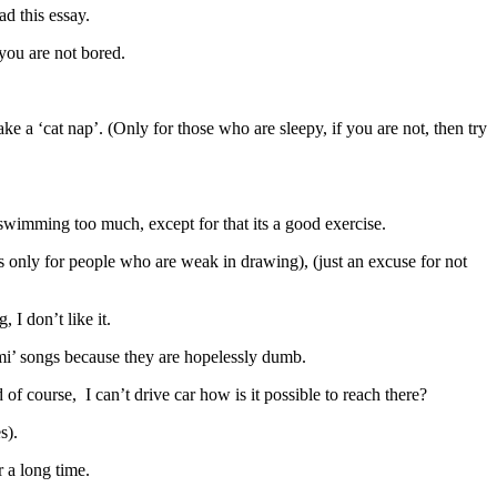
ad this essay.
 you are not bored.
take a ‘cat nap’. (Only for those who are sleepy, if you are not, then try
swimming too much, except for that its a good exercise.
is only for people who are weak in drawing), (just an excuse for not
, I don’t like it.
ilmi’ songs because they are hopelessly dumb.
 of course, I can’t drive car how is it possible to reach there?
s).
r a long time.