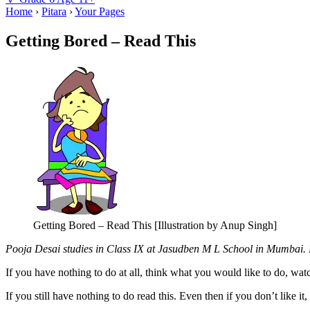
Home
›
Pitara
›
Your Pages
Getting Bored – Read This
Getting Bored – Read This [Illustration by Anup Singh]
Pooja Desai studies in Class IX at Jasudben M L School in Mumbai. He
If you have nothing to do at all, think what you would like to do, watch
If you still have nothing to do read this. Even then if you don’t like it