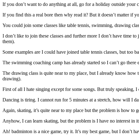
If you don’t want to do anything at all, go for a holiday outside your 
If you find this a real bore then why read it? But it doesn’t matter if y
You could join some classes like table tennis, swimming, drawing class
I don’t like to join these classes and further more I don’t have time to 
them).
Some examples are I could have joined table tennis classes, but too bad
The swimming coaching camp has already started so I can’t go there e
The drawing class is quite near to my place, but I already know how to
drawing).
First of all I hate singing except for some songs. But truly speaking, I can
Dancing is tiring. I cannot run for 5 minutes at a stretch, how will I
Again, skating, it’s quite near to my place but the problem is how to ge
Anyhow, I can learn skating, but the problem is I have no interest in i
Ah! badminton is a nice game, try it. It’s my best game, but I don’t ha