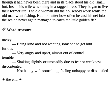
though it had never been there and in its place stood his old, small
hut. Inside his wife was sitting in a ragged dress. They began to live
their former life. The old woman did the household work while the
old man went fishing. But no matter how often he cast his net into
the sea he never again managed to catch the little golden fish.
Word treasure
mercy
— Being kind and not wanting someone to get hurt
furious
— Very angry and upset, almost out of control
tremble
— Shaking slightly or unsteadily due to fear or weakness
discontented
— Not happy with something, feeling unhappy or dissatisfied
✦
the end
✦