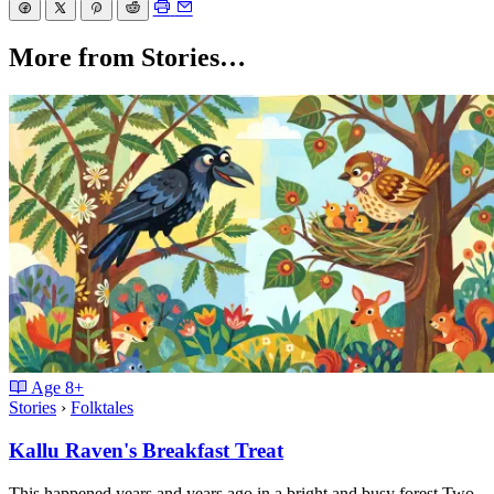
More from Stories…
Age
8+
Stories
›
Folktales
Kallu Raven's Breakfast Treat
This happened years and years ago in a bright and busy forest.Two