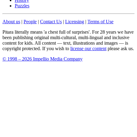
History
Puzzles
About us
|
People
|
Contact Us
|
Licensing
|
Terms of Use
Pitara literally means 'a chest full of surprises'. For 28 years we have
been publishing original multi-cultural, multi-lingual and inclusive
content for kids. All content — text, illustrations and images — is
copyright protected. If you wish to
license our content
please ask us.
© 1998 – 2026 Impellio Media Company