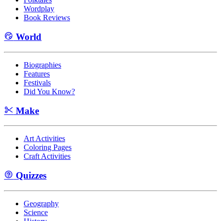
Wordplay
Book Reviews
World
Biographies
Features
Festivals
Did You Know?
Make
Art Activities
Coloring Pages
Craft Activities
Quizzes
Geography
Science