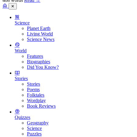
408 words
Read
→
✕
Science
Planet Earth
Living World
Science News
World
Features
Biographies
Did You Know?
Stories
Stories
Poems
Folktales
Wordplay
Book Reviews
Quizzes
Geography
Science
Puzzles