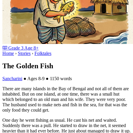
Grade
3
Age
8+
Home
›
Stories
›
Folktales
The Golden Fish
Sancharini
●
Ages 8-9
●
1150 words
There are many islands in the Bay of Bengal and not all of them are
inhabited. But on one island, at one time, there was a small hut
which belonged to an old man and his wife. They were very poor.
The husband used to make nets and fish in the sea, for that was the
only food they could get.
One day he went fishing as usual. He cast his net and waited.
Suddenly there was a pull. He started to draw in the net, it seemed
heavier than it had ever before. He just about managed to draw it up.