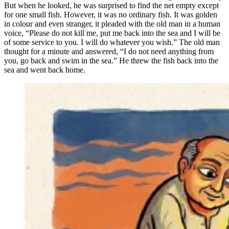
But when he looked, he was surprised to find the net empty except
for one small fish. However, it was no ordinary fish. It was golden
in colour and even stranger, it pleaded with the old man in a human
voice, “Please do not kill me, put me back into the sea and I will be
of some service to you. I will do whatever you wish.” The old man
thought for a minute and answered, “I do not need anything from
you, go back and swim in the sea.” He threw the fish back into the
sea and went back home.