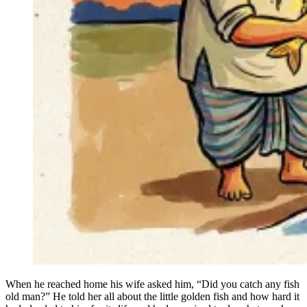
When he reached home his wife asked him, “Did you catch any fish
old man?” He told her all about the little golden fish and how hard it