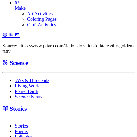
Make
Art Activities
Coloring Pages
Craft Activities
Source: https://www.pitara.com/fiction-for-kids/folktales/the-golden-
fish/
Science
5Ws & H for kids
Living World
Planet Earth
Science News
Stories
Stories
Poems
Folktales