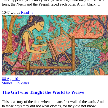
trees, the Neem and the Peepal, faced each other. A big, black …
1047 words
Read
→
Age
10+
Stories
›
Folktales
The Girl who Taught the World to Weave
This is a story of the time when humans first walked the earth. And
in those days they did not wear clothes, for they did not know …