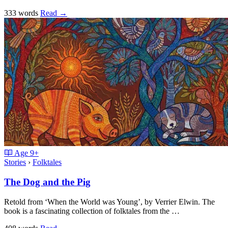
333 words
Read
→
Age
9+
Stories
›
Folktales
The Dog and the Pig
Retold from ‘When the World was Young’, by Verrier Elwin. The
book is a fascinating collection of folktales from the …