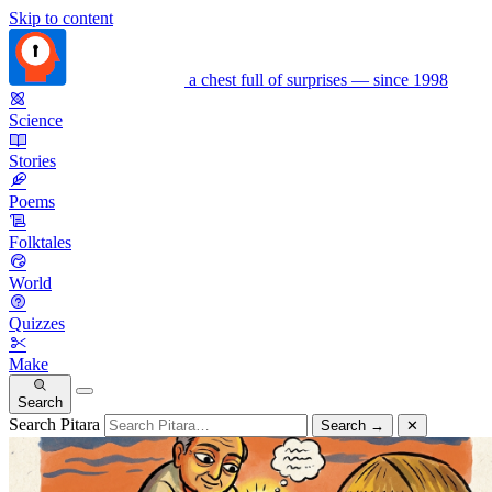
Skip to content
a chest full of surprises — since 1998
Science
Stories
Poems
Folktales
World
Quizzes
Make
Search
Search Pitara
Search
→
✕