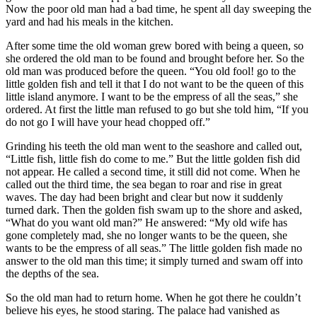
Now the poor old man had a bad time, he spent all day sweeping the
yard and had his meals in the kitchen.
After some time the old woman grew bored with being a queen, so
she ordered the old man to be found and brought before her. So the
old man was produced before the queen. “You old fool! go to the
little golden fish and tell it that I do not want to be the queen of this
little island anymore. I want to be the empress of all the seas,” she
ordered. At first the little man refused to go but she told him, “If you
do not go I will have your head chopped off.”
Grinding his teeth the old man went to the seashore and called out,
“Little fish, little fish do come to me.” But the little golden fish did
not appear. He called a second time, it still did not come. When he
called out the third time, the sea began to roar and rise in great
waves. The day had been bright and clear but now it suddenly
turned dark. Then the golden fish swam up to the shore and asked,
“What do you want old man?” He answered: “My old wife has
gone completely mad, she no longer wants to be the queen, she
wants to be the empress of all seas.” The little golden fish made no
answer to the old man this time; it simply turned and swam off into
the depths of the sea.
So the old man had to return home. When he got there he couldn’t
believe his eyes, he stood staring. The palace had vanished as