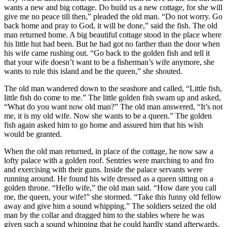
wants a new and big cottage. Do build us a new cottage, for she will
give me no peace till then,” pleaded the old man. “Do not worry. Go
back home and pray to God, it will be done,” said the fish. The old
man returned home. A big beautiful cottage stood in the place where
his little hut had been. But he had got no farther than the door when
his wife came rushing out. “Go back to the golden fish and tell it
that your wife doesn’t want to be a fisherman’s wife anymore, she
wants to rule this island and be the queen,” she shouted.
The old man wandered down to the seashore and called, “Little fish,
little fish do come to me.” The little golden fish swam up and asked,
“What do you want now old man?” The old man answered, “It’s not
me, it is my old wife. Now she wants to be a queen.” The golden
fish again asked him to go home and assured him that his wish
would be granted.
When the old man returned, in place of the cottage, he now saw a
lofty palace with a golden roof. Sentries were marching to and fro
and exercising with their guns. Inside the palace servants were
running around. He found his wife dressed as a queen sitting on a
golden throne. “Hello wife,” the old man said. “How dare you call
me, the queen, your wife!” she stormed. “Take this funny old fellow
away and give him a sound whipping.” The soldiers seized the old
man by the collar and dragged him to the stables where he was
given such a sound whipping that he could hardly stand afterwards.