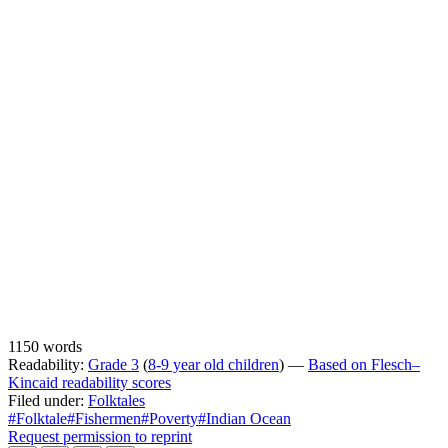
1150 words
Readability:
Grade 3
(
8-9 year old children
) —
Based on Flesch–
Kincaid readability scores
Filed under:
Folktales
#Folktale
#Fishermen
#Poverty
#Indian Ocean
Request permission to reprint