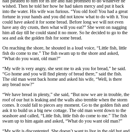
had pleaded to him for its life and had promised to do whatever he
wished. Then he told her how he had taken mercy and put it back
into the water. His wife was furious. “You old fool! You had a great
fortune in your hands and you did not know what to do with it. You
could have asked it for some bread. Before long we will not even
have any dry crusts, then what will you eat?” She went on nagging
him all day till he could stand it no more. So he decided to go to the
sea and ask the golden fish for some bread.
On reaching the shore, he shouted in a loud voice, “Little fish, little
fish do come to me.” The fish swam up to the shore and asked,
“What do you want, old man?”
“My wife is very angry, she sent me to ask you for bread,” he said.
“Go home and you will find plenty of bread there,” said the fish.
The old man went back home and asked his wife, “Well, is there
any bread now?”
“We have bread in plenty,” she said, “But now we are in trouble, the
roof of our hut is leaking and the walls also tremble when the storm
comes. It could fall to pieces any moment. Go to the golden fish and
ask it to build us a big new cottage. The old man went down to the
seashore and called, “Little fish, little fish do come to me.” The fish
swam up to him again and asked, “What do you want old man?”
“My wife is discontented. She doesn’t want to live in the old hut and