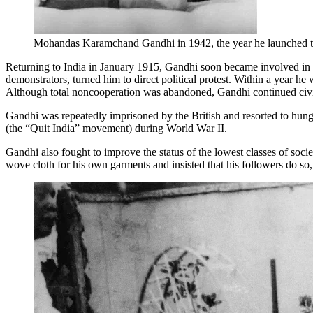
Mohandas Karamchand Gandhi in 1942, the year he launched 
Returning to India in January 1915, Gandhi soon became involved in l
demonstrators, turned him to direct political protest. Within a year h
Although total noncooperation was abandoned, Gandhi continued civil 
Gandhi was repeatedly imprisoned by the British and resorted to hunge
(the “Quit India” movement) during World War II.
Gandhi also fought to improve the status of the lowest classes of soc
wove cloth for his own garments and insisted that his followers do so,