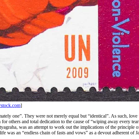
rstock.com
]
mately one”. They were not merely equal but “identical”. As such, love 
n for others and total dedication to the cause of “wiping away every tea
tyagraha, was an attempt to work out the implications of the principle of l
ife was an “endless chain of fasts and vows” as a devout adherent of Ja