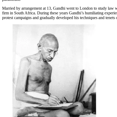
Married by arrangement at 13, Gandhi went to London to study law w
firm in South Africa. During these years Gandhi’s humiliating experie
protest campaigns and gradually developed his techniques and tenets of