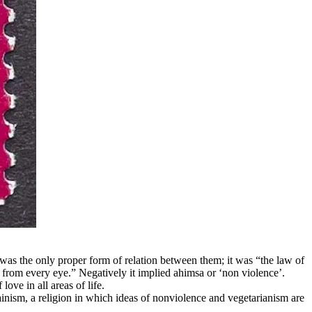
was the only proper form of relation between them; it was “the law of
r from every eye.” Negatively it implied ahimsa or ‘non violence’.
ove in all areas of life.
inism, a religion in which ideas of nonviolence and vegetarianism are