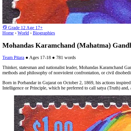
Grade
12
Age
17+
Home
›
World
›
Biographies
Mohandas Karamchand (Mahatma) Gand
Team Pitara
●
Ages 17-18
●
781 words
Thinker, statesman and nationalist leader, Mohandas Karamchand Gandh
methods and philosophy of nonviolent confrontation, or civil disobed
Born in Porbandar in Gujarat on October 2, 1869, his actions inspire
Intelligence or Principle, which he preferred to call satya (Truth) and