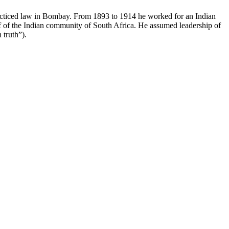
acticed law in Bombay. From 1893 to 1914 he worked for an Indian
alf of the Indian community of South Africa. He assumed leadership of
 truth”).