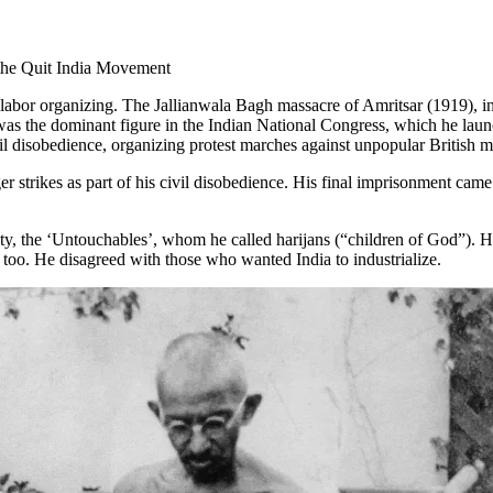
the Quit India Movement
abor organizing. The Jallianwala Bagh massacre of Amritsar (1919), in 
e was the dominant figure in the Indian National Congress, which he lau
disobedience, organizing protest marches against unpopular British meas
r strikes as part of his civil disobedience. His final imprisonment came
iety, the ‘Untouchables’, whom he called harijans (“children of God”). 
 too. He disagreed with those who wanted India to industrialize.