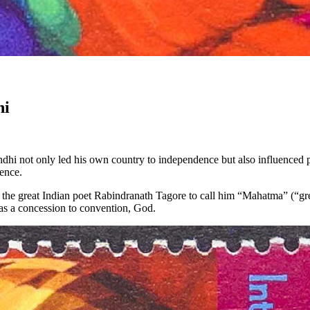
hi
i not only led his own country to independence but also influenced pol
ience.
d the great Indian poet Rabindranath Tagore to call him “Mahatma” (“gr
, as a concession to convention, God.