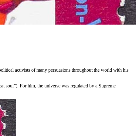
itical activists of many persuasions throughout the world with his
eat soul”). For him, the universe was regulated by a Supreme