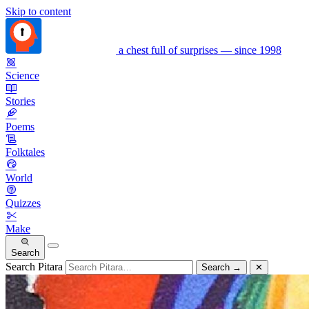
Skip to content
a chest full of surprises — since 1998
Science
Stories
Poems
Folktales
World
Quizzes
Make
Search
Search Pitara
Search
→
✕