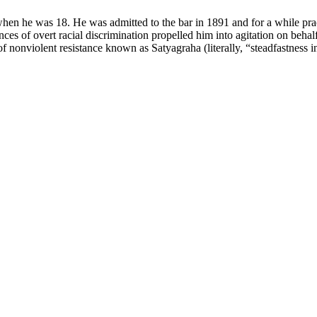
hen he was 18. He was admitted to the bar in 1891 and for a while pr
nces of overt racial discrimination propelled him into agitation on beh
 nonviolent resistance known as Satyagraha (literally, “steadfastness in