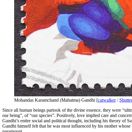
Mohandas Karamchand (Mahatma) Gandhi [
catwalker
/
Shutte
Since all human beings partook of the divine essence, they were “ulti
our being”, of “our species”. Positively, love implied care and concer
Gandhi’s entire social and political thought, including his theory of Sa
Gandhi himself felt that he was most influenced by his mother whose l
paramount.