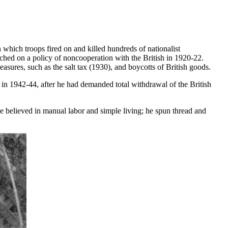
which troops fired on and killed hundreds of nationalist
nched on a policy of noncooperation with the British in 1920-22.
ures, such as the salt tax (1930), and boycotts of British goods.
 in 1942-44, after he had demanded total withdrawal of the British
He believed in manual labor and simple living; he spun thread and