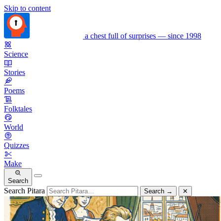
Skip to content
a chest full of surprises — since 1998
Science
Stories
Poems
Folktales
World
Quizzes
Make
Search
Search Pitara
Search
→
✕