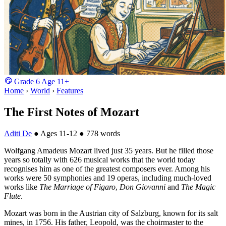
Grade
6
Age
11+
Home
›
World
›
Features
The First Notes of Mozart
Aditi De
●
Ages 11-12
●
778 words
Wolfgang Amadeus Mozart lived just 35 years. But he filled those
years so totally with 626 musical works that the world today
recognises him as one of the greatest composers ever. Among his
works were 50 symphonies and 19 operas, including much-loved
works like
The Marriage of Figaro
,
Don Giovanni
and
The Magic
Flute
.
Mozart was born in the Austrian city of Salzburg, known for its salt
mines, in 1756. His father, Leopold, was the choirmaster to the