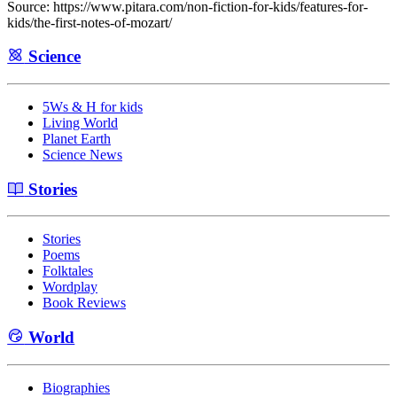
Source: https://www.pitara.com/non-fiction-for-kids/features-for-
kids/the-first-notes-of-mozart/
Science
5Ws & H for kids
Living World
Planet Earth
Science News
Stories
Stories
Poems
Folktales
Wordplay
Book Reviews
World
Biographies