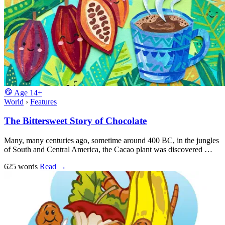
Age
14+
World
›
Features
The Bittersweet Story of Chocolate
Many, many centuries ago, sometime around 400 BC, in the jungles
of South and Central America, the Cacao plant was discovered …
625 words
Read
→