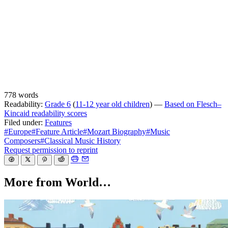
778 words
Readability:
Grade 6
(
11-12 year old children
) —
Based on Flesch–
Kincaid readability scores
Filed under:
Features
#Europe
#Feature Article
#Mozart Biography
#Music
Composers
#Classical Music History
Request permission to reprint
More from World…