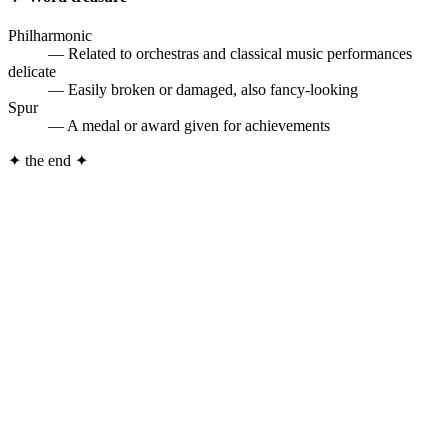
Philharmonic
— Related to orchestras and classical music performances
delicate
— Easily broken or damaged, also fancy-looking
Spur
— A medal or award given for achievements
✦
the end
✦