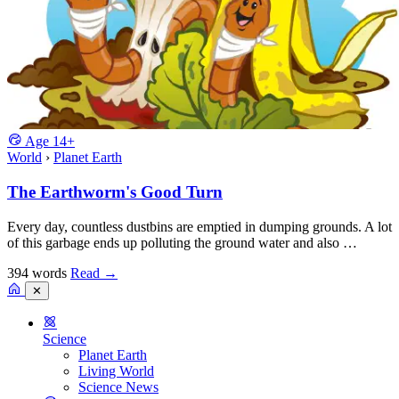
Age
14+
World
›
Planet Earth
The Earthworm's Good Turn
Every day, countless dustbins are emptied in dumping grounds. A lot
of this garbage ends up polluting the ground water and also …
394 words
Read
→
✕
Science
Planet Earth
Living World
Science News