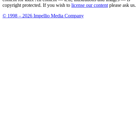
copyright protected. If you wish to
license our content
please ask us.
© 1998 – 2026 Impellio Media Company