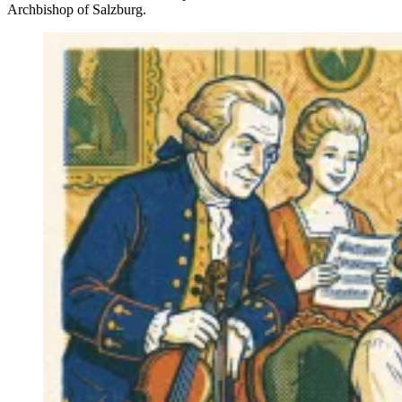
Archbishop of Salzburg.