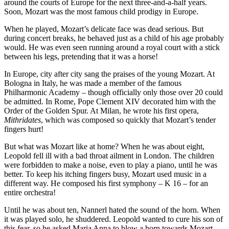
around the courts of Europe for the next three-and-a-half years.
Soon, Mozart was the most famous child prodigy in Europe.
When he played, Mozart’s delicate face was dead serious. But
during concert breaks, he behaved just as a child of his age probably
would. He was even seen running around a royal court with a stick
between his legs, pretending that it was a horse!
In Europe, city after city sang the praises of the young Mozart. At
Bologna in Italy, he was made a member of the famous
Philharmonic Academy – though officially only those over 20 could
be admitted. In Rome, Pope Clement XIV decorated him with the
Order of the Golden Spur. At Milan, he wrote his first opera,
Mithridates
, which was composed so quickly that Mozart’s tender
fingers hurt!
But what was Mozart like at home? When he was about eight,
Leopold fell ill with a bad throat ailment in London. The children
were forbidden to make a noise, even to play a piano, until he was
better. To keep his itching fingers busy, Mozart used music in a
different way. He composed his first symphony – K 16 – for an
entire orchestra!
Until he was about ten, Nannerl hated the sound of the horn. When
it was played solo, he shuddered. Leopold wanted to cure his son of
this fear, so he asked Maria Anna to blow a horn towards Mozart.