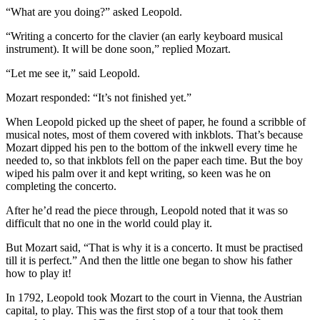
“What are you doing?” asked Leopold.
“Writing a concerto for the clavier (an early keyboard musical
instrument). It will be done soon,” replied Mozart.
“Let me see it,” said Leopold.
Mozart responded: “It’s not finished yet.”
When Leopold picked up the sheet of paper, he found a scribble of
musical notes, most of them covered with inkblots. That’s because
Mozart dipped his pen to the bottom of the inkwell every time he
needed to, so that inkblots fell on the paper each time. But the boy
wiped his palm over it and kept writing, so keen was he on
completing the concerto.
After he’d read the piece through, Leopold noted that it was so
difficult that no one in the world could play it.
But Mozart said, “That is why it is a concerto. It must be practised
till it is perfect.” And then the little one began to show his father
how to play it!
In 1792, Leopold took Mozart to the court in Vienna, the Austrian
capital, to play. This was the first stop of a tour that took them