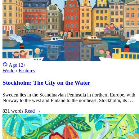
Age
12+
World
›
Features
Stockholm: The City on the Water
Sweden lies in the Scandinavian Peninsula in northern Europe, with
Norway to the west and Finland to the northeast. Stockholm, its …
831 words
Read
→