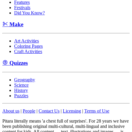
Features
Festivals
Did You Know?
Make
Art Activities
Coloring Pages
Craft Activities
Quizzes
Geography
Science
History
Puzzles
About us
|
People
|
Contact Us
|
Licensing
|
Terms of Use
Pitara literally means 'a chest full of surprises'. For 28 years we have
been publishing original multi-cultural, multi-lingual and inclusive
content for kids. All content — text, illustrations and images — is