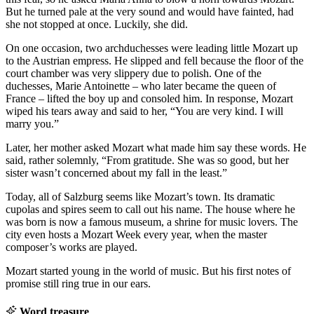
But he turned pale at the very sound and would have fainted, had
she not stopped at once. Luckily, she did.
On one occasion, two archduchesses were leading little Mozart up
to the Austrian empress. He slipped and fell because the floor of the
court chamber was very slippery due to polish. One of the
duchesses, Marie Antoinette – who later became the queen of
France – lifted the boy up and consoled him. In response, Mozart
wiped his tears away and said to her, “You are very kind. I will
marry you.”
Later, her mother asked Mozart what made him say these words. He
said, rather solemnly, “From gratitude. She was so good, but her
sister wasn’t concerned about my fall in the least.”
Today, all of Salzburg seems like Mozart’s town. Its dramatic
cupolas and spires seem to call out his name. The house where he
was born is now a famous museum, a shrine for music lovers. The
city even hosts a Mozart Week every year, when the master
composer’s works are played.
Mozart started young in the world of music. But his first notes of
promise still ring true in our ears.
Word treasure