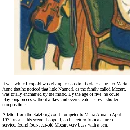
It was while Leopold was giving lessons to his older daughter Maria
Anna that he noticed that little Nannerl, as the family called Mozart,
was totally enchanted by the music. By the age of five, he could
play long pieces without a flaw and even create his own shorter
compositions.
A letter from the Salzburg court trumpeter to Maria Anna in April
1972 recalls this scene. Leopold, on his return from a church
service, found four-year-old Mozart very busy with a pen.