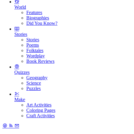
World
Features
Biographies
Did You Know?
Stories
Stories
Poems
Folktales
Wordplay
Book Reviews
Quizzes
Geography
Science
Puzzles
Make
Art Activities
Coloring Pages
Craft Activities