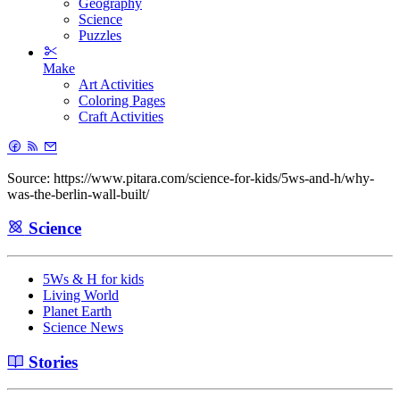
Geography
Science
Puzzles
Make
Art Activities
Coloring Pages
Craft Activities
Source: https://www.pitara.com/science-for-kids/5ws-and-h/why-
was-the-berlin-wall-built/
Science
5Ws & H for kids
Living World
Planet Earth
Science News
Stories