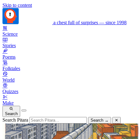
Skip to content
a chest full of surprises — since 1998
Science
Stories
Poems
Folktales
World
Quizzes
Make
Search
Search Pitara
Search
→
✕