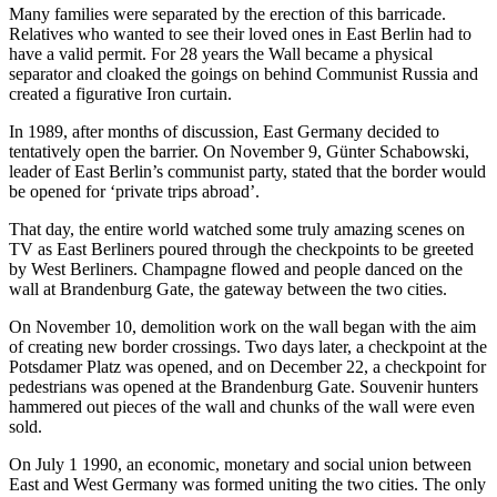
Many families were separated by the erection of this barricade.
Relatives who wanted to see their loved ones in East Berlin had to
have a valid permit. For 28 years the Wall became a physical
separator and cloaked the goings on behind Communist Russia and
created a figurative Iron curtain.
In 1989, after months of discussion, East Germany decided to
tentatively open the barrier. On November 9, Günter Schabowski,
leader of East Berlin’s communist party, stated that the border would
be opened for ‘private trips abroad’.
That day, the entire world watched some truly amazing scenes on
TV as East Berliners poured through the checkpoints to be greeted
by West Berliners. Champagne flowed and people danced on the
wall at Brandenburg Gate, the gateway between the two cities.
On November 10, demolition work on the wall began with the aim
of creating new border crossings. Two days later, a checkpoint at the
Potsdamer Platz was opened, and on December 22, a checkpoint for
pedestrians was opened at the Brandenburg Gate. Souvenir hunters
hammered out pieces of the wall and chunks of the wall were even
sold.
On July 1 1990, an economic, monetary and social union between
East and West Germany was formed uniting the two cities. The only