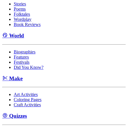
Stories
Poems
Folktales
Wordplay
Book Reviews
World
Biographies
Features
Festivals
Did You Know?
Make
Art Activities
Coloring Pages
Craft Activities
Quizzes