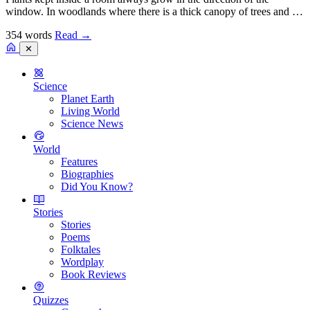
window. In woodlands where there is a thick canopy of trees and …
354 words
Read
→
✕
Science
Planet Earth
Living World
Science News
World
Features
Biographies
Did You Know?
Stories
Stories
Poems
Folktales
Wordplay
Book Reviews
Quizzes