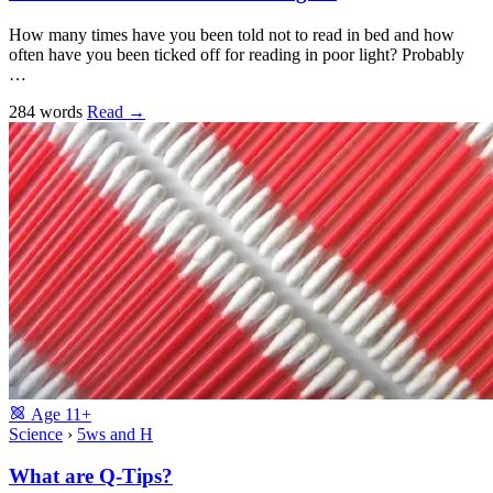
How many times have you been told not to read in bed and how
often have you been ticked off for reading in poor light? Probably
…
284 words
Read
→
Age
11+
Science
›
5ws and H
What are Q-Tips?