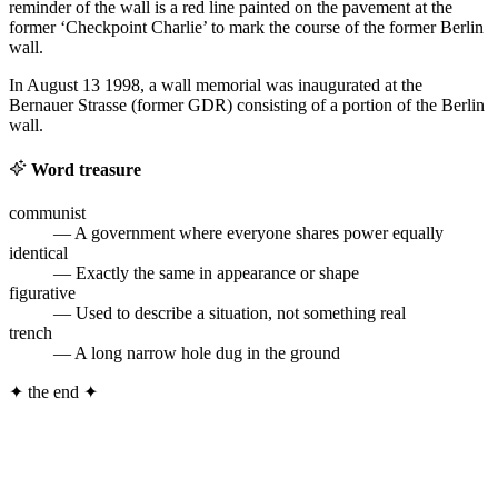
reminder of the wall is a red line painted on the pavement at the
former ‘Checkpoint Charlie’ to mark the course of the former Berlin
wall.
In August 13 1998, a wall memorial was inaugurated at the
Bernauer Strasse (former GDR) consisting of a portion of the Berlin
wall.
Word treasure
communist
— A government where everyone shares power equally
identical
— Exactly the same in appearance or shape
figurative
— Used to describe a situation, not something real
trench
— A long narrow hole dug in the ground
✦
the end
✦