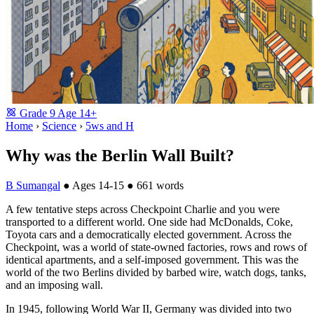
Grade
9
Age
14+
Home
›
Science
›
5ws and H
Why was the Berlin Wall Built?
B Sumangal
●
Ages 14-15
●
661 words
A few tentative steps across Checkpoint Charlie and you were
transported to a different world. One side had McDonalds, Coke,
Toyota cars and a democratically elected government. Across the
Checkpoint, was a world of state-owned factories, rows and rows of
identical apartments, and a self-imposed government. This was the
world of the two Berlins divided by barbed wire, watch dogs, tanks,
and an imposing wall.
In 1945, following World War II, Germany was divided into two