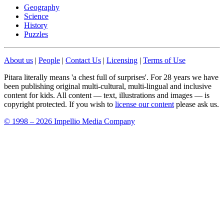
Geography
Science
History
Puzzles
About us
|
People
|
Contact Us
|
Licensing
|
Terms of Use
Pitara literally means 'a chest full of surprises'. For 28 years we have
been publishing original multi-cultural, multi-lingual and inclusive
content for kids. All content — text, illustrations and images — is
copyright protected. If you wish to
license our content
please ask us.
© 1998 – 2026 Impellio Media Company