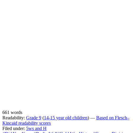
661 words
Readability:
Grade 9
(
14-15 year old children
) —
Based on Flesch–
Kincaid readability scores
Filed under:
5ws and H