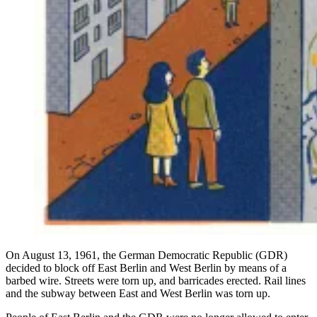
On August 13, 1961, the German Democratic Republic (GDR)
decided to block off East Berlin and West Berlin by means of a
barbed wire. Streets were torn up, and barricades erected. Rail lines
and the subway between East and West Berlin was torn up.