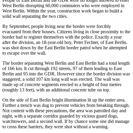
People of East Berlin and the GDR were no longer allowed to enter
West Berlin disrupting 60,000 commuters who were employed in
West Berlin. Within the year, construction work began to build a
solid wall separating the two cities.
By September, people living near the border were forcibly
evacuated from their houses. Citizens living in close proximity to the
border had to register themselves with the police. Exactly a year
after the division, an 18-year-old boy, Peter Fechter, of East Berlin,
was shot down by the East Berlin border patrol when he attempted
to escape over the wall.
The border separating West Berlin and East Berlin had a total length
of 166 km. It cut through 192 streets, 97 of them leading to East
Berlin and 95 into the GDR. However since the border division was
staggered, a solid 107 km long wall was erected. The wall was
made up of concrete segments erected to a height of four metres
(roughly 13 feet), with an additional concrete tube on top.
On the side of East Berlin bright illumination lit up the entire area.
Further a trench was dug to prevent vehicles from breaking through.
Not content with these precautions, the area was patrolled day and
night, with a separate corridor guarded by vicious guard dogs,
watchtowers, and a second wall. If by chance some one did manage
to cross these barriers, they were shot without a warning.