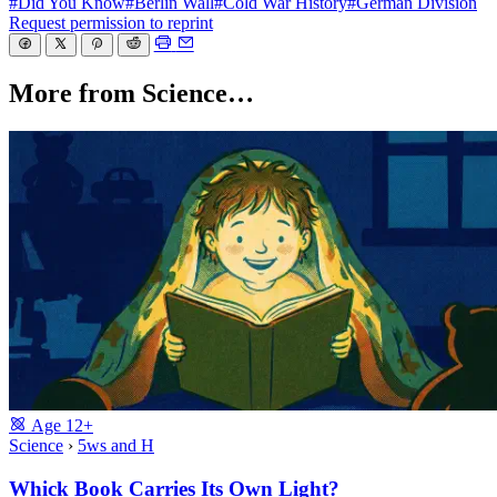
#Did You Know
#Berlin Wall
#Cold War History
#German Division
Request permission to reprint
More from Science…
Age
12+
Science
›
5ws and H
Whick Book Carries Its Own Light?