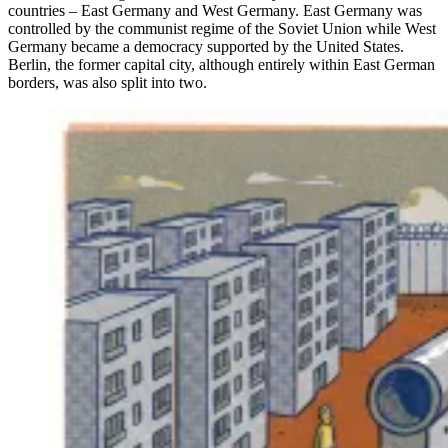
countries – East Germany and West Germany. East Germany was
controlled by the communist regime of the Soviet Union while West
Germany became a democracy supported by the United States.
Berlin, the former capital city, although entirely within East German
borders, was also split into two.