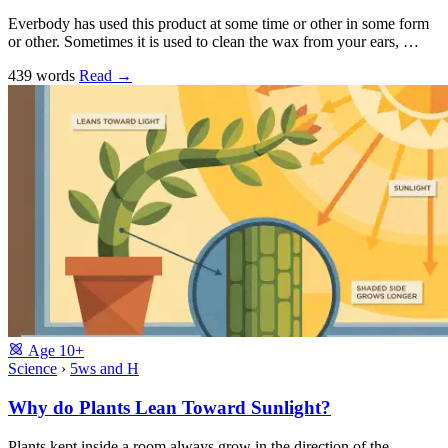
Everbody has used this product at some time or other in some form
or other. Sometimes it is used to clean the wax from your ears, …
439 words
Read
→
Age
10+
Science
›
5ws and H
Why do Plants Lean Toward Sunlight?
Plants kept inside a room always grow in the direction of the