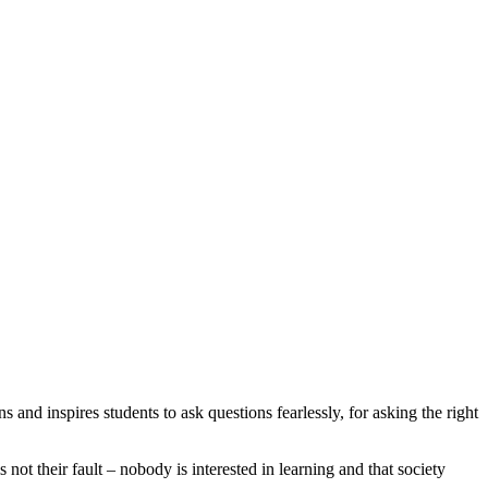
s and inspires students to ask questions fearlessly, for asking the right
s not their fault – nobody is interested in learning and that society