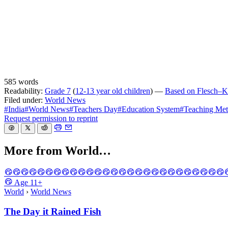
585 words
Readability:
Grade 7
(
12-13 year old children
) —
Based on Flesch–Ki
Filed under:
World News
#India
#World News
#Teachers Day
#Education System
#Teaching Me
Request permission to reprint
More from World…
Age
11+
World
›
World News
The Day it Rained Fish