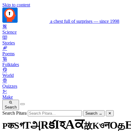
Skip to content
a chest full of surprises — since 1998
Science
Stories
Poems
Folktales
World
Quizzes
Make
Search
Search Pitara
Search
→
✕
ਕ
A
হ
I
క
R
அ
த
T
O
গ
न
S
ও
क
K
P
故