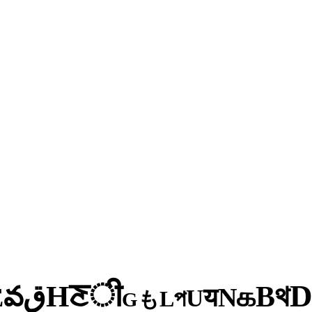
ी
ਣ
H
থ
ق
B
వ
க
E
N
य
U
প
L
も
G