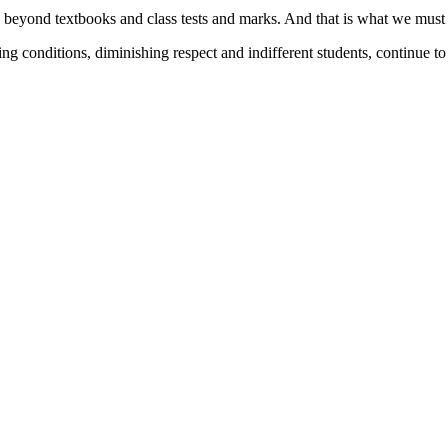
s beyond textbooks and class tests and marks. And that is what we mus
ng conditions, diminishing respect and indifferent students, continue to