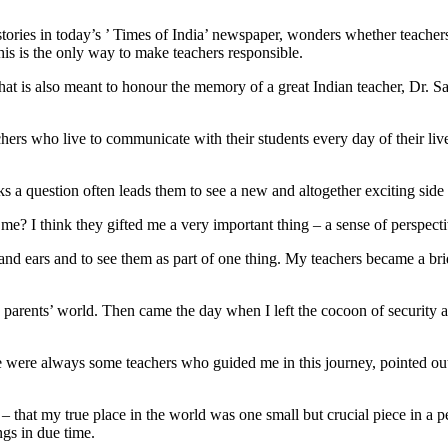
tories in today’s ’ Times of India’ newspaper, wonders whether teacher
his is the only way to make teachers responsible.
t is also meant to honour the memory of a great Indian teacher, Dr. Sar
s who live to communicate with their students every day of their lives. T
s a question often leads them to see a new and altogether exciting side 
e? I think they gifted me a very important thing – a sense of perspective
runk and ears and to see them as part of one thing. My teachers became a b
arents’ world. Then came the day when I left the cocoon of security and
ere were always some teachers who guided me in this journey, pointed ou
 – that my true place in the world was one small but crucial piece in a perf
gs in due time.