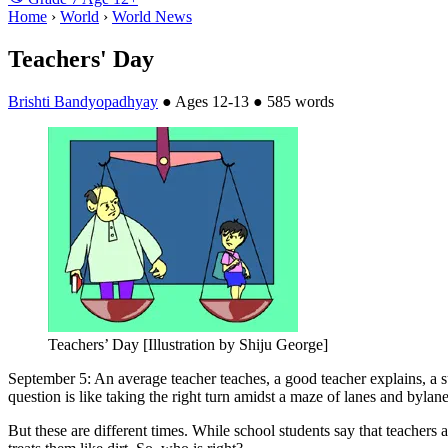
Home
›
World
›
World News
Teachers' Day
Brishti Bandyopadhyay
●
Ages 12-13
●
585 words
Teachers’ Day [Illustration by Shiju George]
September 5: An average teacher teaches, a good teacher explains, a supe
question is like taking the right turn amidst a maze of lanes and bylane
But these are different times. While school students say that teachers ar