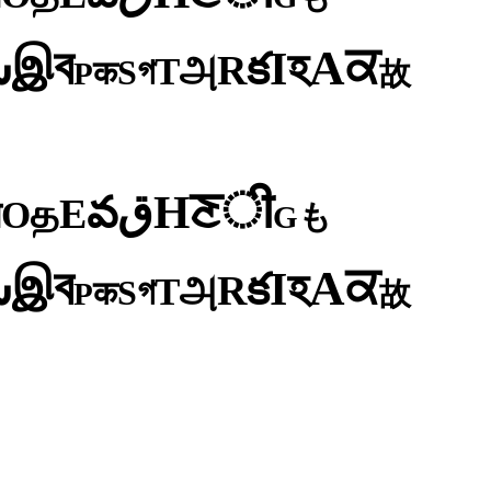
ব
ਕ
இ
A
س
হ
I
క
R
அ
T
গ
S
क
P
故
ी
ਣ
H
ق
వ
E
த
O
न
も
G
ব
ਕ
இ
A
س
হ
I
క
R
அ
T
গ
S
क
P
故