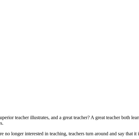
rior teacher illustrates, and a great teacher? A great teacher both learn
s.
e no longer interested in teaching, teachers turn around and say that it i