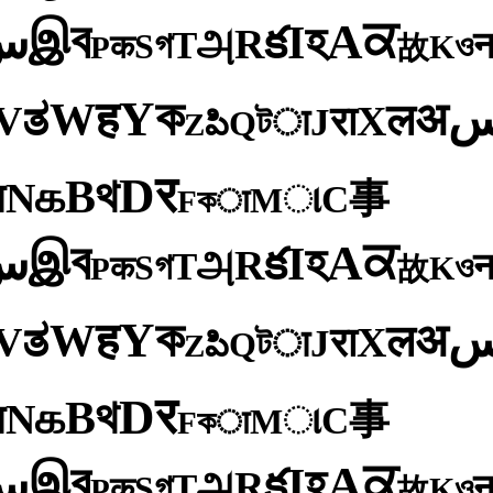
ব
ਕ
இ
A
س
হ
I
క
R
அ
T
গ
S
ও
क
K
P
故
ক
Y
ह
W
अ
ತ
ल
V
X
रा
J
টा
Q
పి
Z
र
D
থ
B
க
N
य
事
C
ા
M
কा
F
ব
ਕ
இ
A
س
হ
I
క
R
அ
T
গ
S
ও
क
K
P
故
ক
Y
ह
W
अ
ತ
ल
V
X
रा
J
টा
Q
పి
Z
र
D
থ
B
க
N
य
事
C
ા
M
কा
F
ব
ਕ
இ
A
س
হ
I
క
R
அ
T
গ
S
ও
क
K
P
故