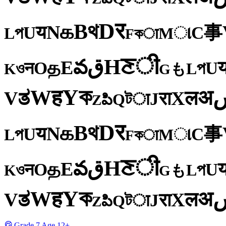
र
D
থ
B
க
N
य
事
U
C
প
ા
L
M
কा
F
ी
ਣ
H
ق
వ
E
த
O
U
न
প
ও
L
K
も
G
ক
Y
ह
W
अ
ತ
ल
V
X
रा
J
টा
Q
పి
Z
र
D
থ
B
க
N
य
事
U
C
প
ા
L
M
কा
F
ी
ਣ
H
ق
వ
E
த
O
U
न
প
ও
L
K
も
G
ক
Y
ह
W
अ
ತ
ल
V
X
रा
J
টा
Q
పి
Z
Grade
7
Age
12+