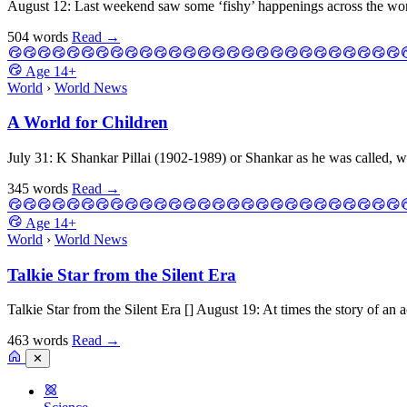
August 12: Last weekend saw some ‘fishy’ happenings across the world
504 words
Read
→
Age
14+
World
›
World News
A World for Children
July 31: K Shankar Pillai (1902-1989) or Shankar as he was called, w
345 words
Read
→
Age
14+
World
›
World News
Talkie Star from the Silent Era
Talkie Star from the Silent Era [] August 19: At times the story of an a
463 words
Read
→
✕