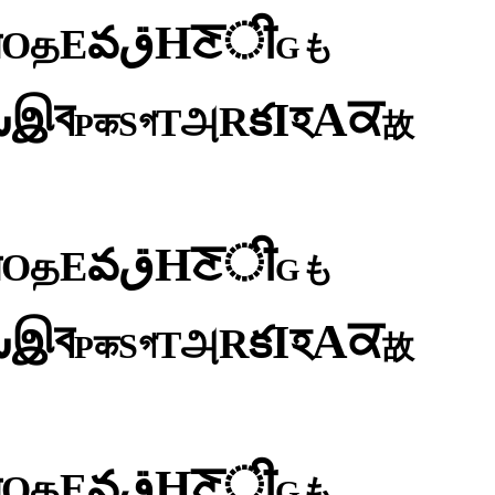
ी
ਣ
H
ق
వ
E
த
O
न
も
G
ব
ਕ
இ
A
س
হ
I
క
R
அ
T
গ
S
क
P
故
ी
ਣ
H
ق
వ
E
த
O
न
も
G
ব
ਕ
இ
A
س
হ
I
క
R
அ
T
গ
S
क
P
故
ी
ਣ
H
ق
వ
E
த
O
न
も
G