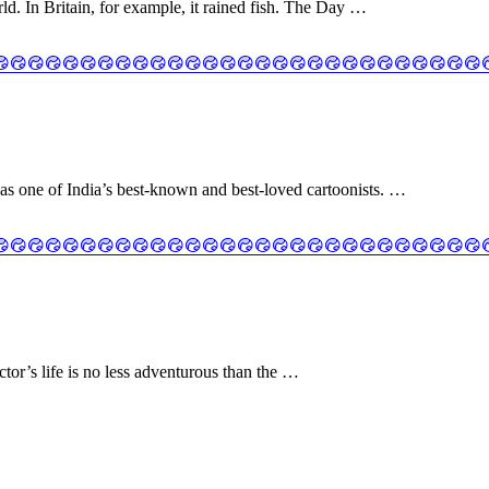
. In Britain, for example, it rained fish. The Day …
as one of India’s best-known and best-loved cartoonists. …
ctor’s life is no less adventurous than the …