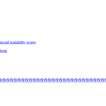
ncaid readability scores
thods