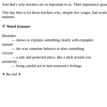
And that’s why teachers are so important to us. Their importance goe
This day then is for those teachers who, despite low wages, bad worki
students.
Word treasure
illustrates
— shows or explains something clearly with examples
manner
— the way someone behaves or does something
cocoon
— a safe and protected place, like a shell around you
sensitivity
— being careful not to hurt someone's feelings
✦
the end
✦