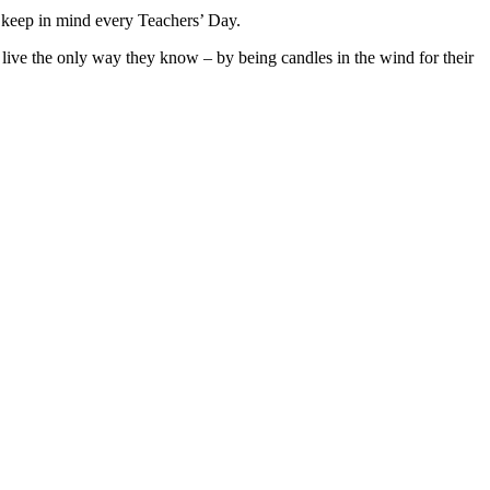
t keep in mind every Teachers’ Day.
 live the only way they know – by being candles in the wind for their