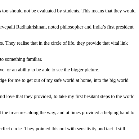
s too should not be evaluated by students. This means that they would
vepalli Radhakrishnan, noted philosopher and India’s first president,
hey realise that in the circle of life, they provide that vital link
to something familiar.
, or an ability to be able to see the bigger picture.
ridge for me to get out of my safe world at home, into the big world
 love that they provided, to take my first hesitant steps to the world
t the treasures along the way, and at times provided a helping hand to
ect circle. They pointed this out with sensitivity and tact. I still