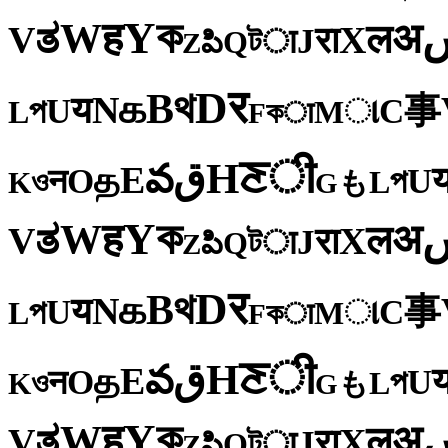
ক
Y
ह
W
अ
ತ
ल
V
X
रा
J
টा
Q
పి
Z
र
D
থ
B
க
N
य
事
U
C
প
ા
L
M
কा
F
ी
ਣ
H
ق
వ
E
த
O
U
न
প
ও
L
K
も
G
ক
Y
ह
W
अ
ತ
ल
V
X
रा
J
টा
Q
పి
Z
र
D
থ
B
க
N
य
事
U
C
প
ા
L
M
কा
F
ी
ਣ
H
ق
వ
E
த
O
U
न
প
ও
L
K
も
G
ক
Y
ह
W
अ
ತ
ल
V
X
रा
J
টा
Q
పి
Z