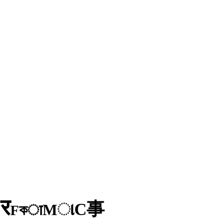
र
D
事
C
ા
M
কा
F