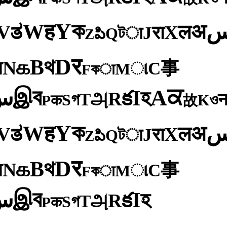
ক
Y
ह
W
अ
ತ
ल
V
X
रा
J
টा
Q
పి
Z
र
D
থ
B
க
N
य
事
C
ા
M
কा
F
ব
ਕ
இ
A
س
হ
I
క
R
அ
T
গ
S
ও
क
K
P
故
ক
Y
ह
W
अ
ತ
ल
V
X
रा
J
টा
Q
పి
Z
र
D
থ
B
க
N
य
事
C
ા
M
কा
F
ব
இ
س
হ
I
క
R
அ
T
গ
S
क
P