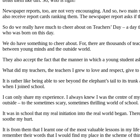
treats them like dirt. So, who is right?
Newspaper reports, too, are not very encouraging. And so, two main s
also receive report cards ranking them. The newspaper report asks if t
So do we really have much to cheer about on Teachers’ Day – a day tha
who was born on this day.
We do have something to cheer about. For, there are thousands of teacher
between young minds and the outside world.
They also accept the fact that the manner in which a young student ask
What did my teachers, the teachers I grew to love and respect, give to m
It is rather like being able to see beyond the elephant’s tail to its t
when I joined school.
I can only share my experience. I always knew I was the centre of my p
outside – to the sometimes scary, sometimes thrilling world of school.
It was in school that my real initiation into the real world began. Th
soothe my hurt.
It is from them that I learnt one of the most valuable lessons in my life
remember their words that I would find my place in the scheme of thin