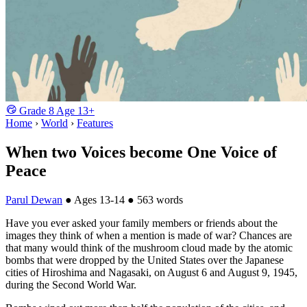
Grade
8
Age
13+
Home
›
World
›
Features
When two Voices become One Voice of
Peace
Parul Dewan
●
Ages 13-14
●
563 words
Have you ever asked your family members or friends about the
images they think of when a mention is made of war? Chances are
that many would think of the mushroom cloud made by the atomic
bombs that were dropped by the United States over the Japanese
cities of Hiroshima and Nagasaki, on August 6 and August 9, 1945,
during the Second World War.