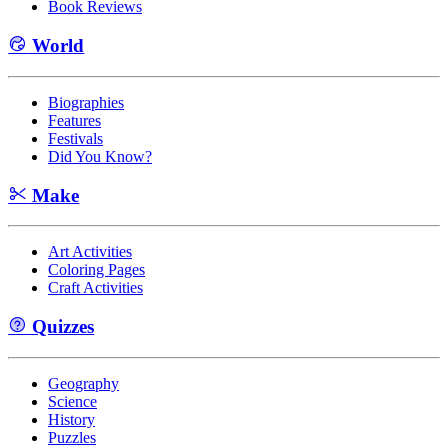
Book Reviews
World
Biographies
Features
Festivals
Did You Know?
Make
Art Activities
Coloring Pages
Craft Activities
Quizzes
Geography
Science
History
Puzzles