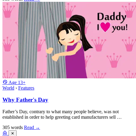
Age
13+
World
›
Features
Why Father's Day
Father’s Day, contrary to what many people believe, was not
established in order to help greeting card manufacturers sell …
305 words
Read
→
✕