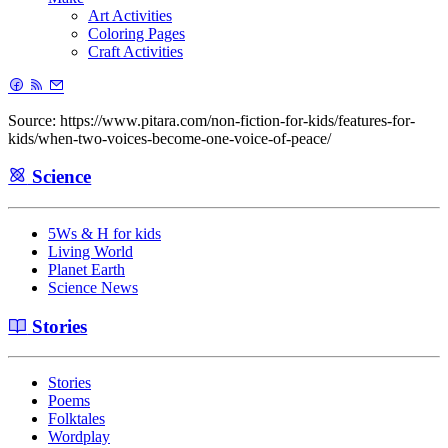
Art Activities
Coloring Pages
Craft Activities
Source: https://www.pitara.com/non-fiction-for-kids/features-for-
kids/when-two-voices-become-one-voice-of-peace/
Science
5Ws & H for kids
Living World
Planet Earth
Science News
Stories
Stories
Poems
Folktales
Wordplay