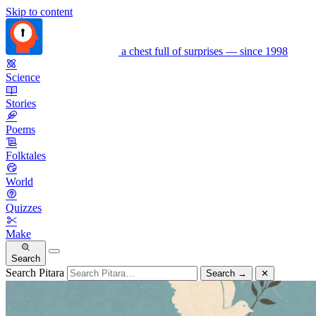
Skip to content
a chest full of surprises — since 1998
Science
Stories
Poems
Folktales
World
Quizzes
Make
Search
Search Pitara
Search
→
✕