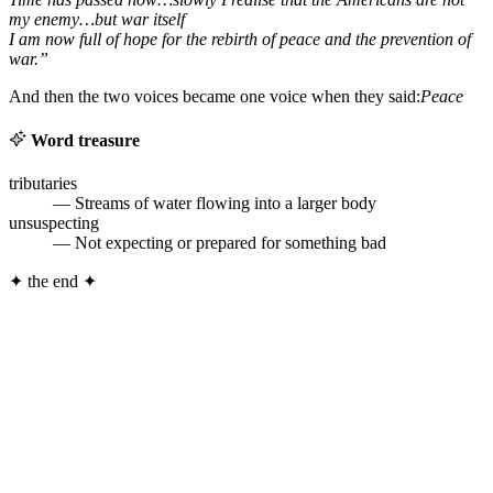
my enemy…but war itself
I am now full of hope for the rebirth of peace and the prevention of
war.”
And then the two voices became one voice when they said:
Peace
Word treasure
tributaries
— Streams of water flowing into a larger body
unsuspecting
— Not expecting or prepared for something bad
✦
the end
✦