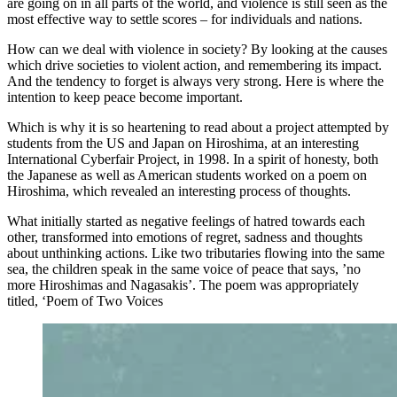
are going on in all parts of the world, and violence is still seen as the
most effective way to settle scores – for individuals and nations.
How can we deal with violence in society? By looking at the causes
which drive societies to violent action, and remembering its impact.
And the tendency to forget is always very strong. Here is where the
intention to keep peace become important.
Which is why it is so heartening to read about a project attempted by
students from the US and Japan on Hiroshima, at an interesting
International Cyberfair Project, in 1998. In a spirit of honesty, both
the Japanese as well as American students worked on a poem on
Hiroshima, which revealed an interesting process of thoughts.
What initially started as negative feelings of hatred towards each
other, transformed into emotions of regret, sadness and thoughts
about unthinking actions. Like two tributaries flowing into the same
sea, the children speak in the same voice of peace that says, ’no
more Hiroshimas and Nagasakis’. The poem was appropriately
titled, ‘Poem of Two Voices