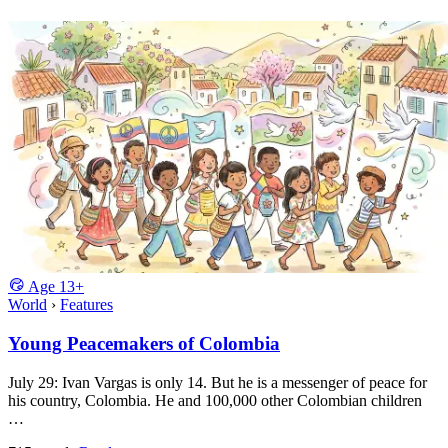
Age
13+
World
›
Features
Young Peacemakers of Colombia
July 29: Ivan Vargas is only 14. But he is a messenger of peace for
his country, Colombia. He and 100,000 other Colombian children
…