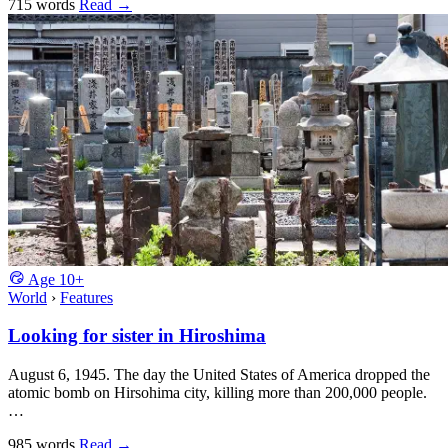
715 words
Read
→
Age
10+
World
›
Features
Looking for sister in Hiroshima
August 6, 1945. The day the United States of America dropped the
atomic bomb on Hirsohima city, killing more than 200,000 people.
…
985 words
Read
→