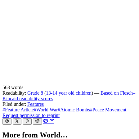
563 words
Readability:
Grade 8
(
13-14 year old children
) —
Based on Flesch–
Kincaid readability scores
Filed under:
Features
#Feature Article
#World War
#Atomic Bombs
#Peace Movement
Request permission to reprint
More from World…