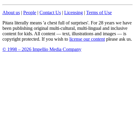
About us
|
People
|
Contact Us
|
Licensing
|
Terms of Use
Pitara literally means 'a chest full of surprises'. For 28 years we have
been publishing original multi-cultural, multi-lingual and inclusive
content for kids. All content — text, illustrations and images — is
copyright protected. If you wish to
license our content
please ask us.
© 1998 – 2026 Impellio Media Company