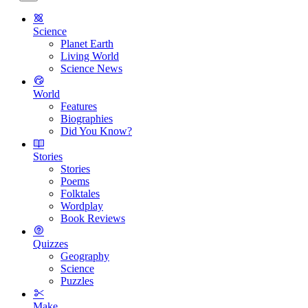
Science
Planet Earth
Living World
Science News
World
Features
Biographies
Did You Know?
Stories
Stories
Poems
Folktales
Wordplay
Book Reviews
Quizzes
Geography
Science
Puzzles
Make