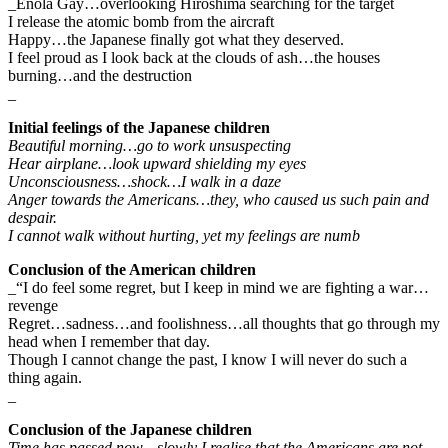
_Enola Gay…overlooking Hiroshima searching for the target
I release the atomic bomb from the aircraft
Happy…the Japanese finally got what they deserved.
I feel proud as I look back at the clouds of ash…the houses
burning…and the destruction
_
Initial feelings of the Japanese children
Beautiful morning…go to work unsuspecting
Hear airplane…look upward shielding my eyes
Unconsciousness…shock…I walk in a daze
Anger towards the Americans…they, who caused us such pain and
despair.
I cannot walk without hurting, yet my feelings are numb
Conclusion of the American children
_“I do feel some regret, but I keep in mind we are fighting a war…
revenge
Regret…sadness…and foolishness…all thoughts that go through my
head when I remember that day.
Though I cannot change the past, I know I will never do such a
thing again.
_
Conclusion of the Japanese children
Time has passed now…slowly I realise that the Americans are not