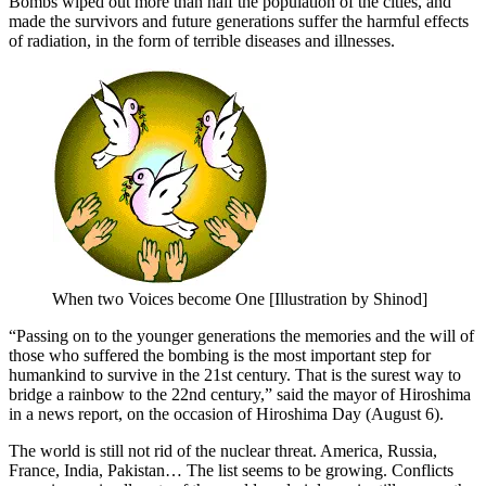
Bombs wiped out more than half the population of the cities, and
made the survivors and future generations suffer the harmful effects
of radiation, in the form of terrible diseases and illnesses.
When two Voices become One [Illustration by Shinod]
“Passing on to the younger generations the memories and the will of
those who suffered the bombing is the most important step for
humankind to survive in the 21st century. That is the surest way to
bridge a rainbow to the 22nd century,” said the mayor of Hiroshima
in a news report, on the occasion of Hiroshima Day (August 6).
The world is still not rid of the nuclear threat. America, Russia,
France, India, Pakistan… The list seems to be growing. Conflicts