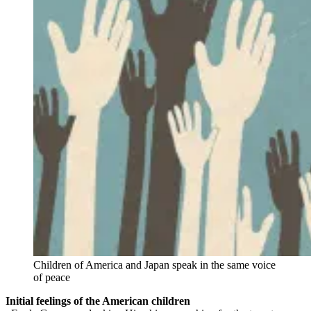
Children of America and Japan speak in the same voice
of peace
Initial feelings of the American children